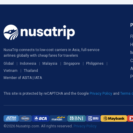
F
H
NusaTrip connects to low-cost carriers in Asia, full-service
M
airlines globally with cheap fares for travelers
C
Global
Indonesia
Malaysia
Singapore
Philippines
A
Vietnam
Thailand
P
Member of ASITA | IATA
This site is protected by reCAPTCHA and the Google
Privacy Policy
and
Terms o
©2026 Nusatrip.com. All rights reserved.
Privacy Policy