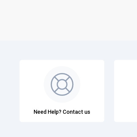
Need Help? Contact us