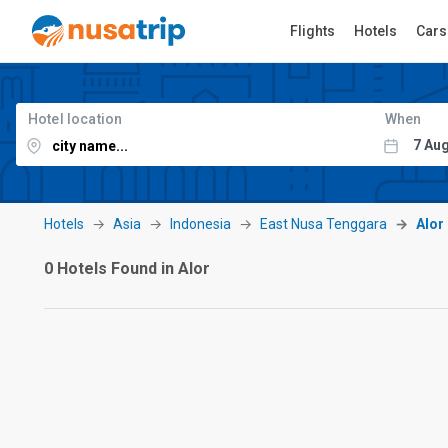
Flights
Hotels
Cars
Hotel location
When
Hotels
Asia
Indonesia
East Nusa Tenggara
Alor
0 Hotels Found in Alor