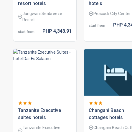
resort hotels
hotels
Jangwani Seabreeze
Peacock City Center
Resort
PHP
4,3
start from
PHP
4,343.
91
start from
tanzanite executive
changani beach
suites hotels
cottages hotels
Tanzanite Executive
Changani Beach Cot