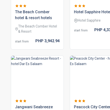
the beach comber
hotel sapphire hote
hotel & resort hotels
Hotel Sapphire
The Beach Comber Hotel
PHP
4,3
start from
& Resort
PHP
3,942.
94
start from
jangwani seabreeze
peacock city cente