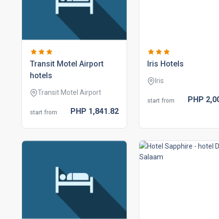
transit motel airport
iris hotels
hotels
Iris
Transit Motel Airport
PHP
2,0
start from
PHP
1,841.
82
start from