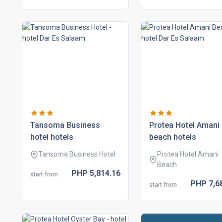
tansoma business
protea hotel amani
hotel hotels
beach hotels
Tansoma Business Hotel
Protea Hotel Amani
Beach
PHP
5,814.
16
start from
PHP
7,6
start from