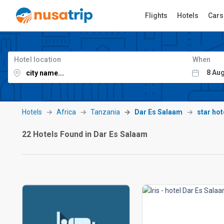
Flights
Hotels
Cars
Hotel location
When
Hotels
Africa
Tanzania
Dar Es Salaam
star hot
22 Hotels Found in Dar Es Salaam