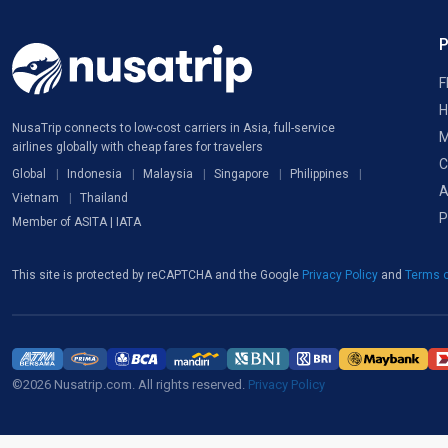
F
H
NusaTrip connects to low-cost carriers in Asia, full-service
M
airlines globally with cheap fares for travelers
C
Global
Indonesia
Malaysia
Singapore
Philippines
A
Vietnam
Thailand
P
Member of ASITA | IATA
This site is protected by reCAPTCHA and the Google
Privacy Policy
and
Terms o
©2026 Nusatrip.com. All rights reserved.
Privacy Policy