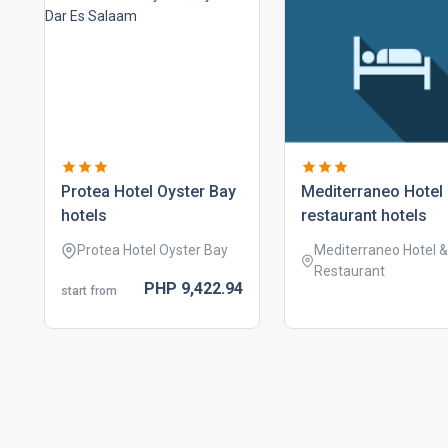
protea hotel oyster bay
mediterraneo hotel
hotels
restaurant hotels
Protea Hotel Oyster Bay
Mediterraneo Hotel &
Restaurant
PHP
9,422.
94
start from