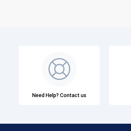
Need Help? Contact us