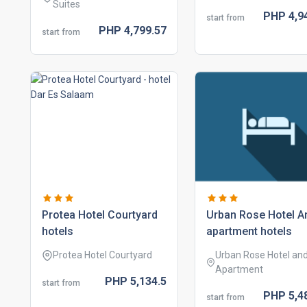
Suites
PHP
4,9
start from
PHP
4,799.
57
start from
protea hotel courtyard
urban rose hotel a
hotels
apartment hotels
Protea Hotel Courtyard
Urban Rose Hotel an
Apartment
PHP
5,134.
5
start from
PHP
5,4
start from