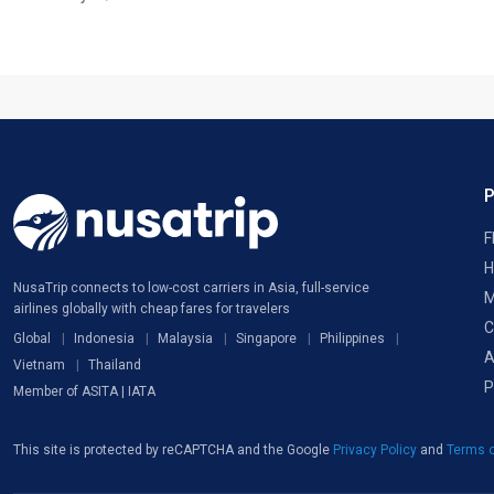
F
H
NusaTrip connects to low-cost carriers in Asia, full-service
M
airlines globally with cheap fares for travelers
C
Global
Indonesia
Malaysia
Singapore
Philippines
A
Vietnam
Thailand
P
Member of ASITA | IATA
This site is protected by reCAPTCHA and the Google
Privacy Policy
and
Terms o