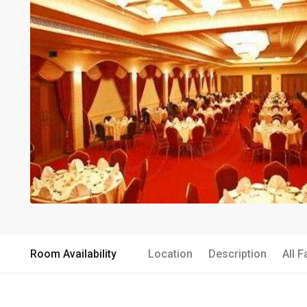
Room Availability
Location
Description
All F