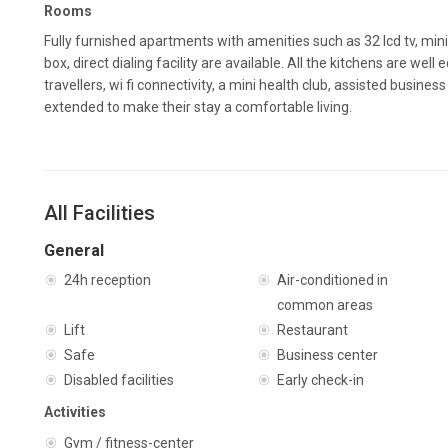
Rooms
Fully furnished apartments with amenities such as 32 lcd tv, min
box, direct dialing facility are available. All the kitchens are wel
travellers, wi fi connectivity, a mini health club, assisted busine
extended to make their stay a comfortable living.
All Facilities
General
24h reception
Air-conditioned in
common areas
Lift
Restaurant
Safe
Business center
Disabled facilities
Early check-in
Activities
Gym / fitness-center