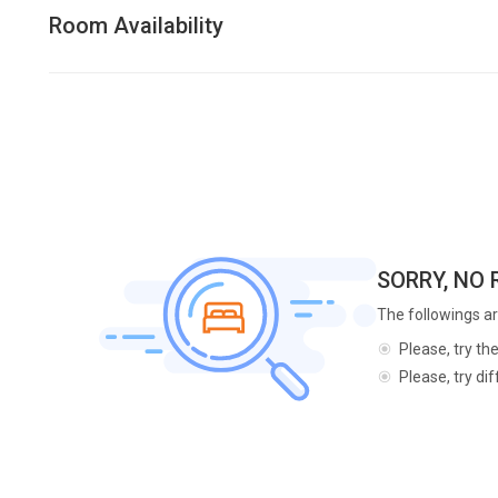
Room Availability
SORRY, NO
The followings ar
Please, try th
Please, try di