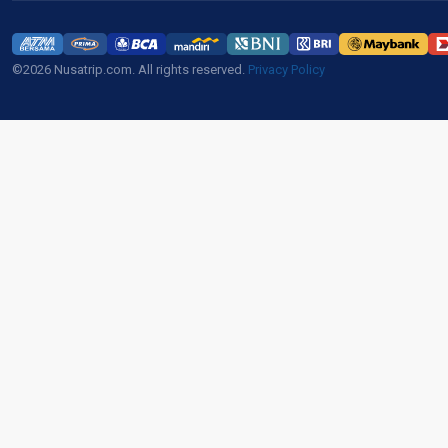
©2026 Nusatrip.com. All rights reserved.
Privacy Policy