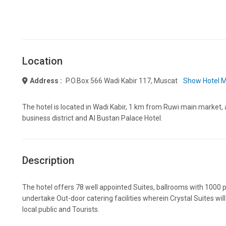
Location
Address :
P.o.box 566 Wadi Kabir 117, Muscat
Show Hotel 
The hotel is located in Wadi Kabir, 1 km from Ruwi main market, 
business district and Al Bustan Palace Hotel.
Description
The hotel offers 78 well appointed Suites, ballrooms with 1000 
undertake Out-door catering facilities wherein Crystal Suites wil
local public and Tourists.