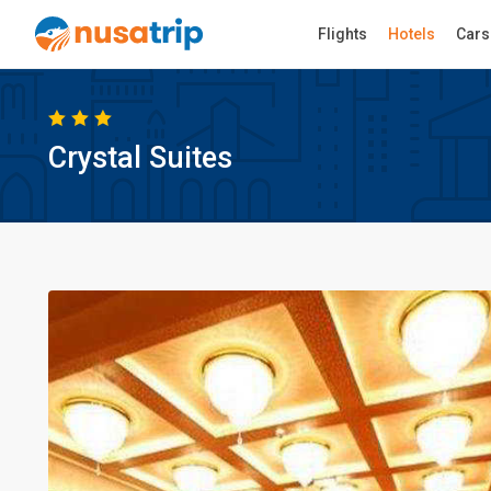
Flights
Hotels
Cars
Crystal Suites