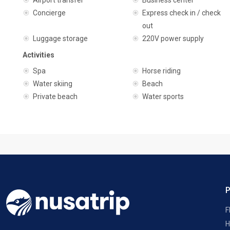
Airport transfer
Business center
Concierge
Express check in / check
out
Luggage storage
220V power supply
Activities
Spa
Horse riding
Water skiing
Beach
Private beach
Water sports
F
H