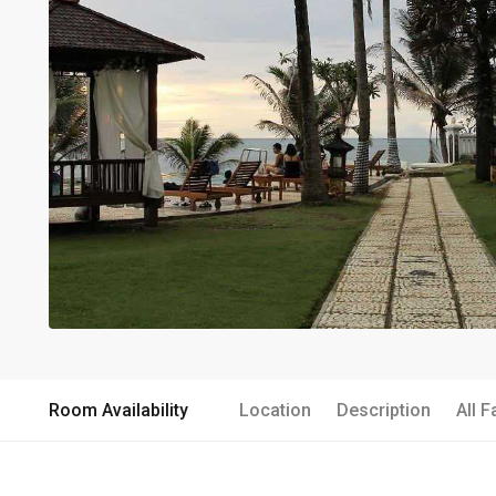
Room Availability
Location
Description
All F