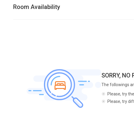
Room Availability
SORRY, NO
The followings ar
Please, try th
Please, try di