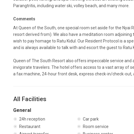
Parangtritis, including water ski, volley beach, and many more.
Comments
At Queen of the South, one special room set aside for the Nyai R
resort derived from). We also have a meditation room adjoinin
wish to pay homage to Ratu Kidul. Our Resident Protocol is a specia
and is always available to talk with and escort the guest to Ratu 
Queen of The South Resort also offers impeccable service and al
invigorate travelers. The hotel offers access to a vast array of se
a fax machine, 24-hour front desk, express check-in/check-out,
All Facilities
General
24h reception
Car park
Restaurant
Room service