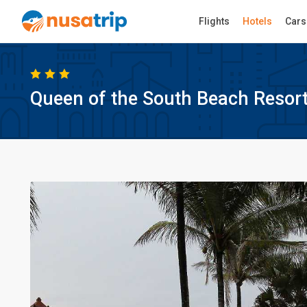
Flights
Hotels
Cars
Queen of the South Beach Resor