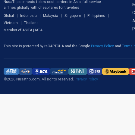
NusaTrip connects to low-cost carriers in Asia, full-service
M
airlines globally with cheap fares for travelers
C
Global
Indonesia
Malaysia
Singapore
Philippines
A
Vietnam
Thailand
P
Member of ASITA | IATA
This site is protected by reCAPTCHA and the Google
Privacy Policy
and
Terms o
©2026 Nusatrip.com. All rights reserved.
Privacy Policy