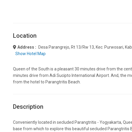
Location
Address :
Desa Parangrejo, Rt 13/rw 13, Kec. Purwosari, Ka
Show Hotel Map
Queen of the South is a pleasant 30 minutes drive from the cen
minutes drive from Adi Sucipto International Airport. And, the 
from the hotel to Parangtritis Beach.
Description
Conveniently located in secluded Parangtritis - Yogyakarta, Que
base from which to explore this beautiful secluded Parangtritis