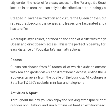
city center, the hotel offers easy access to the Parangtritis Beac
located in an area that can only be described as breathtakingly b
Steeped in Javanese tradition and culture the Queen of the South 
retreat that beckons the senses and leaves one fascinated an
has to offer.
A boutique style resort, perched on the edge of a cliff with magn
Ocean and direct beach access. This is the perfect hideaway for to
easy distance of Yogyakarta's main attractions.
Rooms
Guests can choose from 60 rooms, all of which exude an atmos
with sea and garden views and direct beach access, entice the vi
Yogyakarta, away from the bustle of the busy city. All cottages a
Satellite TV, 220V sockets, mini bar and telephone.
Activities & Sport
Throughout the day, you can enjoy the relaxing atmosphere of t
outdoor pool, fishing, and spa. Nothing will beat an exciting beach