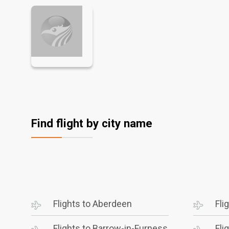
Find flight by city name
Flights to Aberdeen
Fli
Flights to Barrow-in-Furness
Fli