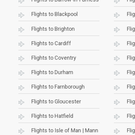
Flights to Blackpool
Fli
Flights to Brighton
Fli
Flights to Cardiff
Fli
Flights to Coventry
Fli
Flights to Durham
Fli
Flights to Farnborough
Fli
Flights to Gloucester
Fli
Flights to Hatfield
Fli
Flights to Isle of Man | Mann
Fli