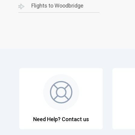
Flights to Woodbridge
Need Help? Contact us