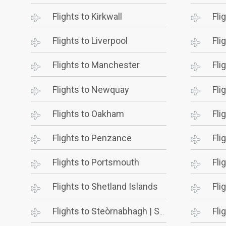
Flights to Kirkwall
Fli
Flights to Liverpool
Fli
Flights to Manchester
Fli
Flights to Newquay
Fli
Flights to Oakham
Fli
Flights to Penzance
Fli
Flights to Portsmouth
Fli
Flights to Shetland Islands
Fli
Flights to Steòrnabhagh | Stornoway
Fli