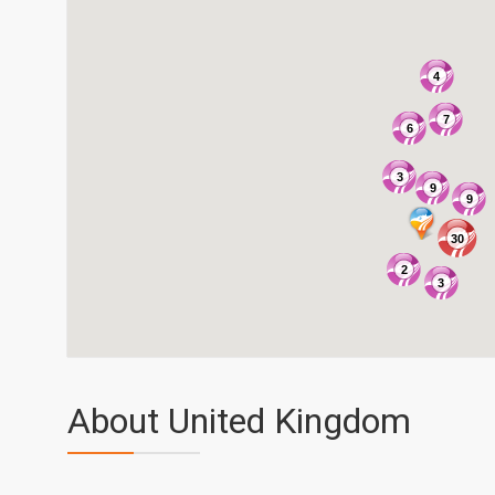
4
7
6
3
9
9
30
2
3
About United Kingdom