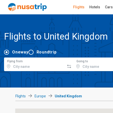
Flights
Hotels
Cars
Flights to United Kingdom
Oneway
Roundtrip
Flying from
Going to
Flights
Europe
United Kingdom