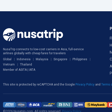
F
H
NusaTrip connects to low-cost carriers in Asia, full-service
M
airlines globally with cheap fares for travelers
C
Global
Indonesia
Malaysia
Singapore
Philippines
Vietnam
Thailand
A
Member of ASITA | IATA
P
This site is protected by reCAPTCHA and the Google
Privacy Policy
and
Terms o
©2026 Nusatrip.com. All rights reserved.
Privacy Policy