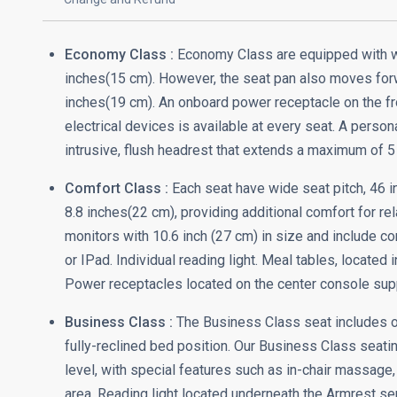
Economy Class :
Economy Class are equipped with wid
inches(15 cm). However, the seat pan also moves forwar
inches(19 cm). An onboard power receptacle on the fr
electrical devices is available at every seat. A person
intrusive, flush headrest that extends a maximum of 5 
Comfort Class :
Each seat have wide seat pitch, 46 in
8.8 inches(22 cm), providing additional comfort for rel
monitors with 10.6 inch (27 cm) in size and include c
or IPad. Individual reading light. Meal tables, located
Power receptacles located on the center console suppl
Business Class :
The Business Class seat includes ot
fully-reclined bed position. Our Business Class seat
level, with special features such as in-chair massage,
area. Reading light located underneath the Armrest ser