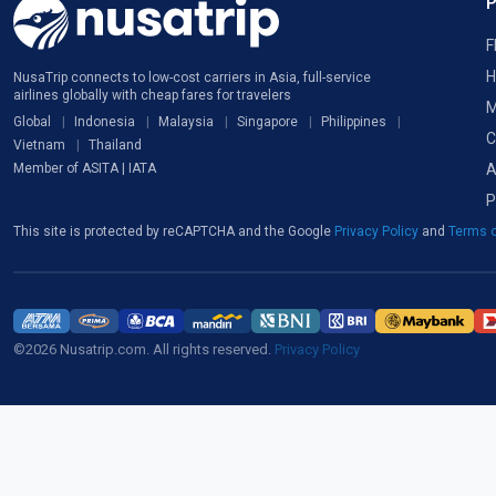
F
H
NusaTrip connects to low-cost carriers in Asia, full-service
airlines globally with cheap fares for travelers
M
Global
Indonesia
Malaysia
Singapore
Philippines
C
Vietnam
Thailand
A
Member of ASITA | IATA
P
This site is protected by reCAPTCHA and the Google
Privacy Policy
and
Terms o
©2026 Nusatrip.com. All rights reserved.
Privacy Policy