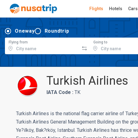
Flights
Hotels
Cars
Oneway
Roundtrip
Flying from
Going to
Turkish Airlines
IATA Code :
TK
Turkish Airlines is the national flag carrier airline of Turk
Turkish Airlines General Management Building on the grou
Ye?ilköy, Bak?rköy, Istanbul. Turkish Airlines has thrice 