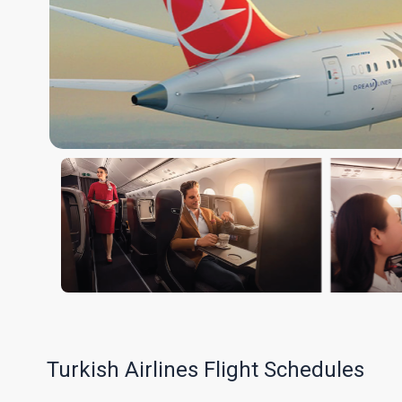
Turkish Airlines Flight Schedules