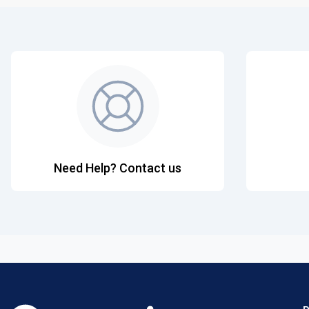
Need Help? Contact us