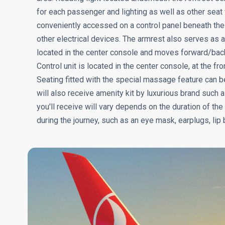
for each passenger and lighting as well as other seat 
conveniently accessed on a control panel beneath the
other electrical devices. The armrest also serves as a 
located in the center console and moves forward/ba
Control unit is located in the center console, at the f
Seating fitted with the special massage feature can
will also receive amenity kit by luxurious brand such a
you'll receive will vary depends on the duration of the
during the journey, such as an eye mask, earplugs, lip 