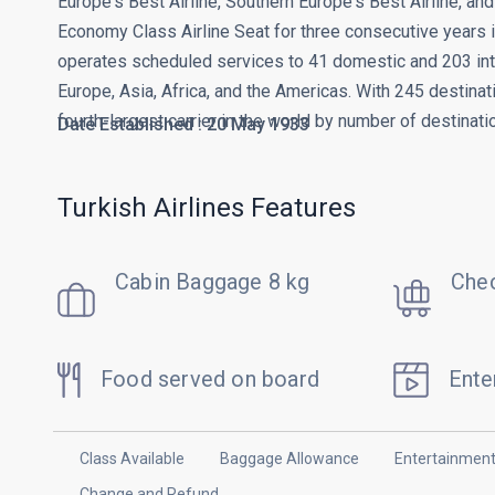
Europe's Best Airline, Southern Europe's Best Airline, a
Economy Class Airline Seat for three consecutive years 
operates scheduled services to 41 domestic and 203 inte
Europe, Asia, Africa, and the Americas. With 245 destinatio
fourth-largest carrier in the world by number of destinati
Date Established : 20 May 1933
Turkish Airlines Features
Cabin Baggage 8 kg
Chec
Food served on board
Ente
Class Available
Baggage Allowance
Entertainmen
Change and Refund