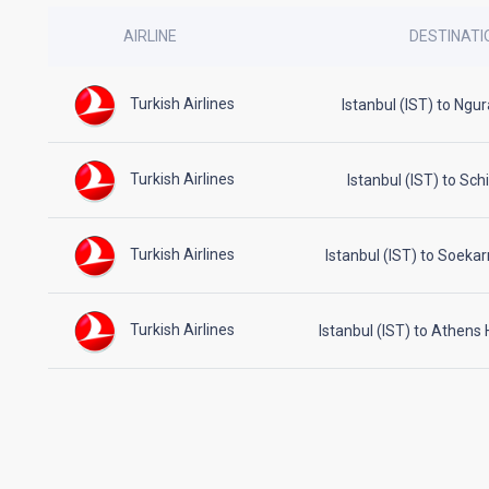
AIRLINE
DESTINATI
Turkish Airlines
Istanbul (IST) to Ngu
Turkish Airlines
Istanbul (IST) to Sc
Turkish Airlines
Istanbul (IST) to Soeka
Turkish Airlines
Istanbul (IST) to Athens 