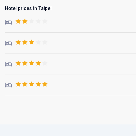
Hotel prices in Taipei