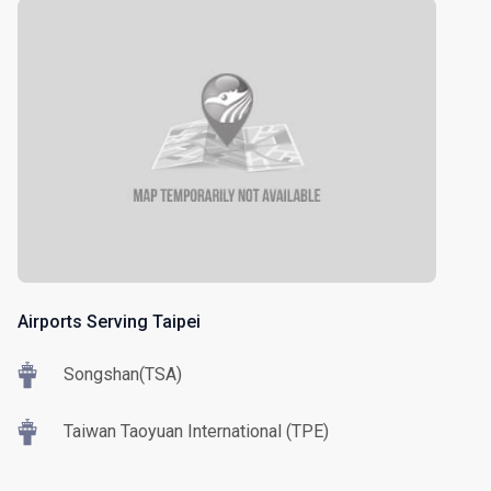
Airports Serving Taipei
Songshan(TSA)
Taiwan Taoyuan International (TPE)