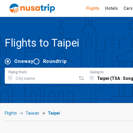
Flights
Hotels
Cars
Flights to Taipei
Oneway
Roundtrip
Flying from
Going to
Flights
Taiwan
Taipei