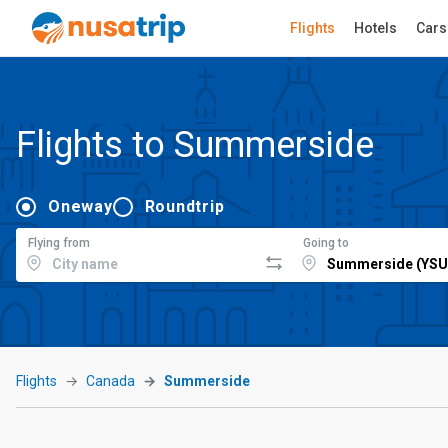
Flights
Hotels
Cars
Flights to Summerside
Oneway
Roundtrip
Flying from
Going to
Flights
Canada
Summerside