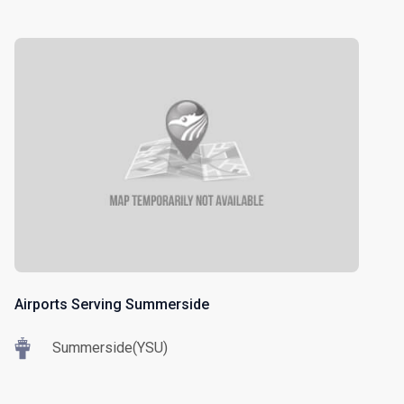
Airports Serving Summerside
Summerside(YSU)