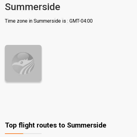
Summerside
Time zone in Summerside is : GMT-04:00
Top flight routes to Summerside