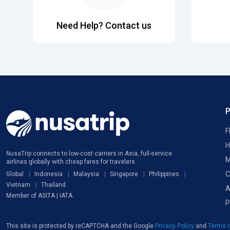
Need Help? Contact us
F
H
NusaTrip connects to low-cost carriers in Asia, full-service
M
airlines globally with cheap fares for travelers
C
Global
Indonesia
Malaysia
Singapore
Philippines
Vietnam
Thailand
A
Member of ASITA | IATA
P
This site is protected by reCAPTCHA and the Google
Privacy Policy
and
Terms o