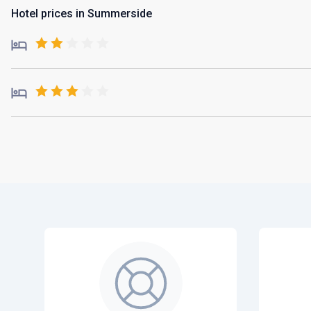
Hotel prices in Summerside