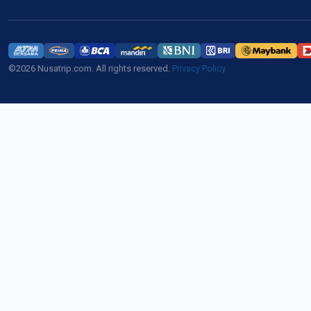
©2026 Nusatrip.com. All rights reserved.
Privacy Policy