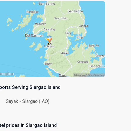
rports Serving Siargao Island
Sayak - Siargao (IAO)
el prices in Siargao Island