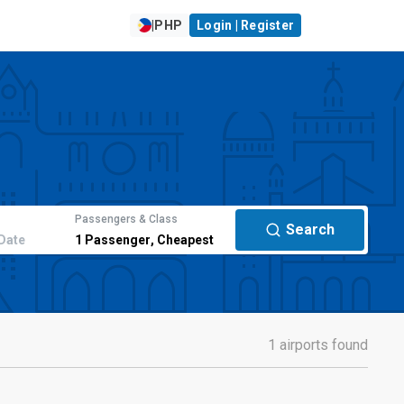
|
PHP
Login | Register
Passengers & Class
Search
Date
1
Passenger
,
Cheapest
1 airports found