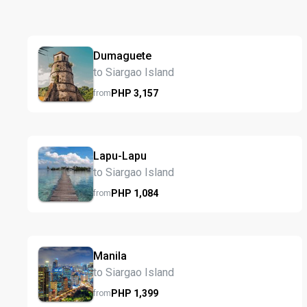
Dumaguete
to Siargao Island
PHP
3,157
from
Lapu-Lapu
to Siargao Island
PHP
1,084
from
Manila
to Siargao Island
PHP
1,399
from