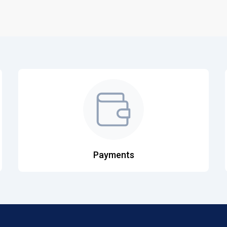
Payments