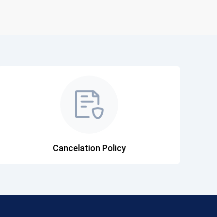
Cancelation Policy