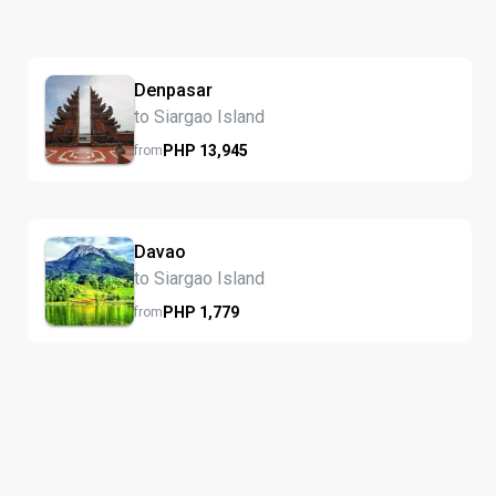
Denpasar
to Siargao Island
PHP
13,945
from
Davao
to Siargao Island
PHP
1,779
from