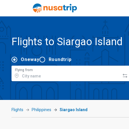
Flights to Siargao Island
Oneway
Roundtrip
Flying from
Flights
Philippines
Siargao Island