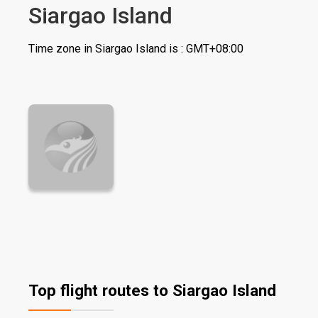
Siargao Island
Time zone in Siargao Island is : GMT+08:00
Top flight routes to Siargao Island