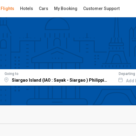
Flights
Hotels
Cars
My Booking
Customer Support
Going to
Departing
Add 