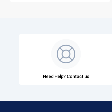
Need Help? Contact us