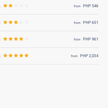
PHP
546
from
PHP
651
from
PHP
961
from
PHP
2,034
from