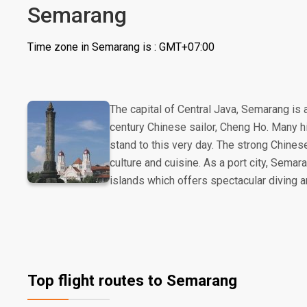
Semarang
Time zone in Semarang is : GMT+07:00
The capital of Central Java, Semarang is 
century Chinese sailor, Cheng Ho. Many hi
stand to this very day. The strong Chinese
culture and cuisine. As a port city, Sema
islands which offers spectacular diving a
Top flight routes to Semarang