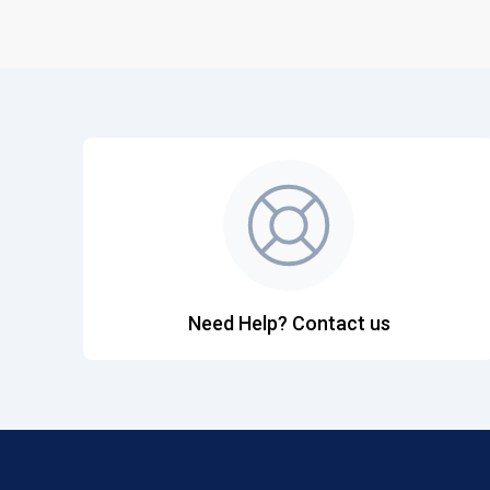
Need Help? Contact us