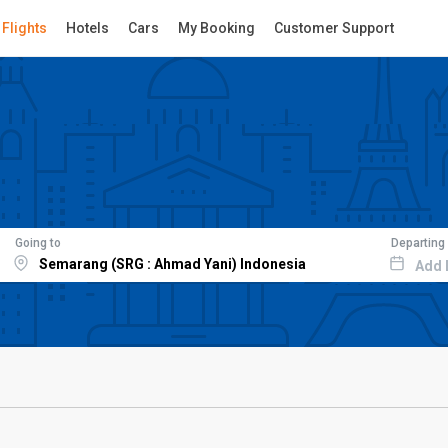
Flights
Hotels
Cars
My Booking
Customer Support
Going to
Departing
Add 