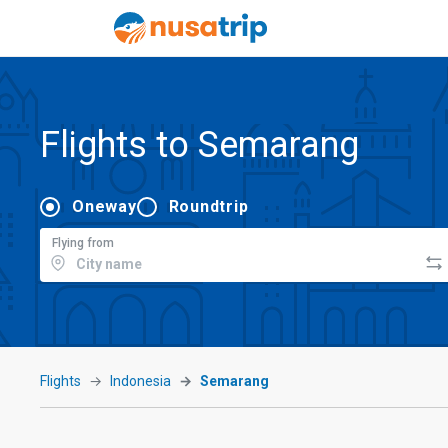
Flights to Semarang
Oneway
Roundtrip
Flying from
Flights
Indonesia
Semarang