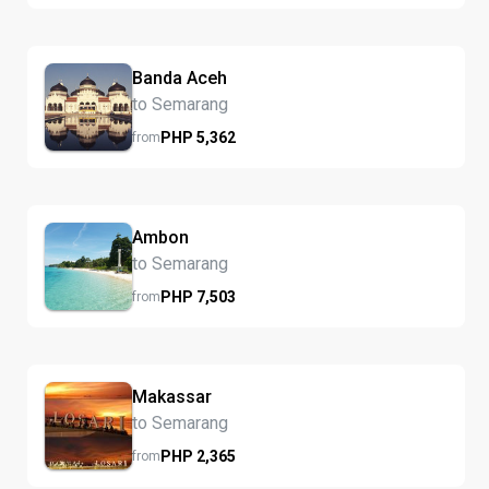
Banda Aceh
to Semarang
PHP
5,362
from
Ambon
to Semarang
PHP
7,503
from
Makassar
to Semarang
PHP
2,365
from