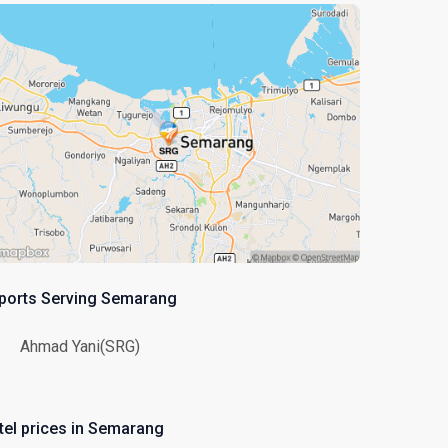
rports Serving Semarang
Ahmad Yani(SRG)
tel prices in Semarang