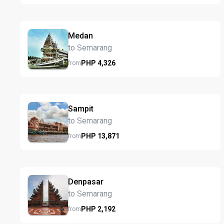
Medan
to Semarang
PHP
4,326
from
Sampit
to Semarang
PHP
13,871
from
Denpasar
to Semarang
PHP
2,192
from