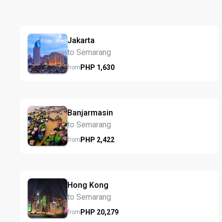
Jakarta
to Semarang
PHP
1,630
from
Banjarmasin
to Semarang
PHP
2,422
from
Hong Kong
to Semarang
PHP
20,279
from