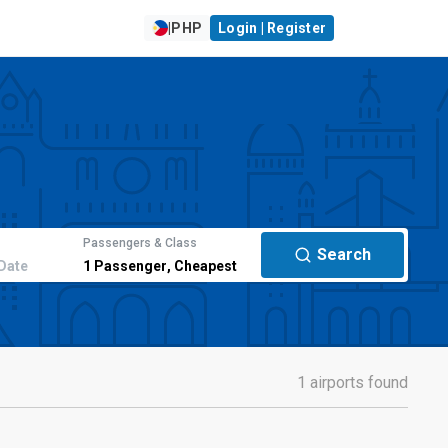
|
PHP
Login | Register
Passengers & Class
Search
Date
1
Passenger
,
Cheapest
1 airports found