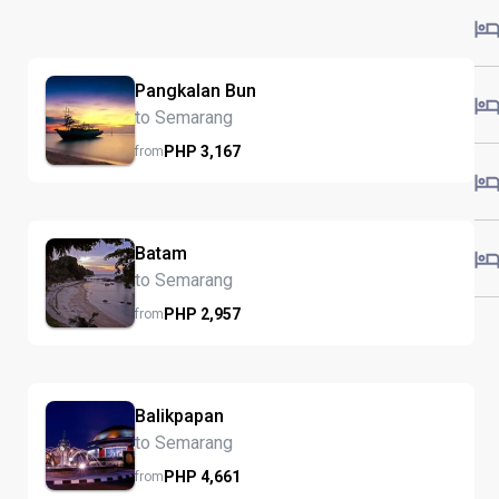
Pangkalan Bun
to Semarang
PHP
3,167
from
Batam
to Semarang
PHP
2,957
from
Balikpapan
to Semarang
PHP
4,661
from