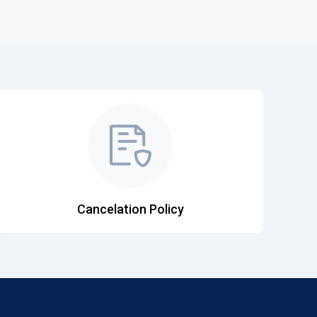
Cancelation Policy