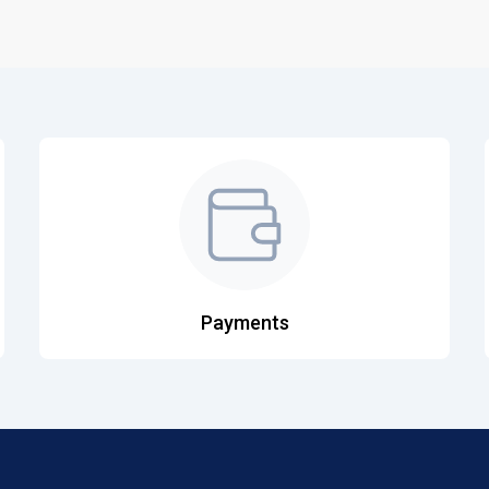
Payments