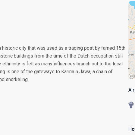
a historic city that was used as a trading post by famed 15th
storic buildings from the time of the Dutch occupation still
 ethnicity is felt as many influences branch out to the local
rang is one of the gateways to Karimun Jawa, a chain of
nd snorkeling.
Ai
Ho