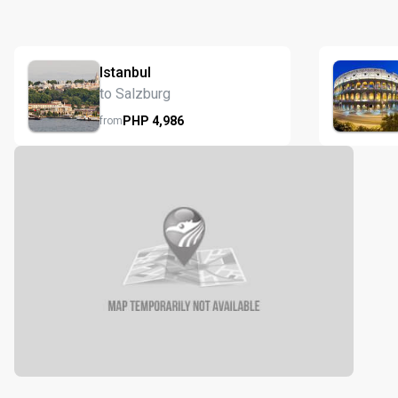
Istanbul
to Salzburg
PHP
4,986
from