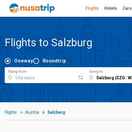
Flights
Hotels
Cars
Flights to Salzburg
Oneway
Roundtrip
Flying from
Going to
Flights
Austria
Salzburg