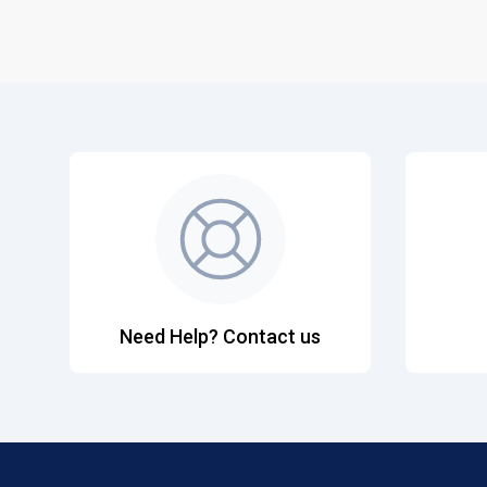
Need Help? Contact us