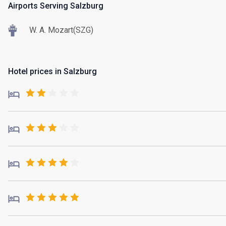
Airports Serving Salzburg
W. A. Mozart(SZG)
Hotel prices in Salzburg