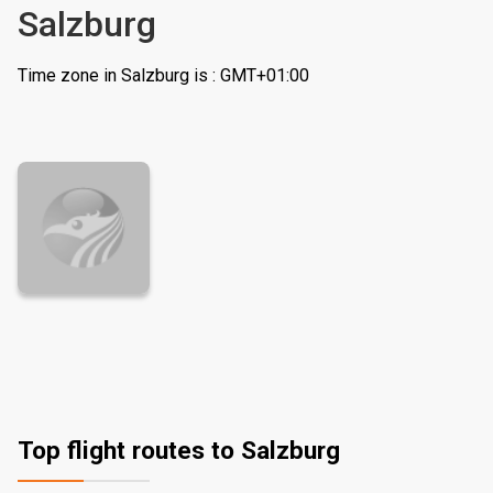
Salzburg
Time zone in Salzburg is : GMT+01:00
Top flight routes to Salzburg