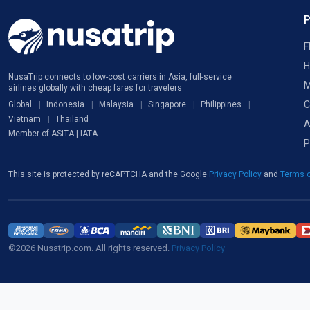
F
H
NusaTrip connects to low-cost carriers in Asia, full-service
M
airlines globally with cheap fares for travelers
C
Global
Indonesia
Malaysia
Singapore
Philippines
Vietnam
Thailand
A
Member of ASITA | IATA
P
This site is protected by reCAPTCHA and the Google
Privacy Policy
and
Terms o
©2026 Nusatrip.com. All rights reserved.
Privacy Policy