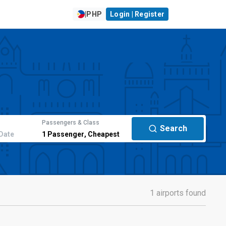
|
PHP
Login | Register
Passengers & Class
Search
Date
1
Passenger
,
Cheapest
1 airports found