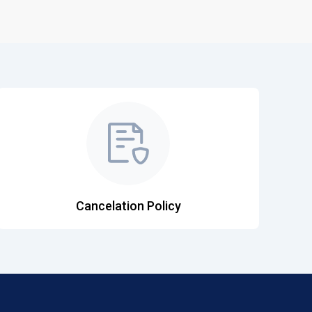
Cancelation Policy