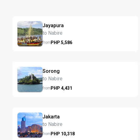
Jayapura
to Nabire
PHP
5,586
from
Sorong
to Nabire
PHP
4,431
from
Jakarta
to Nabire
PHP
10,318
from