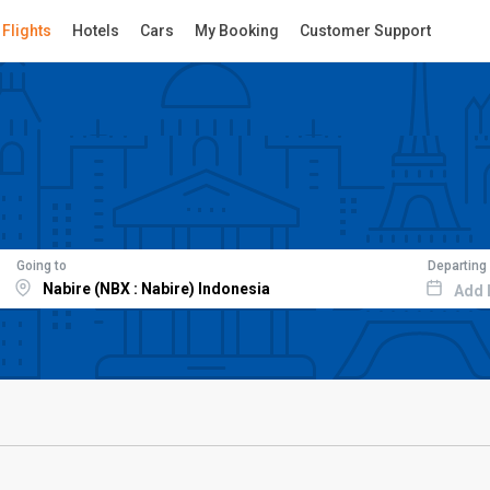
Flights
Hotels
Cars
My Booking
Customer Support
Going to
Departing
Add 