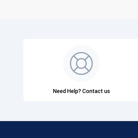
Need Help? Contact us