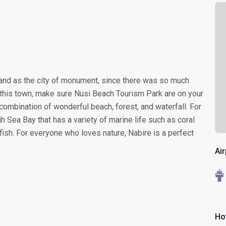
 and as the city of monument, since there was so much
this town, make sure Nusi Beach Tourism Park are on your
t combination of wonderful beach, forest, and waterfall. For
 Sea Bay that has a variety of marine life such as coral
ish. For everyone who loves nature, Nabire is a perfect
Ai
Hot