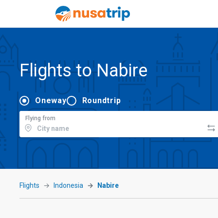
Flights to Nabire
Oneway
Roundtrip
Flying from
Flights
Indonesia
Nabire