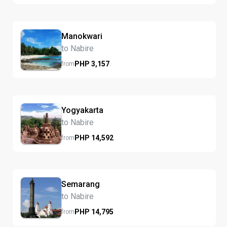
Manokwari
to Nabire
PHP
3,157
from
Yogyakarta
to Nabire
PHP
14,592
from
Semarang
to Nabire
PHP
14,795
from