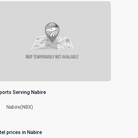
rports Serving Nabire
Nabire(NBX)
el prices in Nabire