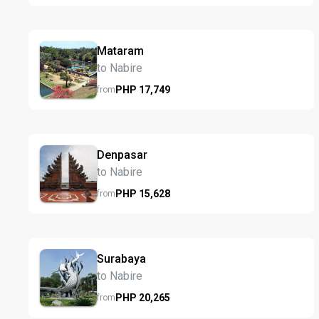
Mataram
to Nabire
PHP
17,749
from
Denpasar
to Nabire
PHP
15,628
from
Surabaya
to Nabire
PHP
20,265
from