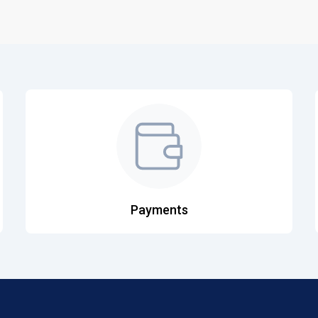
Payments