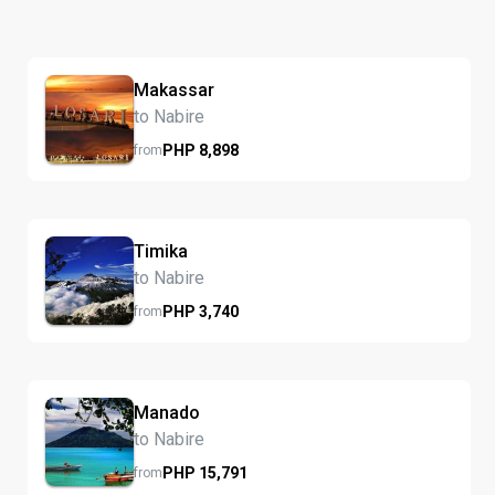
Makassar
to Nabire
PHP
8,898
from
Timika
to Nabire
PHP
3,740
from
Manado
to Nabire
PHP
15,791
from