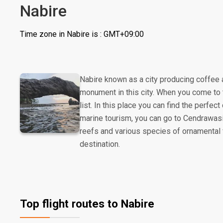
Nabire
Time zone in Nabire is : GMT+09:00
Nabire known as a city producing coffee
monument in this city. When you come to 
list. In this place you can find the perfec
marine tourism, you can go to Cendrawasih
reefs and various species of ornamental f
destination.
Top flight routes to Nabire