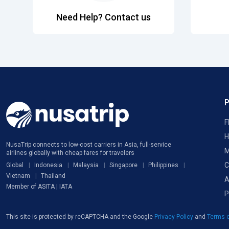
Need Help? Contact us
F
H
NusaTrip connects to low-cost carriers in Asia, full-service
M
airlines globally with cheap fares for travelers
C
Global
Indonesia
Malaysia
Singapore
Philippines
Vietnam
Thailand
A
Member of ASITA | IATA
P
This site is protected by reCAPTCHA and the Google
Privacy Policy
and
Terms o