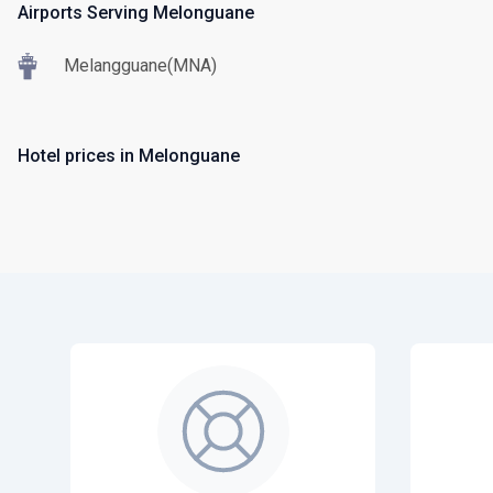
Airports Serving Melonguane
Melangguane(MNA)
Hotel prices in Melonguane