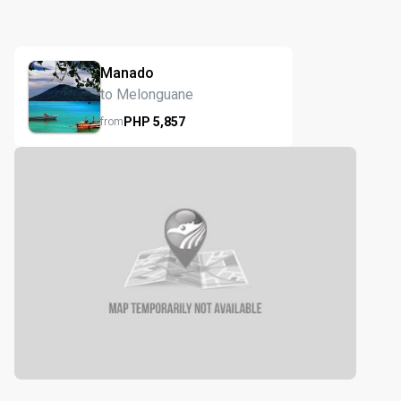
Manado
to Melonguane
PHP
5,857
from