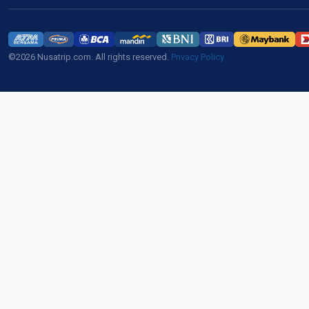
©2026 Nusatrip.com. All rights reserved.
Privacy Policy