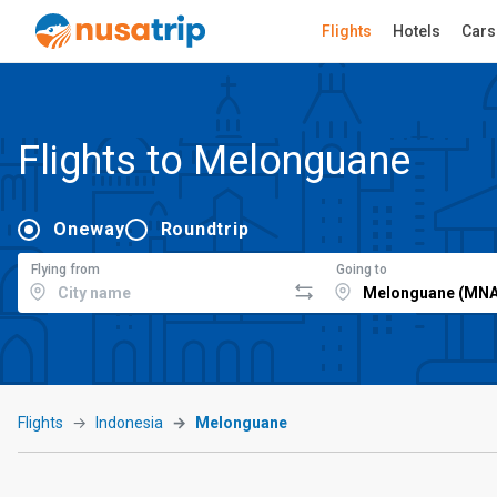
Flights
Hotels
Cars
Flights to Melonguane
Oneway
Roundtrip
Flying from
Going to
Flights
Indonesia
Melonguane