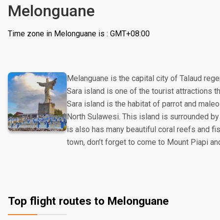
Melonguane
Time zone in Melonguane is : GMT+08:00
Melanguane is the capital city of Talaud reg
Sara island is one of the tourist attractions th
Sara island is the habitat of parrot and maleo
North Sulawesi. This island is surrounded by
is also has many beautiful coral reefs and fis
town, don’t forget to come to Mount Piapi an
Top flight routes to Melonguane