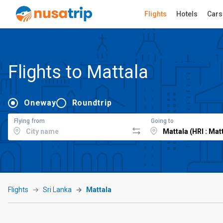
Flights
Hotels
Cars
Flights to Mattala
Oneway
Roundtrip
Flying from
Going to
Flights
Sri Lanka
Mattala