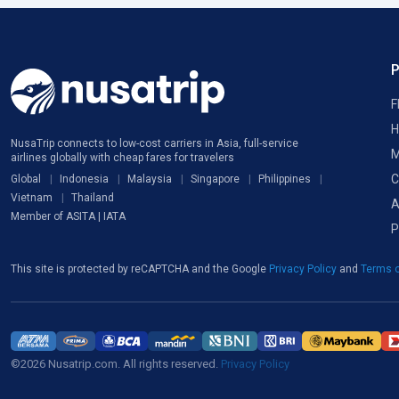
F
H
NusaTrip connects to low-cost carriers in Asia, full-service
M
airlines globally with cheap fares for travelers
C
Global
Indonesia
Malaysia
Singapore
Philippines
Vietnam
Thailand
A
Member of ASITA | IATA
P
This site is protected by reCAPTCHA and the Google
Privacy Policy
and
Terms o
©2026 Nusatrip.com. All rights reserved.
Privacy Policy