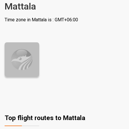
Mattala
Time zone in Mattala is : GMT+06:00
Top flight routes to Mattala