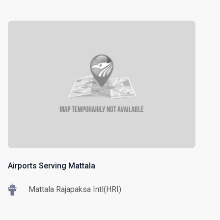
Airports Serving Mattala
Mattala Rajapaksa Intl(HRI)