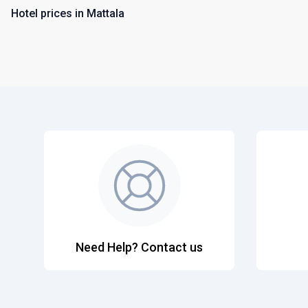
Hotel prices in Mattala
Need Help? Contact us