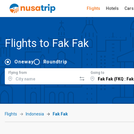
Flights
Hotels
Cars
Flights to Fak Fak
Oneway
Roundtrip
Flying from
Going to
Flights
Indonesia
Fak Fak