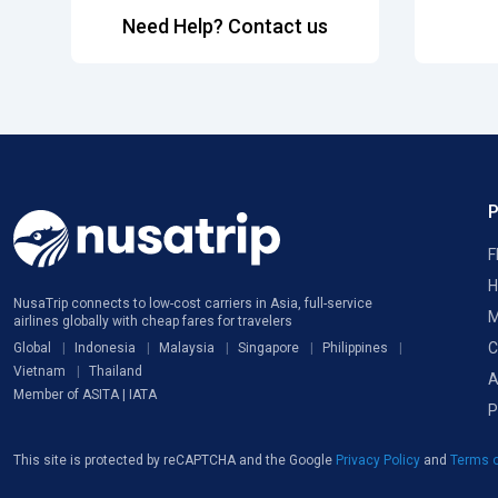
Need Help? Contact us
F
H
NusaTrip connects to low-cost carriers in Asia, full-service
M
airlines globally with cheap fares for travelers
C
Global
Indonesia
Malaysia
Singapore
Philippines
Vietnam
Thailand
A
Member of ASITA | IATA
P
This site is protected by reCAPTCHA and the Google
Privacy Policy
and
Terms o