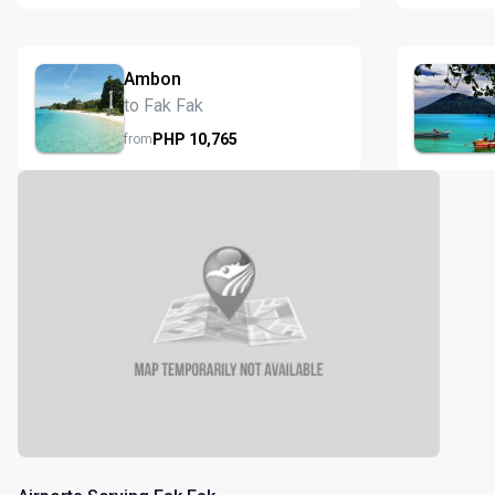
Ambon
to Fak Fak
PHP
10,765
from