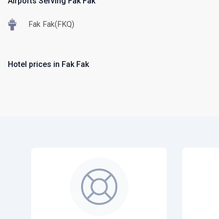
Airports Serving Fak Fak
Fak Fak(FKQ)
Hotel prices in Fak Fak