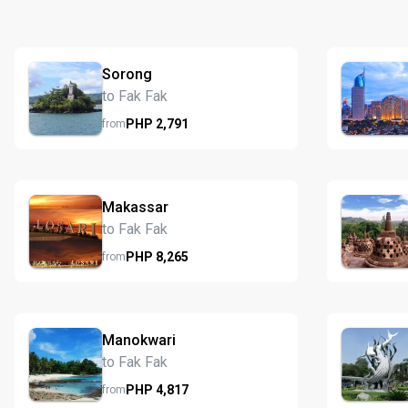
Sorong
to Fak Fak
PHP
2,791
from
Makassar
to Fak Fak
PHP
8,265
from
Manokwari
to Fak Fak
PHP
4,817
from