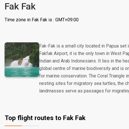
Fak Fak
Time zone in Fak Fak is : GMT+09:00
Fak-Fak is a small city located in Papua set 
Fakfak Airport, it is the only town in West 
Indian and Arab Indonesians. It lies in the hea
global centre of marine biodiversity and is on
for marine conservation. The Coral Triangle i
nesting sites for migratory sea turtles, the
landmasses serve as passages for migrati
Top flight routes to Fak Fak