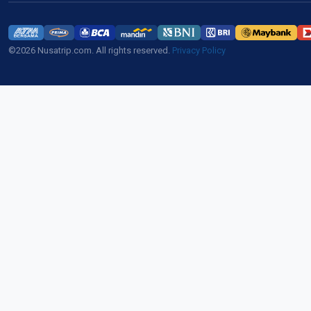
©2026 Nusatrip.com. All rights reserved.
Privacy Policy