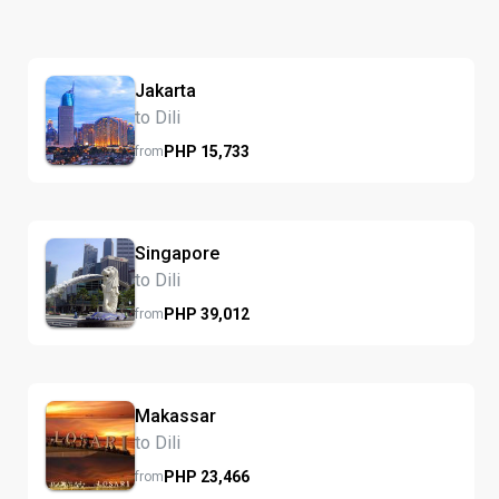
Jakarta
to Dili
PHP
15,733
from
Singapore
to Dili
PHP
39,012
from
Makassar
to Dili
PHP
23,466
from