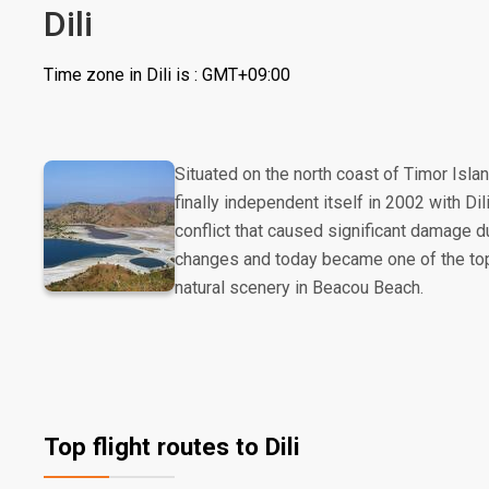
Dili
Time zone in Dili is : GMT+09:00
Situated on the north coast of Timor Isla
finally independent itself in 2002 with Dil
conflict that caused significant damage dur
changes and today became one of the top t
natural scenery in Beacou Beach.
Top flight routes to Dili