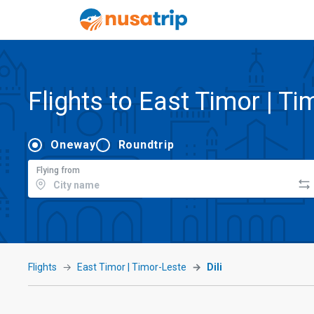
Flights to East Timor | Ti
Oneway
Roundtrip
Flying from
Flights
East Timor | Timor-Leste
Dili