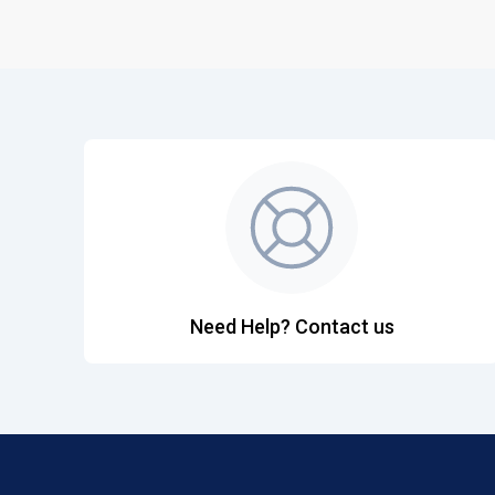
Need Help? Contact us