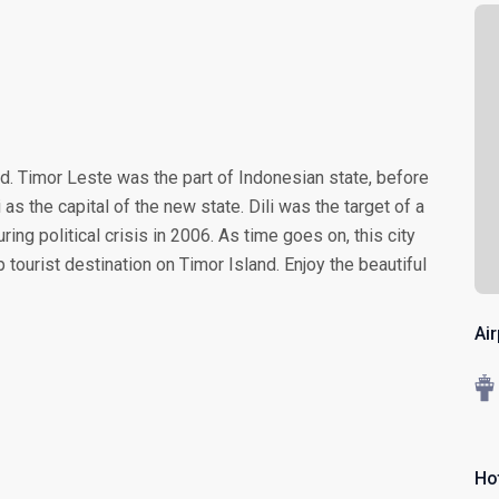
nd. Timor Leste was the part of Indonesian state, before
i as the capital of the new state. Dili was the target of a
ing political crisis in 2006. As time goes on, this city
ourist destination on Timor Island. Enjoy the beautiful
Air
Ho