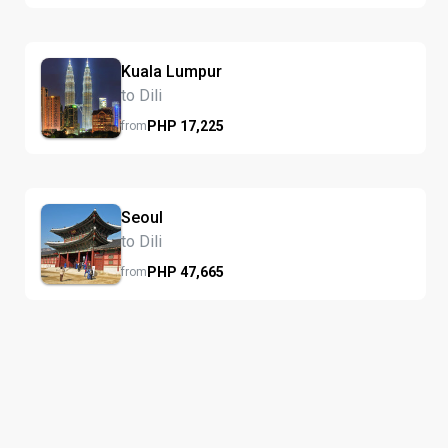
Kuala Lumpur
to Dili
PHP
17,225
from
Seoul
to Dili
PHP
47,665
from