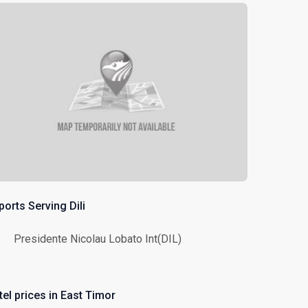
ports Serving Dili
Presidente Nicolau Lobato Int(DIL)
tel prices in East Timor