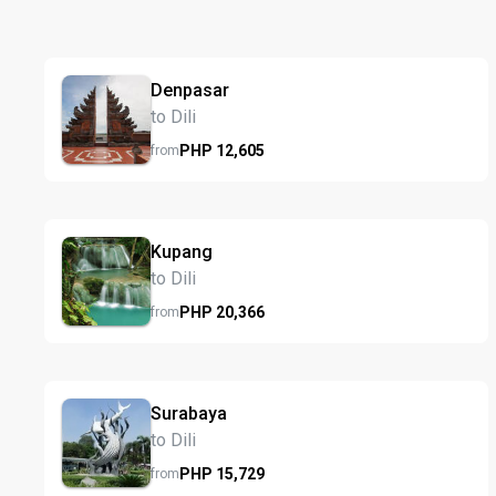
Denpasar
to Dili
PHP
12,605
from
Kupang
to Dili
PHP
20,366
from
Surabaya
to Dili
PHP
15,729
from