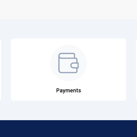
Payments