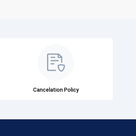
Cancelation Policy