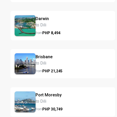
Darwin
to Dili
PHP
8,494
from
Brisbane
to Dili
PHP
21,245
from
Port Moresby
to Dili
PHP
30,749
from