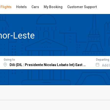
Flights
Hotels
Cars
My Booking
Customer Support
mor-Leste
Going to
Departing
Add 