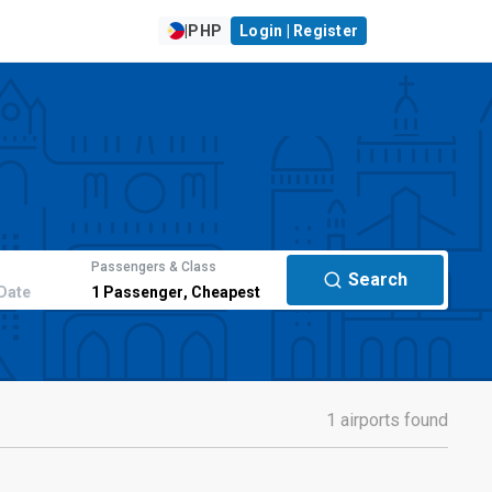
|
PHP
Login | Register
Passengers & Class
Search
Date
1
Passenger
,
Cheapest
1 airports found