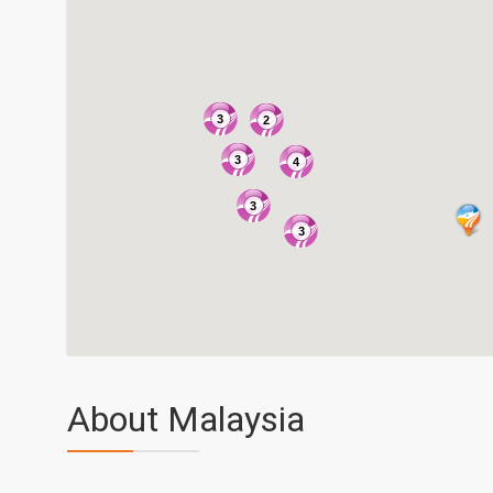
3
2
3
4
3
3
About Malaysia