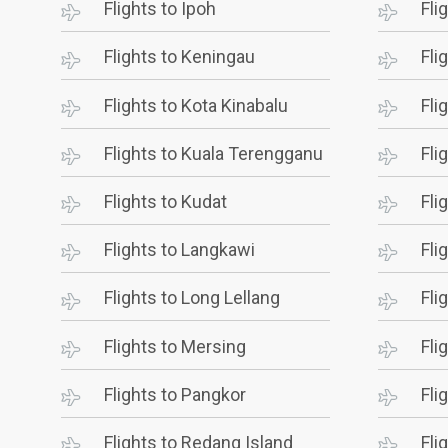
Flights to Ipoh
Fli
Flights to Keningau
Fli
Flights to Kota Kinabalu
Fli
Flights to Kuala Terengganu
Fli
Flights to Kudat
Fli
Flights to Langkawi
Fli
Flights to Long Lellang
Fli
Flights to Mersing
Fli
Flights to Pangkor
Fli
Flights to Redang Island
Fli