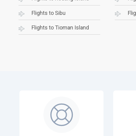
Flights to Sibu
Fli
Flights to Tioman Island