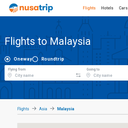
Flights
Hotels
Cars
Flights to Malaysia
Oneway
Roundtrip
Flying from
Going to
Flights
Asia
Malaysia