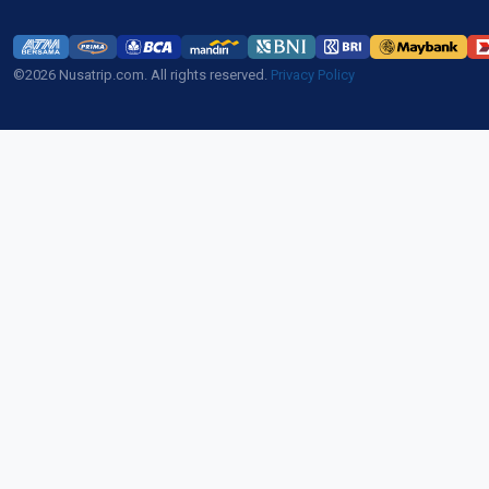
©2026 Nusatrip.com. All rights reserved.
Privacy Policy