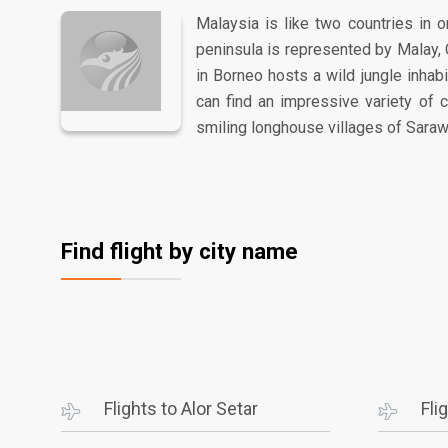
Malaysia is like two countries in o
peninsula is represented by Malay, 
in Borneo hosts a wild jungle inha
can find an impressive variety of 
smiling longhouse villages of Saraw
Find flight by city name
Flights to Alor Setar
Fli