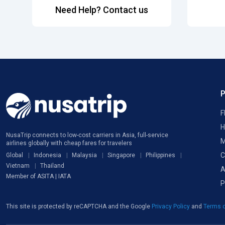
Need Help? Contact us
F
H
NusaTrip connects to low-cost carriers in Asia, full-service
M
airlines globally with cheap fares for travelers
C
Global
Indonesia
Malaysia
Singapore
Philippines
Vietnam
Thailand
A
Member of ASITA | IATA
P
This site is protected by reCAPTCHA and the Google
Privacy Policy
and
Terms o