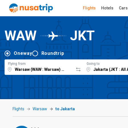
Flights
Hotels
Cars
WAW
JKT
Oneway
Roundtrip
Flying from
Going to
Flights
Warsaw
to Jakarta