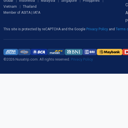
Global
Indonesia
Malaysia
Singapore
Philippines
C
Vietnam
Thailand
A
Member of ASITA | IATA
P
This site is protected by reCAPTCHA and the Google
Privacy Policy
and
Terms o
©2026 Nusatrip.com. All rights reserved.
Privacy Policy