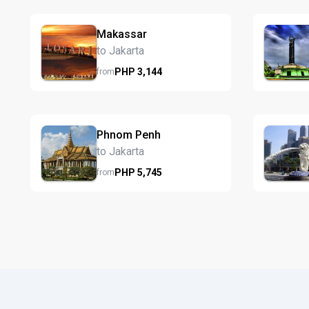
Makassar
to Jakarta
PHP
3,144
from
Phnom Penh
to Jakarta
PHP
5,745
from