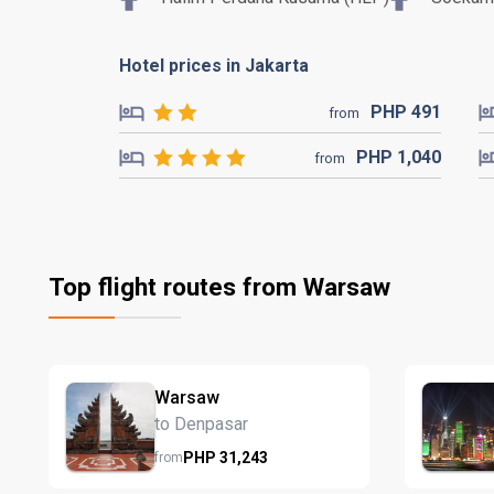
Hotel prices in Jakarta
PHP
491
from
PHP
1,040
from
Top flight routes from Warsaw
Warsaw
to Denpasar
PHP
31,243
from