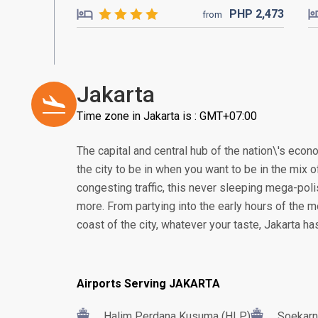
PHP
2,473
from
Jakarta
Time zone in Jakarta is : GMT+07:00
The capital and central hub of the nation\'s econom
the city to be in when you want to be in the mix of
congesting traffic, this never sleeping mega-poli
more. From partying into the early hours of the m
coast of the city, whatever your taste, Jakarta h
Airports Serving JAKARTA
Halim Perdana Kusuma (HLP)
Soekarn