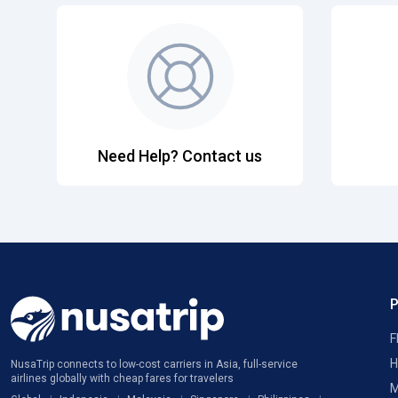
Need Help? Contact us
F
H
NusaTrip connects to low-cost carriers in Asia, full-service
airlines globally with cheap fares for travelers
M