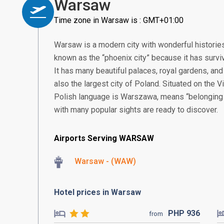
Warsaw
Time zone in Warsaw is : GMT+01:00
Warsaw is a modern city with wonderful histories 
known as the “phoenix city” because it has survi
It has many beautiful palaces, royal gardens, and 
also the largest city of Poland. Situated on the Vi
Polish language is Warszawa, means “belonging t
with many popular sights are ready to discover.
Airports Serving WARSAW
Warsaw - (WAW)
Hotel prices in Warsaw
PHP
936
from