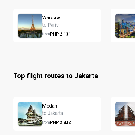
Warsaw
to Paris
PHP
2,131
from
Top flight routes to Jakarta
Medan
to Jakarta
PHP
2,832
from