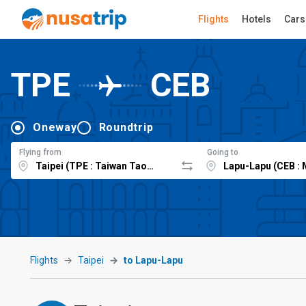
Flights
Hotels
Cars
TPE
CEB
Oneway
Roundtrip
Flying from
Going to
Flights
Taipei
to Lapu-Lapu