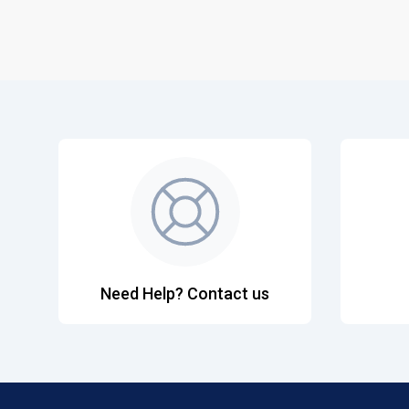
Need Help? Contact us