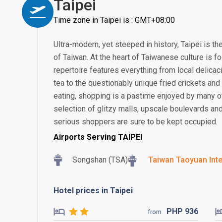
Taipei
Time zone in Taipei is : GMT+08:00
Ultra-modern, yet steeped in history, Taipei is the
of Taiwan. At the heart of Taiwanese culture is fo
repertoire features everything from local delicac
tea to the questionably unique fried crickets and
eating, shopping is a pastime enjoyed by many of 
selection of glitzy malls, upscale boulevards a
serious shoppers are sure to be kept occupied.
Airports Serving TAIPEI
Songshan (TSA)
Taiwan Taoyuan Inte
Hotel prices in Taipei
PHP
936
from