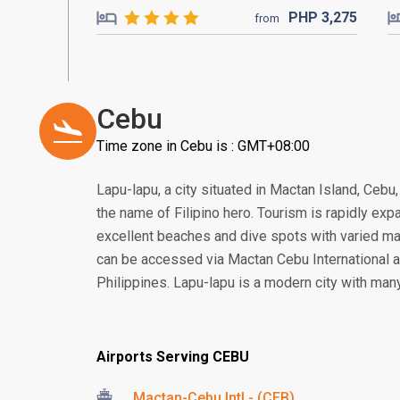
PHP
3,275
from
Cebu
Time zone in Cebu is : GMT+08:00
Lapu-lapu, a city situated in Mactan Island, Cebu
the name of Filipino hero. Tourism is rapidly expa
excellent beaches and dive spots with varied mar
can be accessed via Mactan Cebu International ai
Philippines. Lapu-lapu is a modern city with many
Airports Serving CEBU
Mactan-Cebu Intl - (CEB)