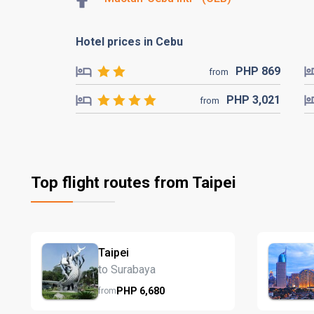
Hotel prices in Cebu
PHP
869
from
PHP
3,021
from
Top flight routes from Taipei
Taipei
to Surabaya
PHP
6,680
from