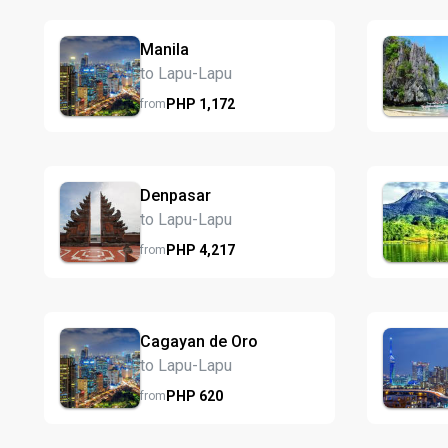
Manila
to Lapu-Lapu
PHP
1,172
from
Denpasar
to Lapu-Lapu
PHP
4,217
from
Cagayan de Oro
to Lapu-Lapu
PHP
620
from