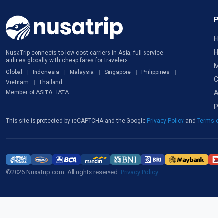
F
H
NusaTrip connects to low-cost carriers in Asia, full-service
airlines globally with cheap fares for travelers
M
Global
Indonesia
Malaysia
Singapore
Philippines
C
Vietnam
Thailand
A
Member of ASITA | IATA
P
This site is protected by reCAPTCHA and the Google
Privacy Policy
and
Terms o
©2026 Nusatrip.com. All rights reserved.
Privacy Policy