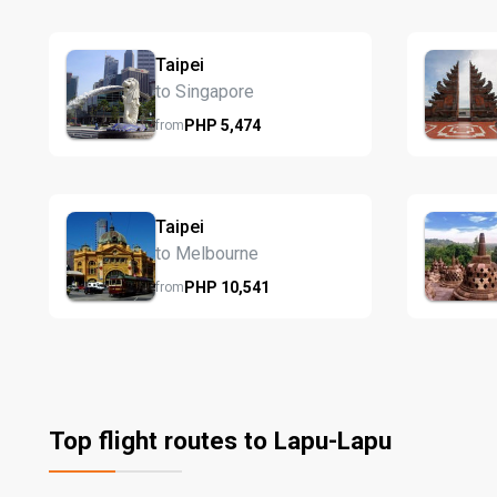
Taipei
to Singapore
PHP
5,474
from
Taipei
to Melbourne
PHP
10,541
from
Top flight routes to Lapu-Lapu