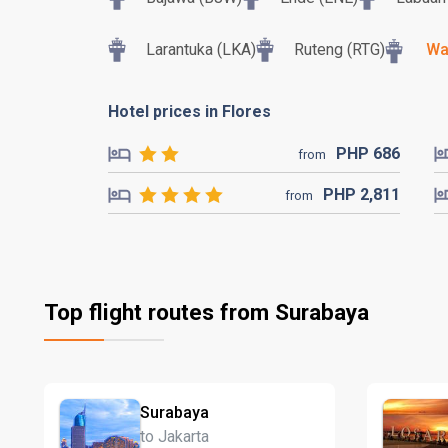
Larantuka (LKA)
Ruteng (RTG)
Wa
Hotel prices in Flores
PHP
686
from
PHP
2,811
from
Top flight routes from Surabaya
Surabaya
to Jakarta