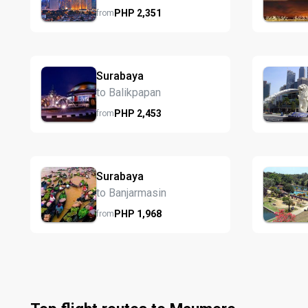
PHP
2,351
from
Surabaya
to Balikpapan
PHP
2,453
from
Surabaya
to Banjarmasin
PHP
1,968
from