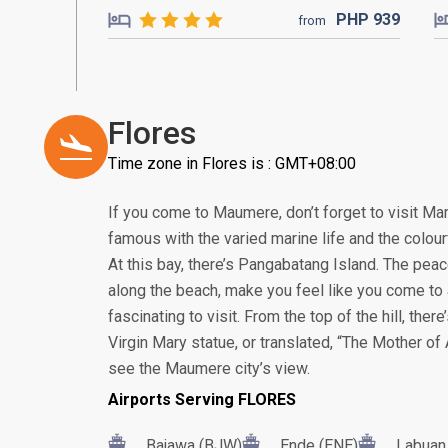
PHP
939
from
Flores
Time zone in Flores is : GMT+08:00
If you come to Maumere, don’t forget to visit Ma
famous with the varied marine life and the colour
At this bay, there’s Pangabatang Island. The pea
along the beach, make you feel like you come to a 
fascinating to visit. From the top of the hill, the
Virgin Mary statue, or translated, “The Mother of A
see the Maumere city’s view.
Airports Serving FLORES
Bajawa (BJW)
Ende (ENE)
Labuan 