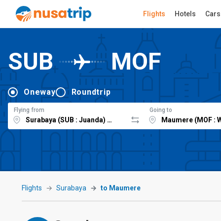
Flights
Hotels
Cars
SUB
MOF
Oneway
Roundtrip
Flying from
Going to
Flights
Surabaya
to Maumere