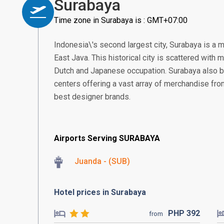
Surabaya
Time zone in Surabaya is : GMT+07:00
Indonesia\'s second largest city, Surabaya is a 
East Java. This historical city is scattered with
Dutch and Japanese occupation. Surabaya also 
centers offering a vast array of merchandise from 
best designer brands.
Airports Serving SURABAYA
Juanda - (SUB)
Hotel prices in Surabaya
PHP
392
from