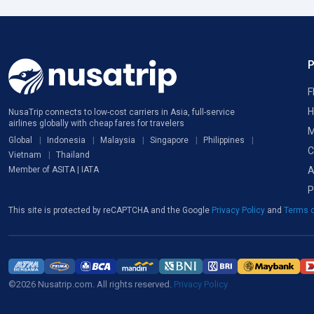
F
H
NusaTrip connects to low-cost carriers in Asia, full-service
airlines globally with cheap fares for travelers
M
Global
Indonesia
Malaysia
Singapore
Philippines
C
Vietnam
Thailand
A
Member of ASITA | IATA
P
This site is protected by reCAPTCHA and the Google
Privacy Policy
and
Terms o
©2026 Nusatrip.com. All rights reserved.
Privacy Policy