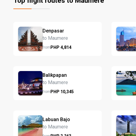
Top flight routes to Maumere
Denpasar
to Maumere
PHP
4,814
from
Balikpapan
to Maumere
PHP
10,345
from
Labuan Bajo
to Maumere
PHP
2,263