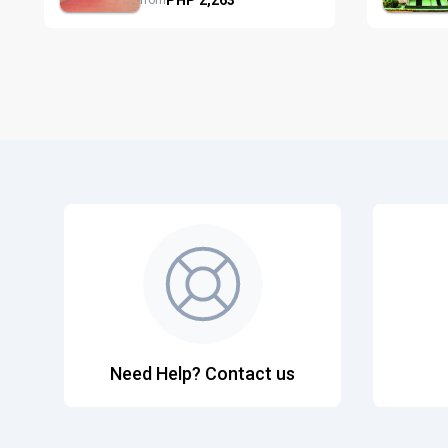
from
Need Help? Contact us