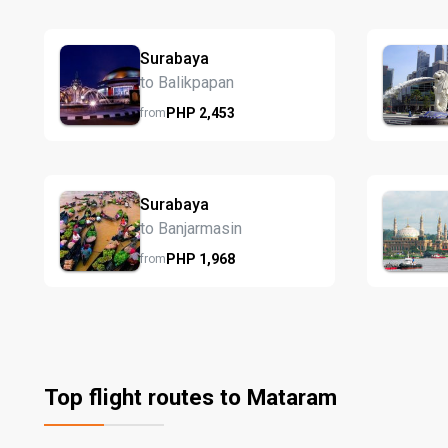
Surabaya
to Balikpapan
PHP
2,453
from
Surabaya
to Banjarmasin
PHP
1,968
from
Top flight routes to Mataram