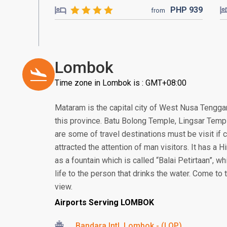
PHP
939
from
Lombok
Time zone in Lombok is : GMT+08:00
Mataram is the capital city of West Nusa Tenggar
this province. Batu Bolong Temple, Lingsar Temp
are some of travel destinations must be visit i
attracted the attention of man visitors. It has a
as a fountain which is called “Balai Petirtaan”, w
life to the person that drinks the water. Come to
view.
Airports Serving LOMBOK
Bandara Intl. Lombok - (LOP)