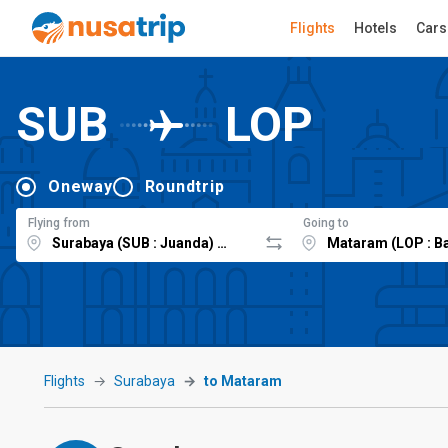
Flights
Hotels
Cars
SUB
LOP
Oneway
Roundtrip
Flying from
Going to
Flights
Surabaya
to Mataram