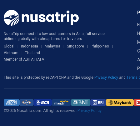
F
H
NusaTrip connects to low-cost carriers in Asia, full-service
airlines globally with cheap fares for travelers
M
Global
Indonesia
Malaysia
Singapore
Philippines
C
Vietnam
Thailand
A
Member of ASITA | IATA
P
This site is protected by reCAPTCHA and the Google
Privacy Policy
and
Terms o
©2026 Nusatrip.com. All rights reserved.
Privacy Policy