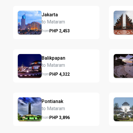
Jakarta
to Mataram
PHP
2,453
from
Balikpapan
to Mataram
PHP
4,322
from
Pontianak
to Mataram
PHP
3,896
from