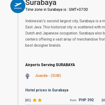
Surabaya
Time zone in Surabaya is : GMT+07:00
Indonesia\'s second largest city, Surabaya is a 
East Java. This historical city is scattered with
Dutch and Japanese occupation. Surabaya also 
centers offering a vast array of merchandise from 
best designer brands.
Airports Serving SURABAYA
Juanda - (SUB)
Hotel prices in Surabaya
PHP
392
from