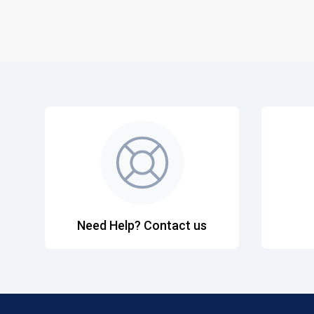
Need Help? Contact us