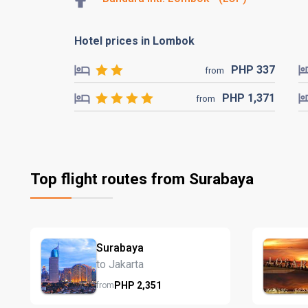
Hotel prices in Lombok
PHP
337
from
PHP
1,371
from
Top flight routes from Surabaya
Surabaya
to Jakarta
PHP
2,351
from