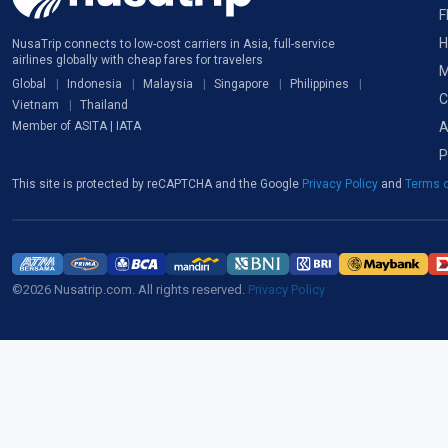
F
H
NusaTrip connects to low-cost carriers in Asia, full-service
airlines globally with cheap fares for travelers
M
Global
Indonesia
Malaysia
Singapore
Philippines
C
Vietnam
Thailand
A
Member of ASITA | IATA
P
This site is protected by reCAPTCHA and the Google
Privacy Policy
and
Terms o
©2026 Nusatrip.com. All rights reserved.
Privacy Policy