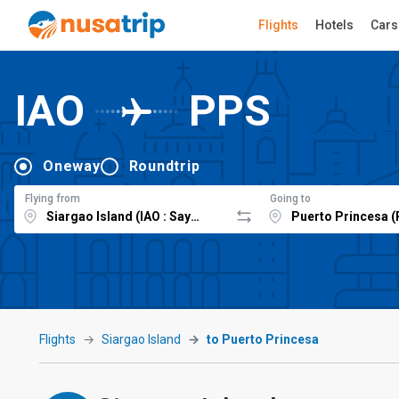
Flights
Hotels
Cars
IAO
PPS
Oneway
Roundtrip
Flying from
Going to
Flights
Siargao Island
to Puerto Princesa