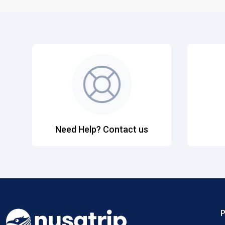
Need Help? Contact us