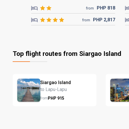
PHP
818
from
PHP
2,817
from
Top flight routes from Siargao Island
Siargao Island
to Lapu-Lapu
PHP
915
from