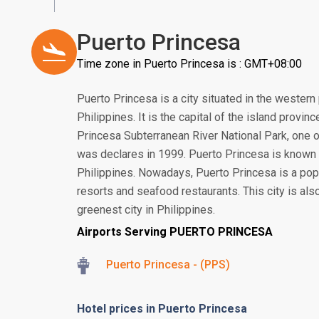
Puerto Princesa
Time zone in Puerto Princesa is : GMT+08:00
Puerto Princesa is a city situated in the western 
Philippines. It is the capital of the island provin
Princesa Subterranean River National Park, one 
was declares in 1999. Puerto Princesa is known 
Philippines. Nowadays, Puerto Princesa is a pop
resorts and seafood restaurants. This city is al
greenest city in Philippines.
Airports Serving PUERTO PRINCESA
Puerto Princesa - (PPS)
Hotel prices in Puerto Princesa