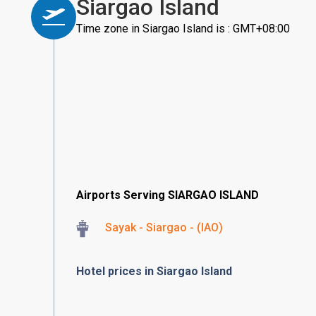
Siargao Island
Time zone in Siargao Island is : GMT+08:00
Airports Serving SIARGAO ISLAND
Sayak - Siargao - (IAO)
Hotel prices in Siargao Island