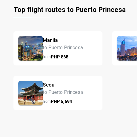
Top flight routes to Puerto Princesa
Manila
to Puerto Princesa
PHP
868
from
Seoul
to Puerto Princesa
PHP
5,694
from