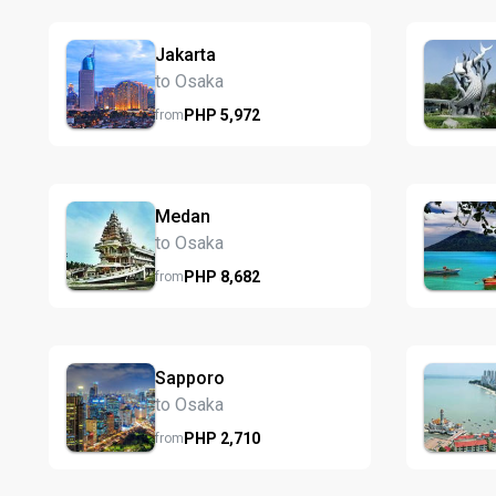
Jakarta
to Osaka
PHP
5,972
from
Medan
to Osaka
PHP
8,682
from
Sapporo
to Osaka
PHP
2,710
from