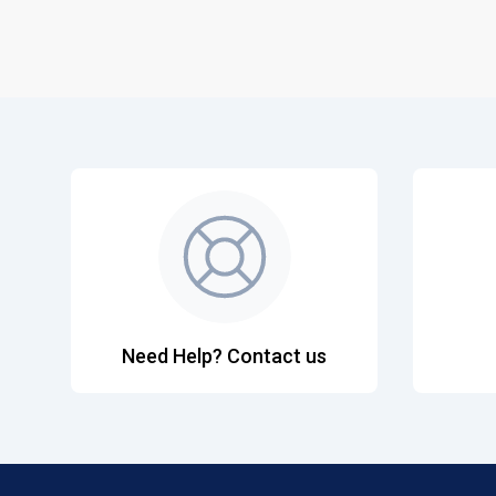
Need Help? Contact us