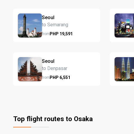
Seoul
to Semarang
PHP
19,591
from
Seoul
to Denpasar
PHP
6,551
from
Top flight routes to Osaka