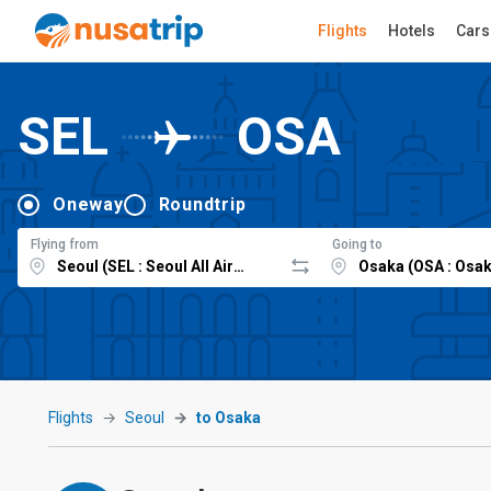
Flights
Hotels
Cars
SEL
OSA
Oneway
Roundtrip
Flying from
Going to
Flights
Seoul
to Osaka