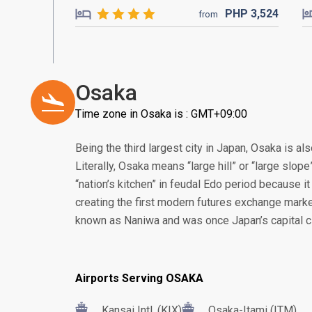
PHP
3,524
from
Osaka
Time zone in Osaka is : GMT+09:00
Being the third largest city in Japan, Osaka is a
Literally, Osaka means “large hill” or “large slop
“nation’s kitchen” in feudal Edo period because it 
creating the first modern futures exchange marke
known as Naniwa and was once Japan’s capital ci
Airports Serving OSAKA
Kansai Intl. (KIX)
Osaka-Itami (ITM)