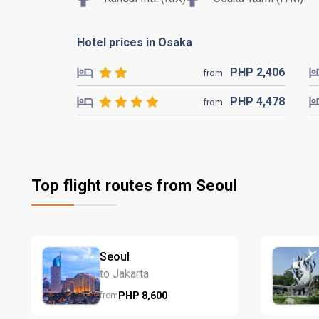
Hotel prices in Osaka
PHP
2,406
from
PHP
4,478
from
Top flight routes from Seoul
Seoul
to Jakarta
PHP
8,600
from