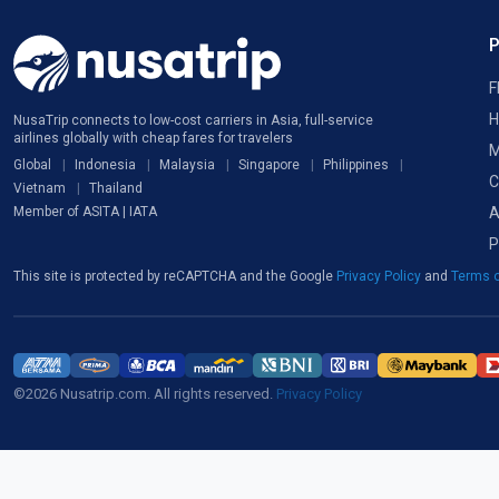
F
H
NusaTrip connects to low-cost carriers in Asia, full-service
airlines globally with cheap fares for travelers
M
Global
Indonesia
Malaysia
Singapore
Philippines
C
Vietnam
Thailand
A
Member of ASITA | IATA
P
This site is protected by reCAPTCHA and the Google
Privacy Policy
and
Terms o
©2026 Nusatrip.com. All rights reserved.
Privacy Policy