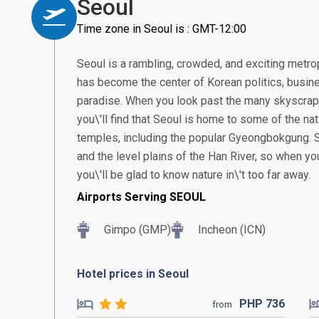
Seoul
Time zone in Seoul is : GMT-12:00
Seoul is a rambling, crowded, and exciting metropo
has become the center of Korean politics, busine
paradise. When you look past the many skyscrap
you\'ll find that Seoul is home to some of the n
temples, including the popular Gyeongbokgung. 
and the level plains of the Han River, so when yo
you\'ll be glad to know nature in\'t too far away.
Airports Serving SEOUL
Gimpo (GMP)
Incheon (ICN)
Hotel prices in Seoul
PHP
736
from