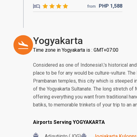
PHP
1,588
from
Yogyakarta
Time zone in Yogyakarta is : GMT+07:00
Considered as one of Indonesia\'s historical and 
place to be for any would be culture-vulture. T
Prambanan temples, this city which is steeped in
of the Yogyakarta Sultanate. The long stretch of
offering everything you want from traditional ha
batiks, to memorable trinkets of your trip to an an
Airports Serving YOGYAKARTA
Adisutjipto (JOG)
Jogjakarta Kulonpro