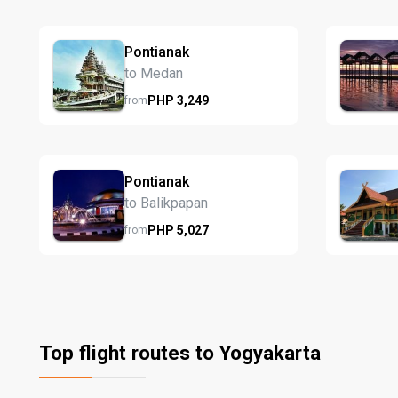
Pontianak
to Medan
PHP
3,249
from
Pontianak
to Balikpapan
PHP
5,027
from
Top flight routes to Yogyakarta