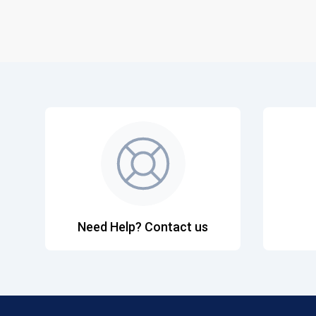
Need Help? Contact us