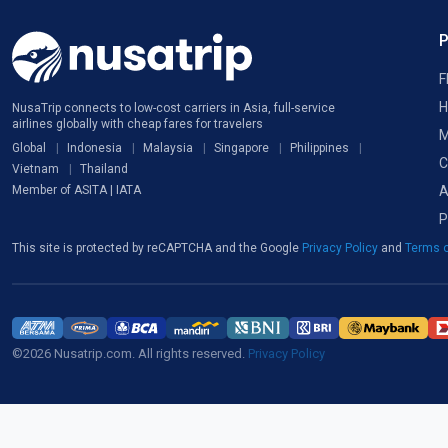
F
H
NusaTrip connects to low-cost carriers in Asia, full-service
airlines globally with cheap fares for travelers
M
Global
Indonesia
Malaysia
Singapore
Philippines
C
Vietnam
Thailand
A
Member of ASITA | IATA
P
This site is protected by reCAPTCHA and the Google
Privacy Policy
and
Terms o
©2026 Nusatrip.com. All rights reserved.
Privacy Policy