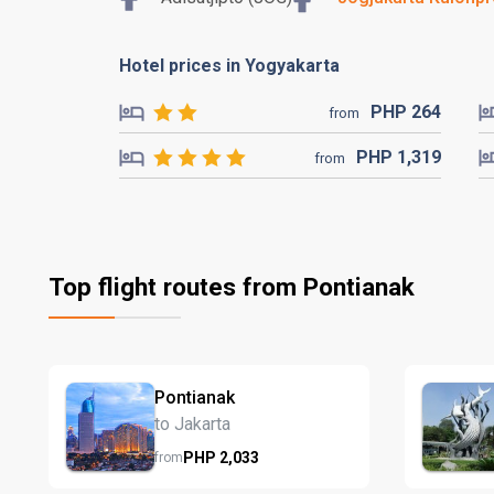
Hotel prices in Yogyakarta
PHP
264
from
PHP
1,319
from
Top flight routes from Pontianak
Pontianak
to Jakarta
PHP
2,033
from