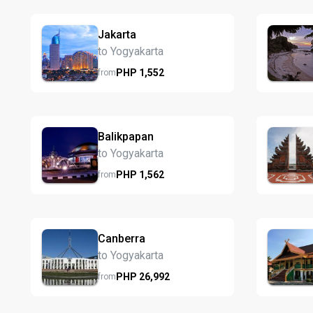
Jakarta
to Yogyakarta
PHP
1,552
from
Balikpapan
to Yogyakarta
PHP
1,562
from
Canberra
to Yogyakarta
PHP
26,992
from