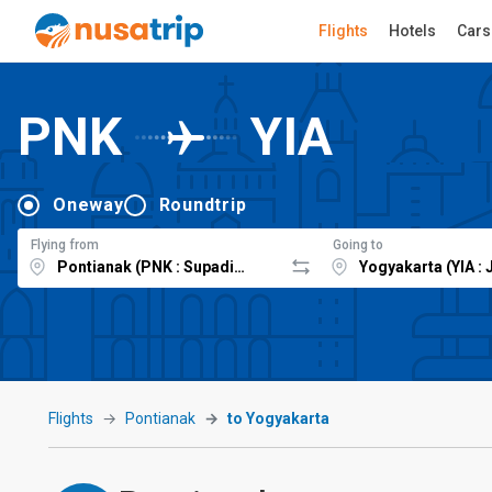
Flights
Hotels
Cars
PNK
YIA
Oneway
Roundtrip
Flying from
Going to
Flights
Pontianak
to Yogyakarta