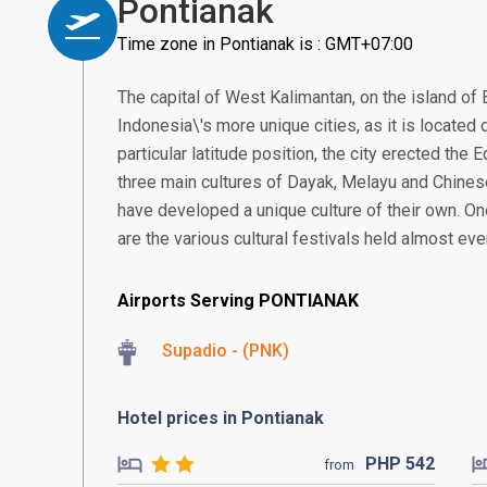
Pontianak
Time zone in Pontianak is : GMT+07:00
The capital of West Kalimantan, on the island of 
Indonesia\'s more unique cities, as it is located d
particular latitude position, the city erected the
three main cultures of Dayak, Melayu and Chines
have developed a unique culture of their own. On
are the various cultural festivals held almost ev
Airports Serving PONTIANAK
Supadio - (PNK)
Hotel prices in Pontianak
PHP
542
from