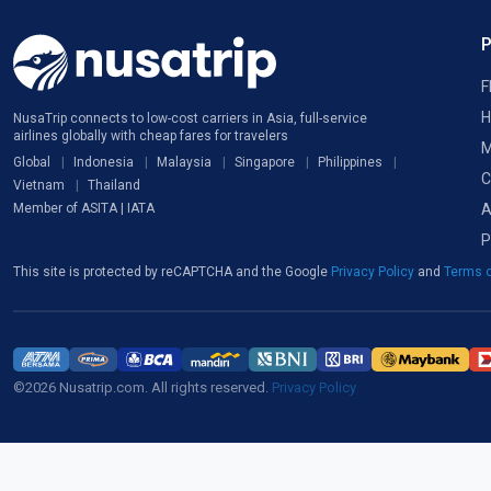
F
H
NusaTrip connects to low-cost carriers in Asia, full-service
airlines globally with cheap fares for travelers
M
Global
Indonesia
Malaysia
Singapore
Philippines
C
Vietnam
Thailand
A
Member of ASITA | IATA
P
This site is protected by reCAPTCHA and the Google
Privacy Policy
and
Terms o
©2026 Nusatrip.com. All rights reserved.
Privacy Policy