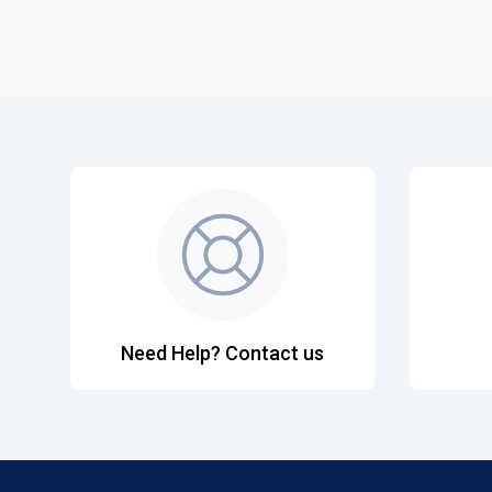
Need Help? Contact us