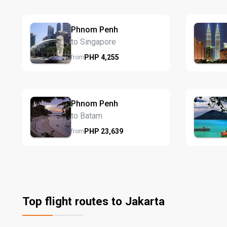
Phnom Penh
to Singapore
PHP
4,255
from
Phnom Penh
to Batam
PHP
23,639
from
Top flight routes to Jakarta