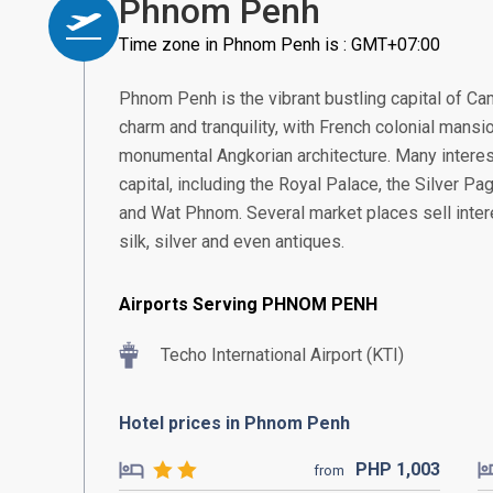
Phnom Penh
Time zone in Phnom Penh is : GMT+07:00
Phnom Penh is the vibrant bustling capital of Ca
charm and tranquility, with French colonial mans
monumental Angkorian architecture. Many interest
capital, including the Royal Palace, the Silver 
and Wat Phnom. Several market places sell intere
silk, silver and even antiques.
Airports Serving PHNOM PENH
Techo International Airport (KTI)
Hotel prices in Phnom Penh
PHP
1,003
from