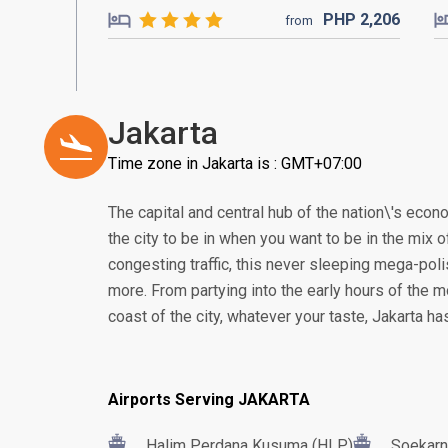
PHP
2,206
from
Jakarta
Time zone in Jakarta is : GMT+07:00
The capital and central hub of the nation\'s econom
the city to be in when you want to be in the mix of
congesting traffic, this never sleeping mega-poli
more. From partying into the early hours of the m
coast of the city, whatever your taste, Jakarta h
Airports Serving JAKARTA
Halim Perdana Kusuma (HLP)
Soekarn