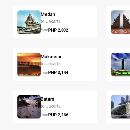
Medan
to Jakarta
PHP
2,832
from
Makassar
to Jakarta
PHP
3,144
from
Batam
to Jakarta
PHP
2,266
from