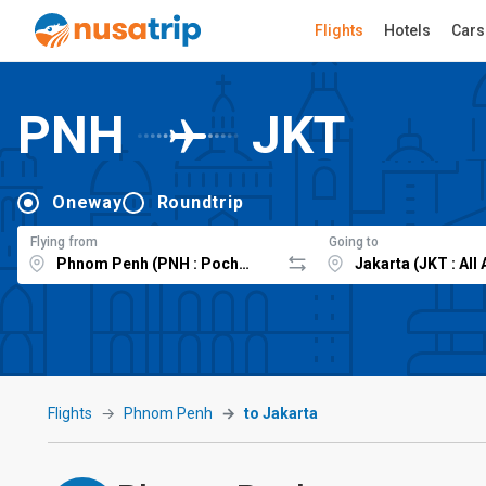
Flights
Hotels
Cars
PNH
JKT
Oneway
Roundtrip
Flying from
Going to
Flights
Phnom Penh
to Jakarta