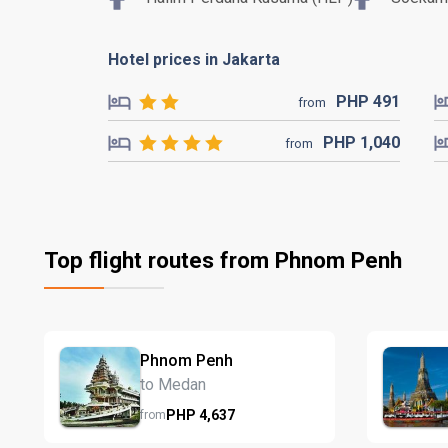
Hotel prices in Jakarta
PHP
491
from
PHP
1,040
from
Top flight routes from Phnom Penh
Phnom Penh
to Medan
PHP
4,637
from