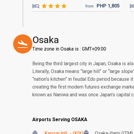
PHP
1,805
from
Osaka
Time zone in Osaka is : GMT+09:00
Being the third largest city in Japan, Osaka is a
Literally, Osaka means “large hill” or “large slop
“nation’s kitchen” in feudal Edo period because it 
creating the first modern futures exchange marke
known as Naniwa and was once Japan’s capital ci
Airports Serving OSAKA
Kansai Intl. - (KIX)
Osaka-Itami (ITM)