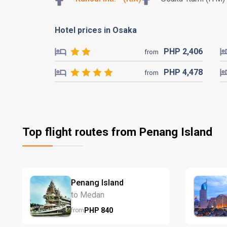
Hotel prices in Osaka
PHP
2,406
from
PHP
4,478
from
Top flight routes from Penang Island
Penang Island
to Medan
PHP
840
from