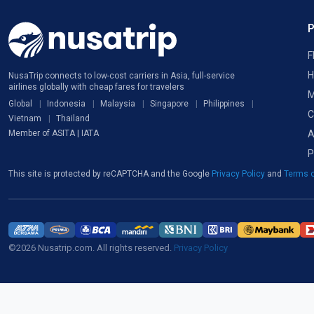
F
H
NusaTrip connects to low-cost carriers in Asia, full-service
airlines globally with cheap fares for travelers
M
Global
Indonesia
Malaysia
Singapore
Philippines
C
Vietnam
Thailand
A
Member of ASITA | IATA
P
This site is protected by reCAPTCHA and the Google
Privacy Policy
and
Terms o
©2026 Nusatrip.com. All rights reserved.
Privacy Policy