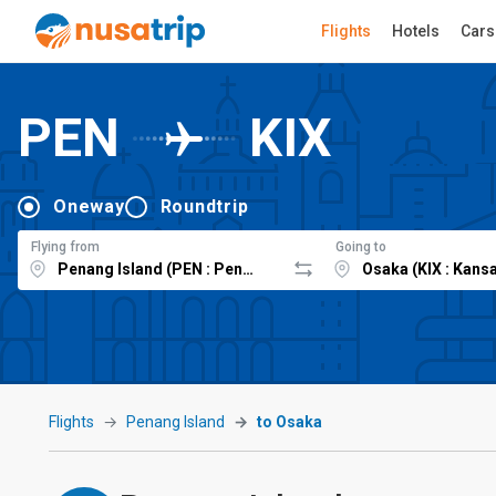
Flights
Hotels
Cars
PEN
KIX
Oneway
Roundtrip
Flying from
Going to
Flights
Penang Island
to Osaka