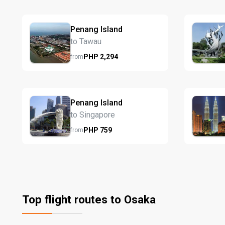
Penang Island
to Tawau
PHP
2,294
from
Penang Island
to Singapore
PHP
759
from
Top flight routes to Osaka