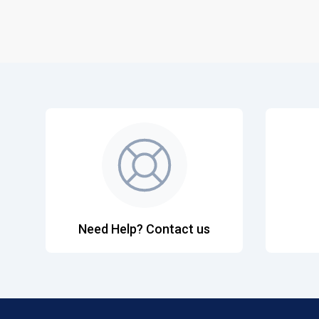
Need Help? Contact us