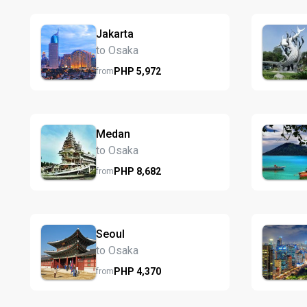
Jakarta
to Osaka
PHP
5,972
from
Medan
to Osaka
PHP
8,682
from
Seoul
to Osaka
PHP
4,370
from