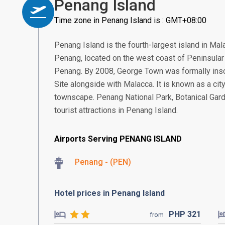
Penang Island
Time zone in Penang Island is : GMT+08:00
Penang Island is the fourth-largest island in Malay
Penang, located on the west coast of Peninsular 
Penang. By 2008, George Town was formally ins
Site alongside with Malacca. It is known as a city
townscape. Penang National Park, Botanical Gar
tourist attractions in Penang Island.
Airports Serving PENANG ISLAND
Penang - (PEN)
Hotel prices in Penang Island
PHP
321
from