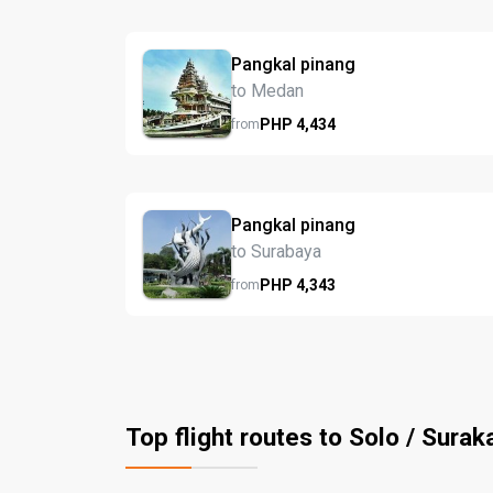
Pangkal pinang
to Medan
PHP
4,434
from
Pangkal pinang
to Surabaya
PHP
4,343
from
Top flight routes to Solo / Surak