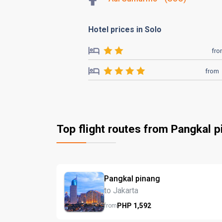
Hotel prices in Solo
fr
from
Top flight routes from Pangkal p
Pangkal pinang
to Jakarta
PHP
1,592
from