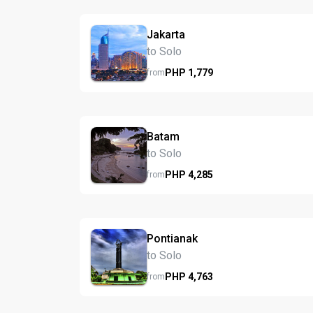
Jakarta
to Solo
PHP
1,779
from
Batam
to Solo
PHP
4,285
from
Pontianak
to Solo
PHP
4,763
from