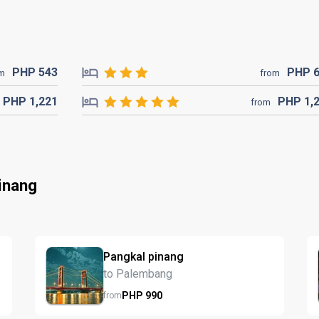
PHP
543
PHP
om
from
PHP
1,221
PHP
1,
from
inang
Pangkal pinang
to Palembang
PHP
990
from