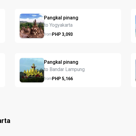
Pangkal pinang
to Yogyakarta
PHP
3,093
from
Pangkal pinang
to Bandar Lampung
PHP
5,166
from
arta