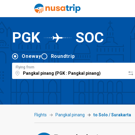
PGK
SOC
Oneway
Roundtrip
Flying from
Flights
Pangkal pinang
to Solo / Surakarta