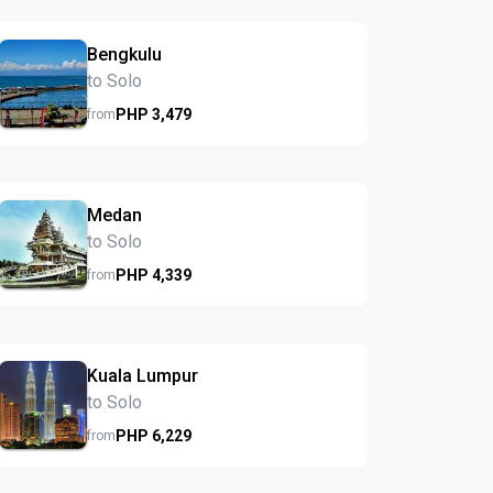
Bengkulu
to Solo
PHP
3,479
from
Medan
to Solo
PHP
4,339
from
Kuala Lumpur
to Solo
PHP
6,229
from