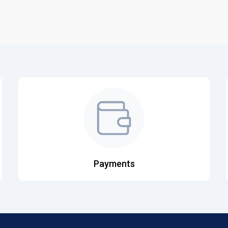
Payments