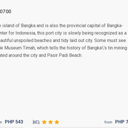
+07:00
e island of Bangka and is also the provincial capital of Bangka-
nter for Indonesia, this port city is slowly being recognized as a
 beautiful unspoiled beaches and tidy laid out city. Some must see
e Museum Timah, which tells the history of Bangka\'s tin mining
ted around the city and Pasir Padi Beach.
PHP
543
PHP
om
from