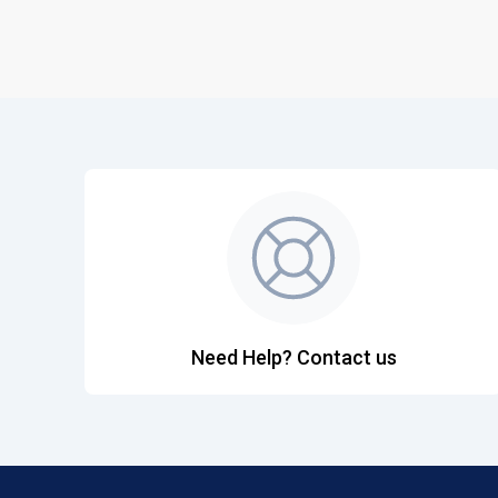
Need Help? Contact us