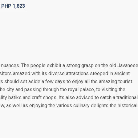
PHP
1,823
ural nuances. The people exhibit a strong grasp on the old Javanes
 visitors amazed with its diverse attractions steeped in ancient
rs should set aside a few days to enjoy all the amazing tourist
he city and passing through the royal palace, to visiting the
ity batiks and craft shops. Its also advised to catch a traditional
 as well as enjoying the various culinary delights the historical