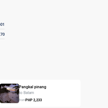
601
270
Pangkal pinang
to Batam
PHP
2,233
from