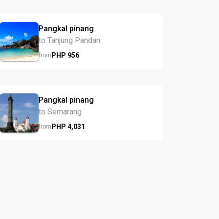
Pangkal pinang
to Tanjung Pandan
PHP
956
from
Pangkal pinang
to Semarang
PHP
4,031
from