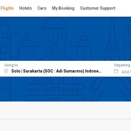
Flights
Hotels
Cars
My Booking
Customer Support
Going to
Departing
Add 