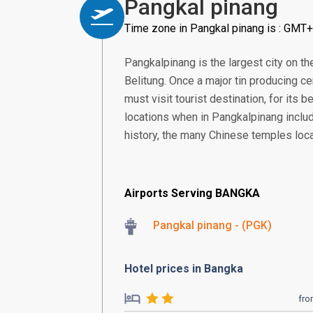
Pangkal pinang
Time zone in Pangkal pinang is : GMT
Pangkalpinang is the largest city on th
Belitung. Once a major tin producing ce
must visit tourist destination, for its
locations when in Pangkalpinang includ
history, the many Chinese temples loca
Airports Serving BANGKA
Pangkal pinang - (PGK)
Hotel prices in Bangka
fr