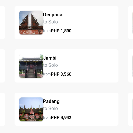
Denpasar
to Solo
PHP
1,890
from
Jambi
to Solo
PHP
3,560
from
Padang
to Solo
PHP
4,942
from