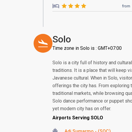
from
Solo
Time zone in Solo is : GMT+07:00
Solo is a city full of history and cult
traditions. It is a place that will keep
Javanese cultural. When in Solo, visito
offerings the city has. From exploring t
traditional markets, while browsing qual
Solo dance performance or puppet show,
yet modern city has on offer.
Airports Serving SOLO
Adi Sumarmo - (SOC)