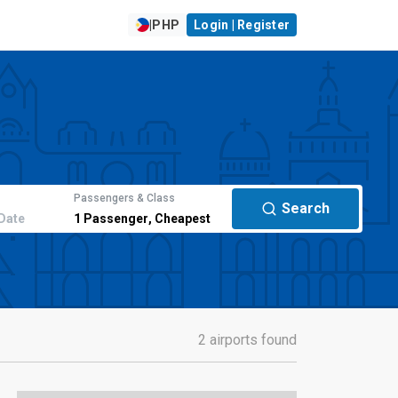
|
PHP
Login | Register
Passengers & Class
Search
Date
1
Passenger
,
Cheapest
2 airports found