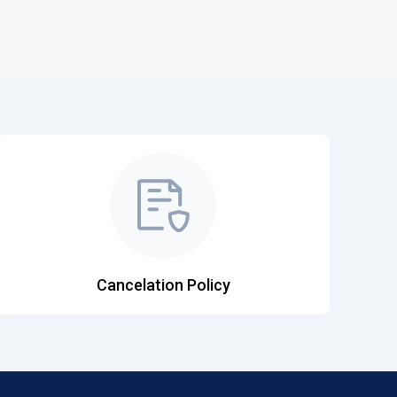
Cancelation Policy