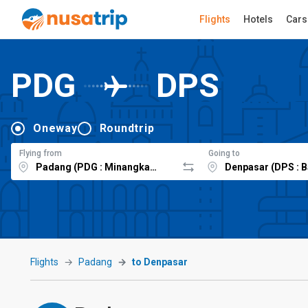
Flights
Hotels
Cars
PDG
DPS
Oneway
Roundtrip
Flying from
Going to
Flights
Padang
to Denpasar