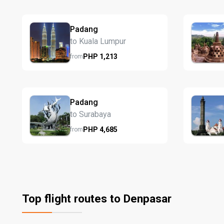
Padang
to Kuala Lumpur
PHP
1,213
from
Padang
to Surabaya
PHP
4,685
from
Top flight routes to Denpasar