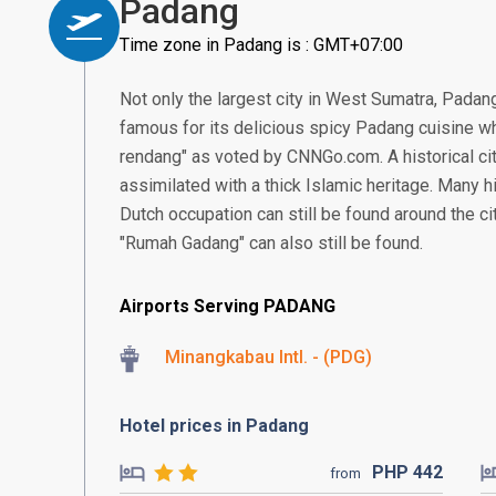
Padang
Time zone in Padang is : GMT+07:00
Not only the largest city in West Sumatra, Padang 
famous for its delicious spicy Padang cuisine w
rendang" as voted by CNNGo.com. A historical ci
assimilated with a thick Islamic heritage. Many hi
Dutch occupation can still be found around the ci
"Rumah Gadang" can also still be found.
Airports Serving PADANG
Minangkabau Intl. - (PDG)
Hotel prices in Padang
PHP
442
from