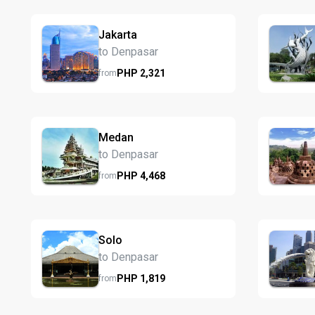
Jakarta
to Denpasar
PHP
2,321
from
Medan
to Denpasar
PHP
4,468
from
Solo
to Denpasar
PHP
1,819
from