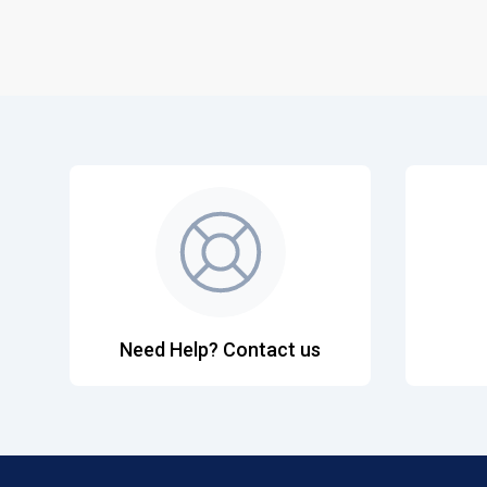
Need Help? Contact us