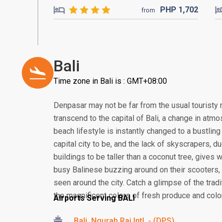
PHP
1,702
from
Bali
Time zone in Bali is : GMT+08:00
Denpasar may not be far from the usual touristy 
transcend to the capital of Bali, a change in atmos
beach lifestyle is instantly changed to a bustling
capital city to be, and the lack of skyscrapers, 
buildings to be taller than a coconut tree, gives
busy Balinese buzzing around on their scooter
seen around the city. Catch a glimpse of the tra
the magnificent colors of fresh produce and colorf
Airports Serving BALI
Bali, Ngurah Rai Intl. - (DPS)