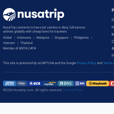
F
H
NusaTrip connects to low-cost carriers in Asia, full-service
airlines globally with cheap fares for travelers
M
Global
Indonesia
Malaysia
Singapore
Philippines
C
Vietnam
Thailand
A
Member of ASITA | IATA
P
This site is protected by reCAPTCHA and the Google
Privacy Policy
and
Terms o
©2026 Nusatrip.com. All rights reserved.
Privacy Policy