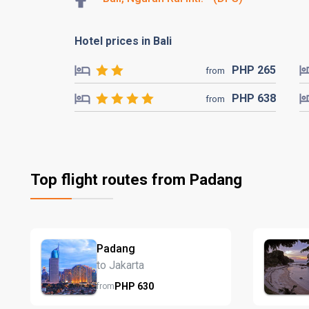
Hotel prices in Bali
PHP
265
from
PHP
638
from
Top flight routes from Padang
Padang
to Jakarta
PHP
630
from