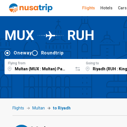
Flights
Hotels
Cars
MUX
RUH
Oneway
Roundtrip
Flying from
Going to
Flights
Multan
to Riyadh