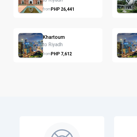
PHP
26,441
from
Khartoum
to Riyadh
PHP
7,612
from