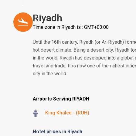
Riyadh
Time zone in Riyadh is : GMT+03:00
Until the 16th century, Riyadh (or Ar-Riyadh) form
hot desert climate. Being a desert city, Riyadh to
in the world. Riyadh has developed into a global 
travel and trade. It is now one of the richest citi
city in the world.
Airports Serving RIYADH
King Khaled - (RUH)
Hotel prices in Riyadh