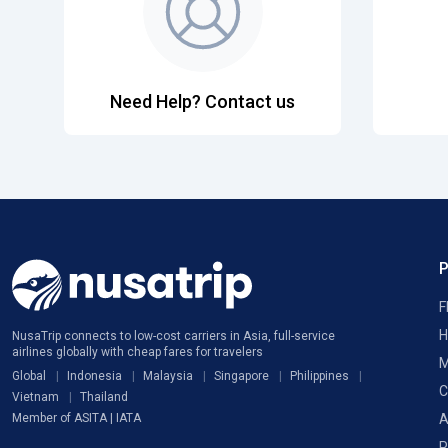
Need Help? Contact us
F
H
NusaTrip connects to low-cost carriers in Asia, full-service
airlines globally with cheap fares for travelers
M
Global
Indonesia
Malaysia
Singapore
Philippines
C
Vietnam
Thailand
A
Member of ASITA | IATA
P