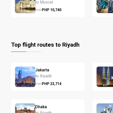
to Muscat
PHP
10,740
from
Top flight routes to Riyadh
Jakarta
to Riyadh
PHP
23,714
from
Dhaka
to Riyadh