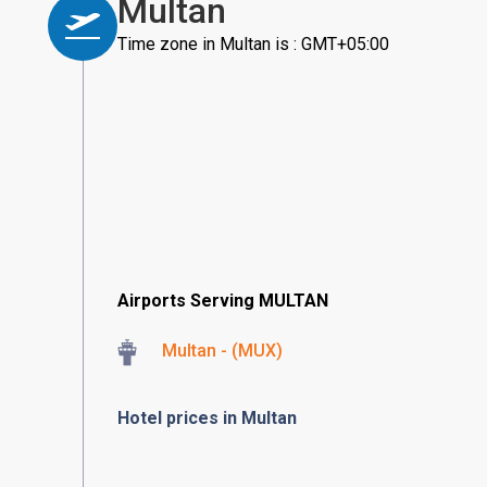
Multan
Time zone in Multan is : GMT+05:00
Airports Serving MULTAN
Multan - (MUX)
Hotel prices in Multan