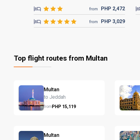
PHP
2,472
from
PHP
3,029
from
Top flight routes from Multan
Multan
to Jeddah
PHP
15,119
from
Multan