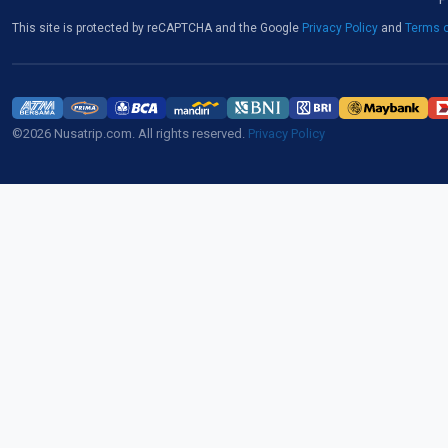
This site is protected by reCAPTCHA and the Google
Privacy Policy
and
Terms o
©2026 Nusatrip.com. All rights reserved.
Privacy Policy