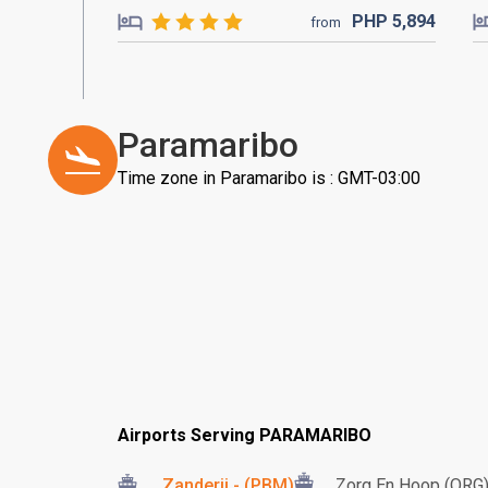
PHP
5,894
from
Paramaribo
Time zone in Paramaribo is : GMT-03:00
Airports Serving PARAMARIBO
Zanderij - (PBM)
Zorg En Hoop (ORG