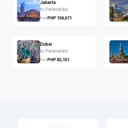
Jakarta
to Paramaribo
PHP
104,671
from
Dubai
to Paramaribo
PHP
82,151
from