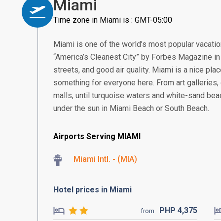
Miami
Time zone in Miami is : GMT-05:00
Miami is one of the world’s most popular vacati
“America’s Cleanest City” by Forbes Magazine in 2
streets, and good air quality. Miami is a nice pla
something for everyone here. From art galleries, c
malls, until turquoise waters and white-sand bea
under the sun in Miami Beach or South Beach.
Airports Serving MIAMI
Miami Intl. - (MIA)
Hotel prices in Miami
PHP
4,375
from