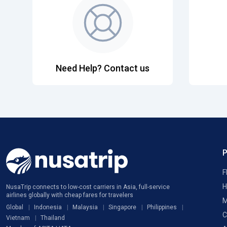
Need Help? Contact us
F
H
NusaTrip connects to low-cost carriers in Asia, full-service
airlines globally with cheap fares for travelers
M
Global
Indonesia
Malaysia
Singapore
Philippines
C
Vietnam
Thailand