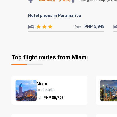
Hotel prices in Paramaribo
PHP
5,948
from
Top flight routes from Miami
Miami
to Jakarta
PHP
35,798
from