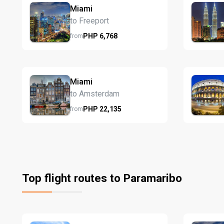
Miami
to Freeport
PHP
6,768
from
Miami
to Amsterdam
PHP
22,135
from
Top flight routes to Paramaribo