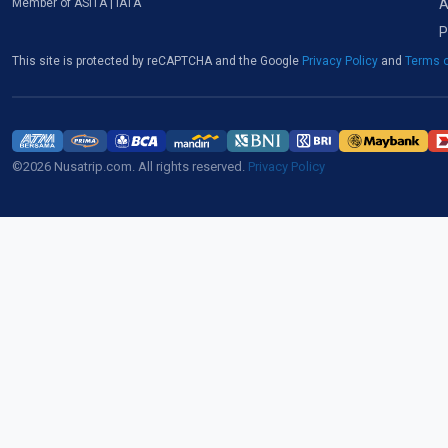
A
Member of ASITA | IATA
P
This site is protected by reCAPTCHA and the Google
Privacy Policy
and
Terms o
©2026 Nusatrip.com. All rights reserved.
Privacy Policy