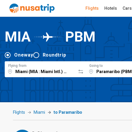
Flights
Hotels
Cars
MIA
PBM
Oneway
Roundtrip
Flying from
Going to
Flights
Miami
to Paramaribo