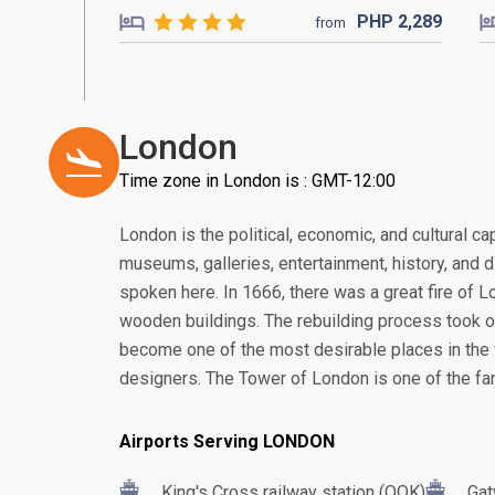
PHP
2,289
from
London
Time zone in London is : GMT-12:00
London is the political, economic, and cultural cap
museums, galleries, entertainment, history, and 
spoken here. In 1666, there was a great fire of 
wooden buildings. The rebuilding process took 
become one of the most desirable places in the w
designers. The Tower of London is one of the f
Airports Serving LONDON
King's Cross railway station (QQK)
Gat