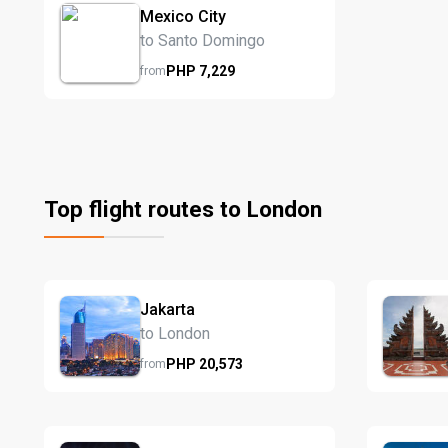
Mexico City
to Santo Domingo
PHP
7,229
from
Top flight routes to London
Jakarta
to London
PHP
20,573
from