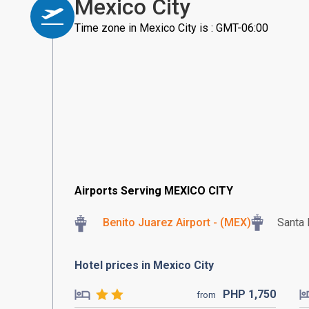
Mexico City
Time zone in Mexico City is : GMT-06:00
Airports Serving MEXICO CITY
Benito Juarez Airport - (MEX)
Santa 
Hotel prices in Mexico City
PHP
1,750
from