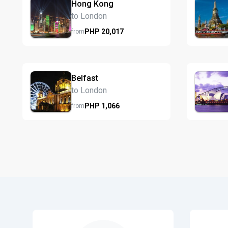
Hong Kong
to London
PHP
20,017
from
Belfast
to London
PHP
1,066
from