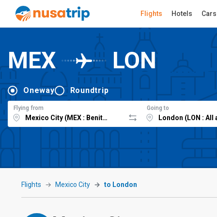
Flights
Hotels
Cars
MEX
LON
Oneway
Roundtrip
Flying from
Going to
Flights
Mexico City
to London