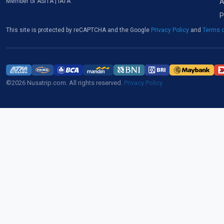
A
Member of ASITA | IATA
P
This site is protected by reCAPTCHA and the Google
Privacy Policy
and
Terms o
©2026 Nusatrip.com. All rights reserved.
Privacy Policy