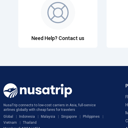
Need Help? Contact us
F
H
NusaTrip connects to low-cost carriers in Asia, full-service
airlines globally with cheap fares for travelers
M
Global
Indonesia
Malaysia
Singapore
Philippines
C
Vietnam
Thailand