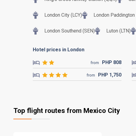
London City (LCY)
London Paddington T
London Southend (SEN)
Luton (LTN)
Hotel prices in London
PHP
808
from
PHP
1,750
from
Top flight routes from Mexico City