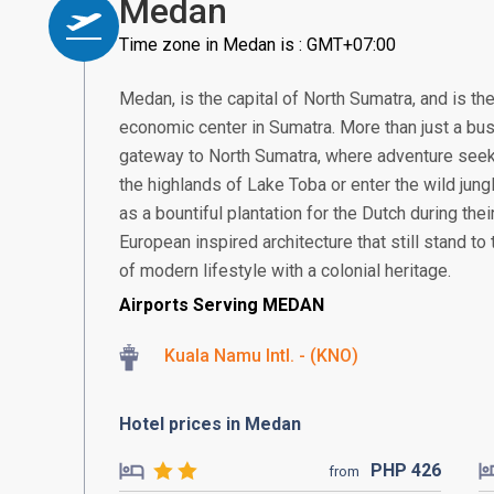
Medan
Time zone in Medan is : GMT+07:00
Medan, is the capital of North Sumatra, and is th
economic center in Sumatra. More than just a bus
gateway to North Sumatra, where adventure seek
the highlands of Lake Toba or enter the wild jung
as a bountiful plantation for the Dutch during thei
European inspired architecture that still stand to t
of modern lifestyle with a colonial heritage.
Airports Serving MEDAN
Kuala Namu Intl. - (KNO)
Hotel prices in Medan
PHP
426
from