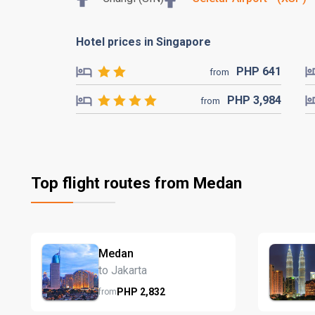
Hotel prices in Singapore
PHP
641
from
PHP
3,984
from
Top flight routes from Medan
Medan
to Jakarta
PHP
2,832
from