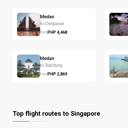
Medan
to Denpasar
PHP
4,468
from
Medan
to Bandung
PHP
2,869
from
Top flight routes to Singapore