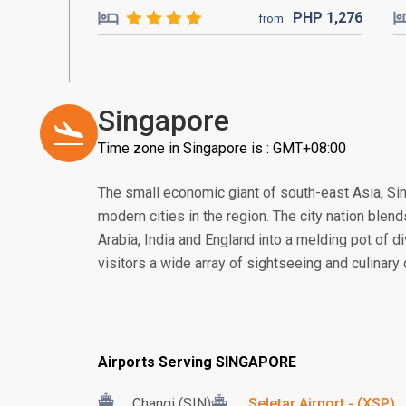
PHP
1,276
from
Singapore
Time zone in Singapore is : GMT+08:00
The small economic giant of south-east Asia, S
modern cities in the region. The city nation blend
Arabia, India and England into a melding pot of di
visitors a wide array of sightseeing and culinary
Airports Serving SINGAPORE
Changi (SIN)
Seletar Airport - (XSP)