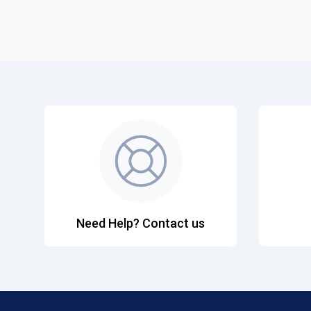
Need Help? Contact us