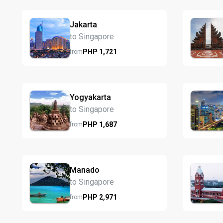
Jakarta
to Singapore
PHP
1,721
from
Yogyakarta
to Singapore
PHP
1,687
from
Manado
to Singapore
PHP
2,971
from