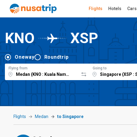
Flights
Hotels
Cars
KNO
XSP
Oneway
Roundtrip
Flying from
Going to
Flights
Medan
to Singapore