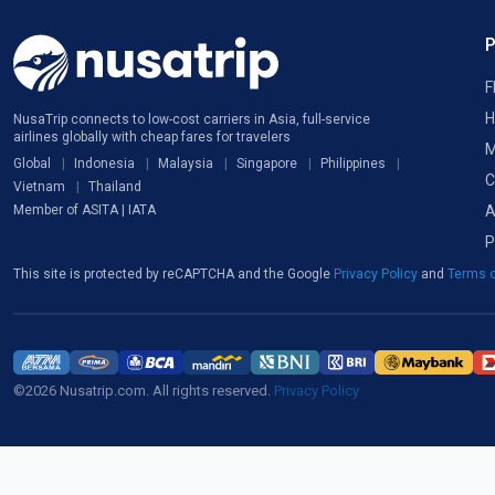
F
H
NusaTrip connects to low-cost carriers in Asia, full-service
airlines globally with cheap fares for travelers
M
Global
Indonesia
Malaysia
Singapore
Philippines
C
Vietnam
Thailand
A
Member of ASITA | IATA
P
This site is protected by reCAPTCHA and the Google
Privacy Policy
and
Terms o
©2026 Nusatrip.com. All rights reserved.
Privacy Policy