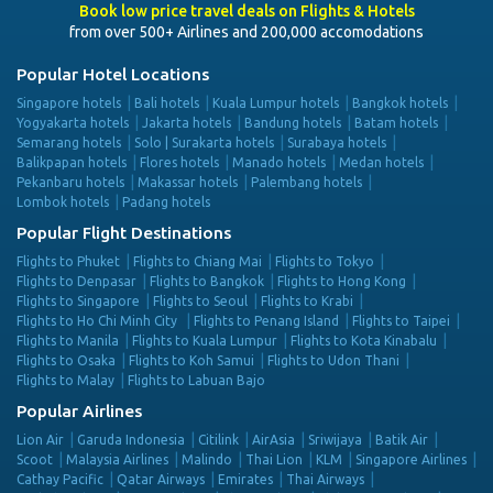
Book low price travel deals on Flights & Hotels
from over 500+ Airlines and 200,000 accomodations
Popular Hotel Locations
Singapore hotels
Bali hotels
Kuala Lumpur hotels
Bangkok hotels
Yogyakarta hotels
Jakarta hotels
Bandung hotels
Batam hotels
Semarang hotels
Solo | Surakarta hotels
Surabaya hotels
Balikpapan hotels
Flores hotels
Manado hotels
Medan hotels
Pekanbaru hotels
Makassar hotels
Palembang hotels
Lombok hotels
Padang hotels
Popular Flight Destinations
Flights to Phuket
Flights to Chiang Mai
Flights to Tokyo
Flights to Denpasar
Flights to Bangkok
Flights to Hong Kong
Flights to Singapore
Flights to Seoul
Flights to Krabi
Flights to Ho Chi Minh City
Flights to Penang Island
Flights to Taipei
Flights to Manila
Flights to Kuala Lumpur
Flights to Kota Kinabalu
Flights to Osaka
Flights to Koh Samui
Flights to Udon Thani
Flights to Malay
Flights to Labuan Bajo
Popular Airlines
Lion Air
Garuda Indonesia
Citilink
AirAsia
Sriwijaya
Batik Air
Scoot
Malaysia Airlines
Malindo
Thai Lion
KLM
Singapore Airlines
Cathay Pacific
Qatar Airways
Emirates
Thai Airways