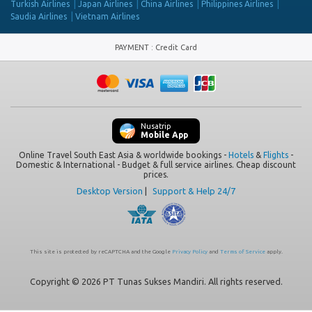
Turkish Airlines
Japan Airlines
China Airlines
Philippines Airlines
Saudia Airlines
Vietnam Airlines
PAYMENT
:
Credit Card
Nusatrip
Mobile App
Online Travel South East Asia & worldwide bookings -
Hotels
&
Flights
-
Domestic & International - Budget & full service airlines. Cheap discount
prices.
Desktop Version
|
Support & Help 24/7
This site is protected by reCAPTCHA and the Google
Privacy Policy
and
Terms of Service
apply.
Copyright © 2026 PT Tunas Sukses Mandiri. All rights reserved.