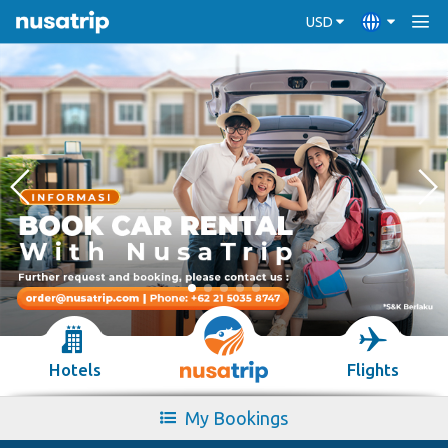
USD
Hotels
Flights
My Bookings