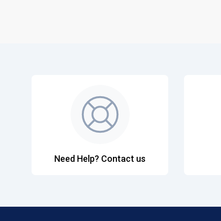
Need Help? Contact us