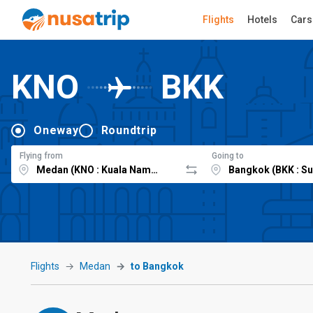
Flights
Hotels
Cars
KNO
BKK
Oneway
Roundtrip
Flying from
Going to
Flights
Medan
to Bangkok