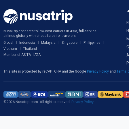
F
H
NusaTrip connects to low-cost carriers in Asia, full-service
airlines globally with cheap fares for travelers
M
Global
Indonesia
Malaysia
Singapore
Philippines
C
Vietnam
Thailand
A
Member of ASITA | IATA
P
This site is protected by reCAPTCHA and the Google
Privacy Policy
and
Terms o
©2026 Nusatrip.com. All rights reserved.
Privacy Policy