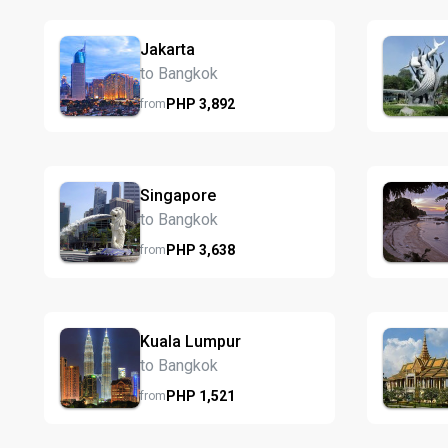
Jakarta
to Bangkok
PHP
3,892
from
Singapore
to Bangkok
PHP
3,638
from
Kuala Lumpur
to Bangkok
PHP
1,521
from