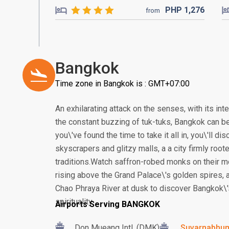
PHP
1,276
from
Bangkok
Time zone in Bangkok is : GMT+07:00
An exhilarating attack on the senses, with its in
the constant buzzing of tuk-tuks, Bangkok can be
you\'ve found the time to take it all in, you\'ll 
skyscrapers and glitzy malls, a a city firmly root
traditions.Watch saffron-robed monks on their m
rising above the Grand Palace\'s golden spires, a
Chao Phraya River at dusk to discover Bangkok\'
spirituality.
Airports Serving BANGKOK
Don Mueang Intl. (DMK)
Suvarnabhumi