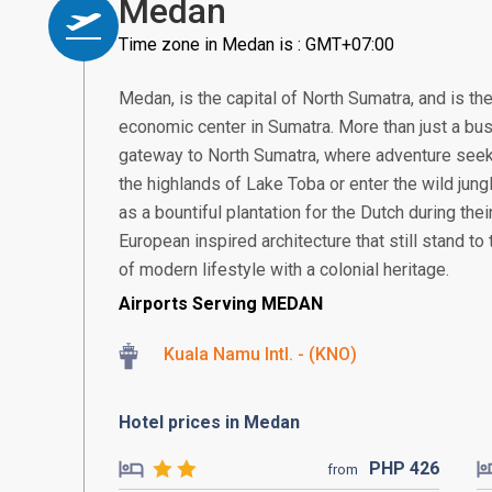
Medan
Time zone in Medan is : GMT+07:00
Medan, is the capital of North Sumatra, and is th
economic center in Sumatra. More than just a bus
gateway to North Sumatra, where adventure seek
the highlands of Lake Toba or enter the wild jung
as a bountiful plantation for the Dutch during thei
European inspired architecture that still stand to t
of modern lifestyle with a colonial heritage.
Airports Serving MEDAN
Kuala Namu Intl. - (KNO)
Hotel prices in Medan
PHP
426
from