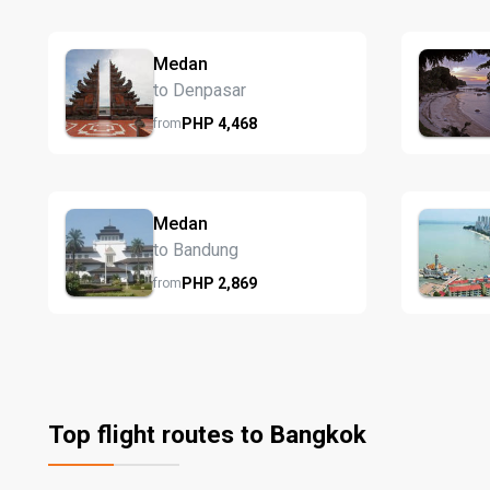
Medan
to Denpasar
PHP
4,468
from
Medan
to Bandung
PHP
2,869
from
Top flight routes to Bangkok