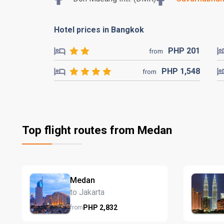
Hotel prices in Bangkok
PHP
201
from
PHP
1,548
from
Top flight routes from Medan
Medan
to Jakarta
PHP
2,832
from