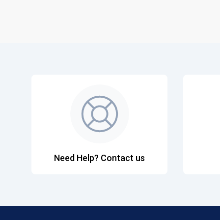
Need Help? Contact us