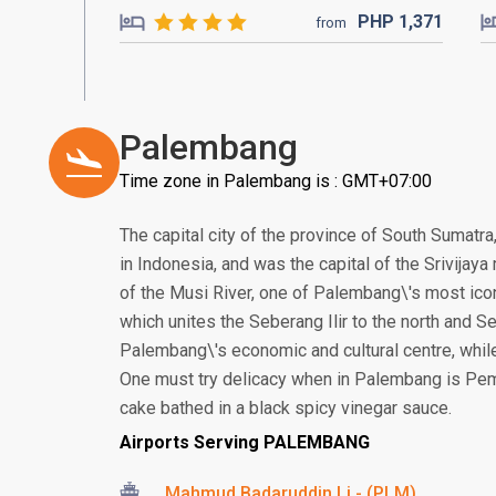
PHP
1,371
from
Palembang
Time zone in Palembang is : GMT+07:00
The capital city of the province of South Sumatra
in Indonesia, and was the capital of the Srivijay
of the Musi River, one of Palembang\'s most ico
which unites the Seberang Ilir to the north and Se
Palembang\'s economic and cultural centre, while 
One must try delicacy when in Palembang is Pem
cake bathed in a black spicy vinegar sauce.
Airports Serving PALEMBANG
Mahmud Badaruddin Li - (PLM)