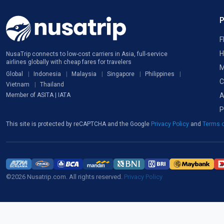
F
H
NusaTrip connects to low-cost carriers in Asia, full-service
airlines globally with cheap fares for travelers
M
Global
Indonesia
Malaysia
Singapore
Philippines
C
Vietnam
Thailand
A
Member of ASITA | IATA
P
This site is protected by reCAPTCHA and the Google
Privacy Policy
and
Terms o
©2026 Nusatrip.com. All rights reserved.
Privacy Policy