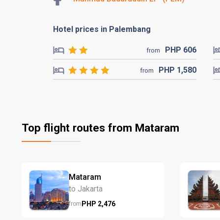
Hotel prices in Palembang
PHP
606
from
PHP
1,580
from
Top flight routes from Mataram
Mataram
to Jakarta
PHP
2,476
from