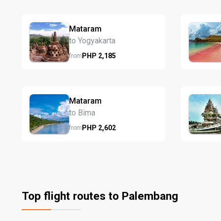
Mataram
to Yogyakarta
PHP
2,185
from
Mataram
to Bima
PHP
2,602
from
Top flight routes to Palembang