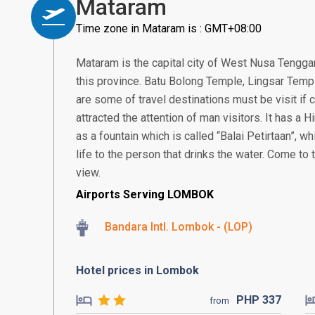
Mataram
Time zone in Mataram is : GMT+08:00
Mataram is the capital city of West Nusa Tenggar
this province. Batu Bolong Temple, Lingsar Temp
are some of travel destinations must be visit i
attracted the attention of man visitors. It has a
as a fountain which is called “Balai Petirtaan”, w
life to the person that drinks the water. Come to
view.
Airports Serving LOMBOK
Bandara Intl. Lombok - (LOP)
Hotel prices in Lombok
PHP
337
from