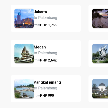
Jakarta
to Palembang
PHP
1,755
from
Medan
to Palembang
PHP
2,642
from
Pangkal pinang
to Palembang
PHP
990
from