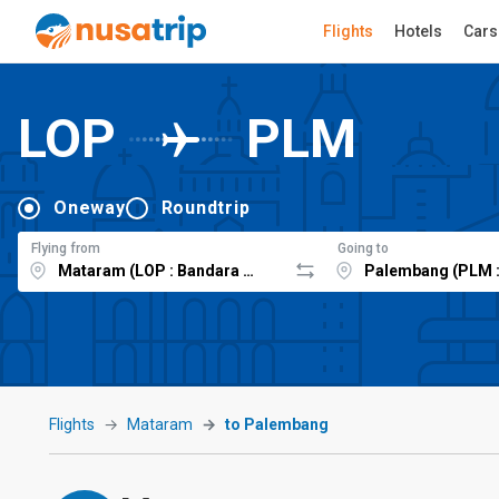
Flights
Hotels
Cars
LOP
PLM
Oneway
Roundtrip
Flying from
Going to
Flights
Mataram
to Palembang