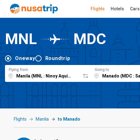
Flights
Hotels
Cars
MNL
MDC
Oneway
Roundtrip
Flying from
Going to
Flights
Manila
to Manado