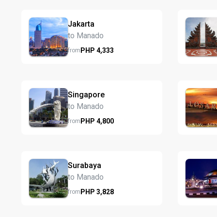
Jakarta
to Manado
PHP
4,333
from
Singapore
to Manado
PHP
4,800
from
Surabaya
to Manado
PHP
3,828
from