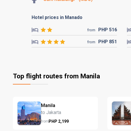
Hotel prices in Manado
PHP
516
from
PHP
851
from
Top flight routes from Manila
Manila
to Jakarta
PHP
2,199
from