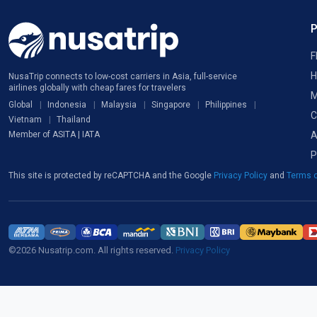
F
H
NusaTrip connects to low-cost carriers in Asia, full-service
airlines globally with cheap fares for travelers
M
Global
Indonesia
Malaysia
Singapore
Philippines
C
Vietnam
Thailand
A
Member of ASITA | IATA
P
This site is protected by reCAPTCHA and the Google
Privacy Policy
and
Terms o
©2026 Nusatrip.com. All rights reserved.
Privacy Policy