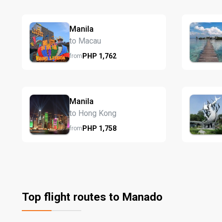
Manila
to Macau
PHP
1,762
from
Manila
to Hong Kong
PHP
1,758
from
Top flight routes to Manado