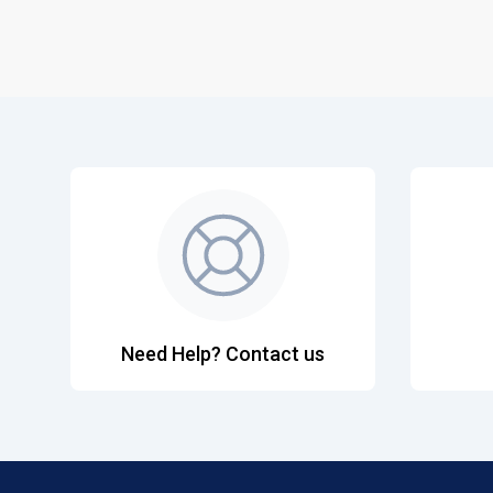
Need Help? Contact us