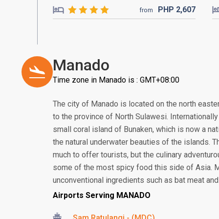
PHP
2,607
from
Manado
Time zone in Manado is : GMT+08:00
The city of Manado is located on the north eastern
to the province of North Sulawesi. Internationall
small coral island of Bunaken, which is now a nat
the natural underwater beauties of the islands. T
much to offer tourists, but the culinary adventur
some of the most spicy food this side of Asia. 
unconventional ingredients such as bat meat and 
Airports Serving MANADO
Sam Ratulangi - (MDC)