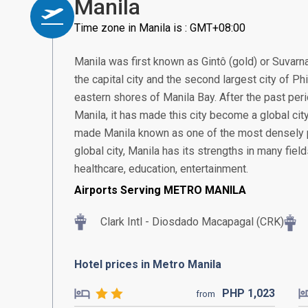
Manila
Time zone in Manila is : GMT+08:00
Manila was first known as Gintô (gold) or Suvarn
the capital city and the second largest city of Ph
eastern shores of Manila Bay. After the past pe
Manila, it has made this city become a global city 
made Manila known as one of the most densely po
global city, Manila has its strengths in many fiel
healthcare, education, entertainment.
Airports Serving METRO MANILA
Clark Intl - Diosdado Macapagal (CRK)
Hotel prices in Metro Manila
PHP
1,023
from