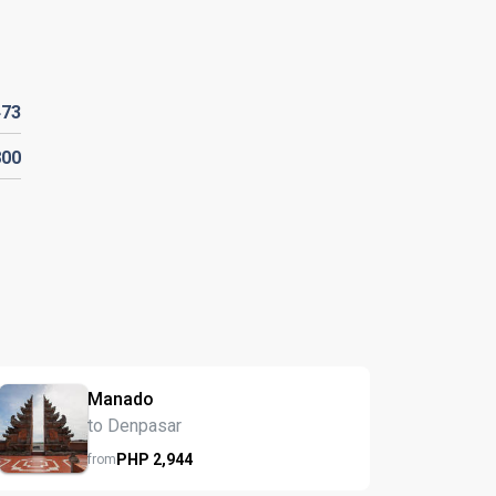
473
800
Manado
to Denpasar
PHP
2,944
from