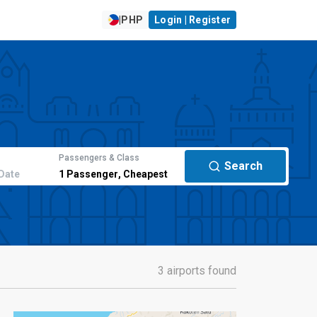
|
PHP
Login | Register
Passengers & Class
Search
Date
1
Passenger
,
Cheapest
3 airports found