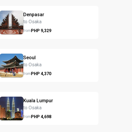
Denpasar
to Osaka
PHP
9,329
from
Seoul
to Osaka
PHP
4,370
from
Kuala Lumpur
to Osaka
PHP
4,698
from