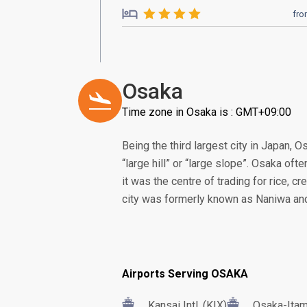
fr
Osaka
Time zone in Osaka is : GMT+09:00
Being the third largest city in Japan, 
“large hill” or “large slope”. Osaka oft
it was the centre of trading for rice, c
city was formerly known as Naniwa and 
Airports Serving OSAKA
Kansai Intl. (KIX)
Osaka-Itam