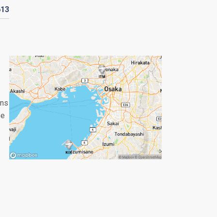
613
ans
se