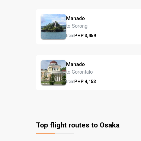
Manado
to Sorong
PHP
3,459
from
Manado
to Gorontalo
PHP
4,153
from
Top flight routes to Osaka