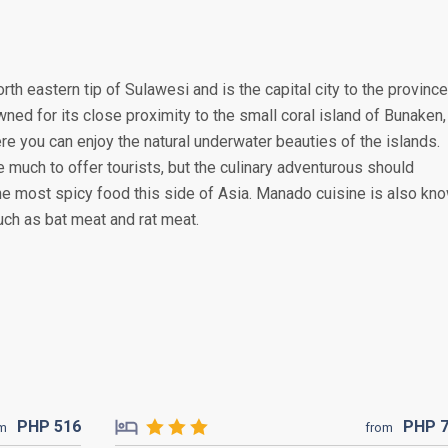
rth eastern tip of Sulawesi and is the capital city to the province
wned for its close proximity to the small coral island of Bunaken,
re you can enjoy the natural underwater beauties of the islands.
 much to offer tourists, but the culinary adventurous should
he most spicy food this side of Asia. Manado cuisine is also kn
uch as bat meat and rat meat.
PHP
516
PHP
om
from