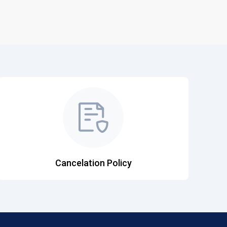
Cancelation Policy