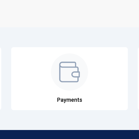
Payments