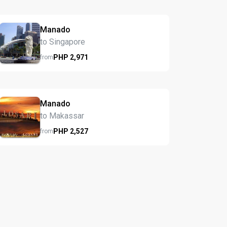
Manado
to Singapore
PHP
2,971
from
Manado
to Makassar
PHP
2,527
from