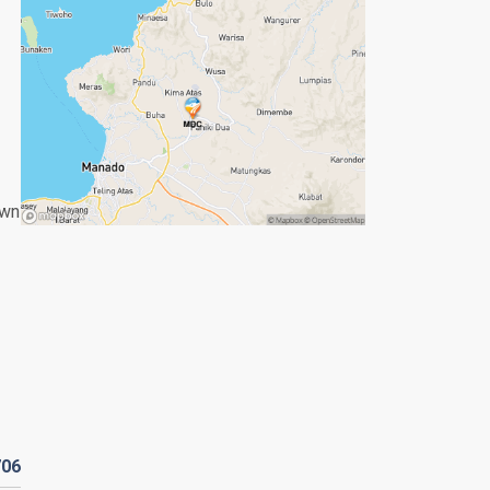
own
706