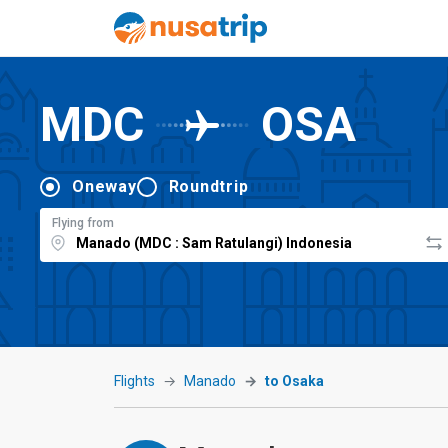
MDC
OSA
Oneway
Roundtrip
Flying from
Flights
Manado
to Osaka