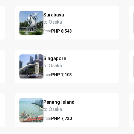
Surabaya
to Osaka
PHP
8,543
from
Singapore
to Osaka
PHP
7,103
from
Penang Island
to Osaka
PHP
7,720
from