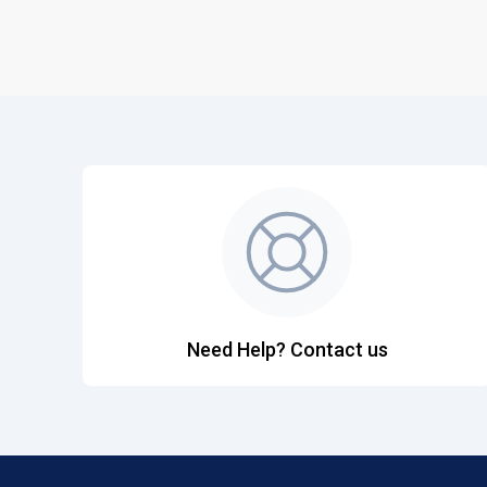
Need Help? Contact us