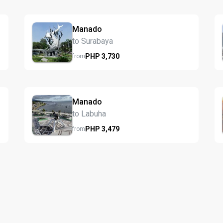
Manado
to Surabaya
PHP
3,730
from
Manado
to Labuha
PHP
3,479
from