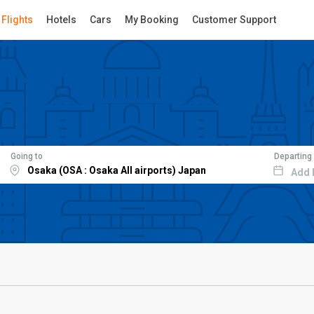
Flights
Hotels
Cars
My Booking
Customer Support
Going to
Departing
Add 