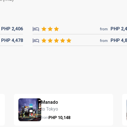
PHP
2,406
PHP
2,
from
PHP
4,478
PHP
4,
from
Manado
to Tokyo
PHP
10,148
from