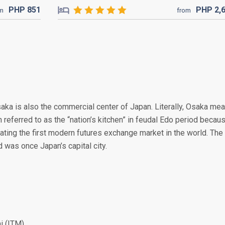
PHP
851
PHP
2,
om
from
Osaka is also the commercial center of Japan. Literally, Osaka me
en referred to as the “nation’s kitchen” in feudal Edo period becau
reating the first modern futures exchange market in the world. The
was once Japan’s capital city.
i (ITM)