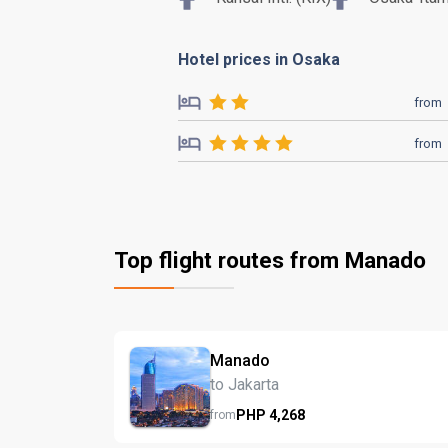
Hotel prices in Osaka
from
from
Top flight routes from Manado
Manado
to Jakarta
PHP
4,268
from