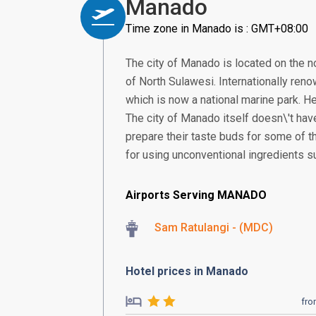
Manado
Time zone in Manado is : GMT+08:00
The city of Manado is located on the no
of North Sulawesi. Internationally reno
which is now a national marine park. He
The city of Manado itself doesn\'t have
prepare their taste buds for some of t
for using unconventional ingredients s
Airports Serving MANADO
Sam Ratulangi - (MDC)
Hotel prices in Manado
fr