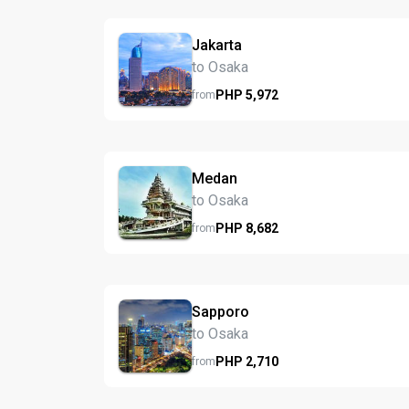
Jakarta
to Osaka
PHP
5,972
from
Medan
to Osaka
PHP
8,682
from
Sapporo
to Osaka
PHP
2,710
from