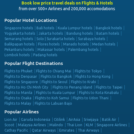
Book low price travel deals on Flights & Hotels
from over 500+ Airlines and 200,000 accomodations
Popular Hotel Locations
Singapore hotels
Bali hotels
Kuala Lumpur hotels
Bangkok hotels
Yogyakarta hotels
Jakarta hotels
Bandung hotels
Batam hotels
Semarang hotels
Solo | Surakarta hotels
Surabaya hotels
Balikpapan hotels
Flores hotels
Manado hotels
Medan hotels
Pekanbaru hotels
Makassar hotels
Palembang hotels
Lombok hotels
Padang hotels
Popular Flight Destinations
Flights to Phuket
Flights to Chiang Mai
Flights to Tokyo
Flights to Denpasar
Flights to Bangkok
Flights to Hong Kong
Flights to Singapore
Flights to Seoul
Flights to Krabi
Flights to Ho Chi Minh City
Flights to Penang Island
Flights to Taipei
Flights to Manila
Flights to Kuala Lumpur
Flights to Kota Kinabalu
Flights to Osaka
Flights to Koh Samui
Flights to Udon Thani
Flights to Malay
Flights to Labuan Bajo
Popular Airlines
Lion Air
Garuda Indonesia
Citilink
AirAsia
Sriwijaya
Batik Air
Scoot
Malaysia Airlines
Malindo
Thai Lion
KLM
Singapore Airlines
Cathay Pacific
Qatar Airways
Emirates
Thai Airways