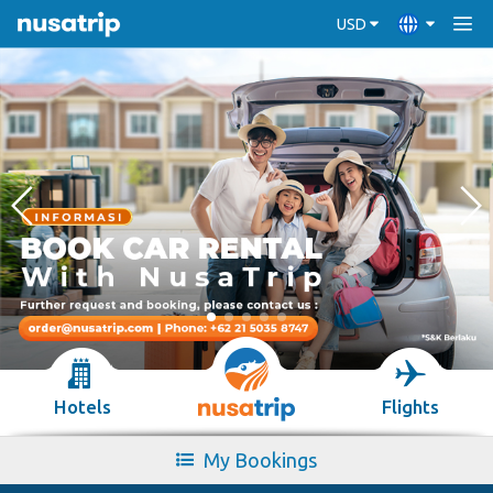
USD
Hotels
Flights
My Bookings