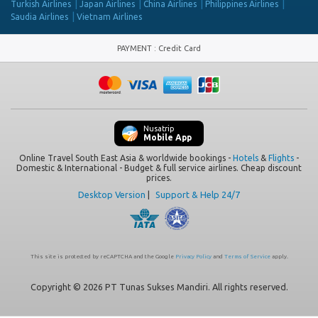
Turkish Airlines
Japan Airlines
China Airlines
Philippines Airlines
Saudia Airlines
Vietnam Airlines
PAYMENT
:
Credit Card
Nusatrip
Mobile App
Online Travel South East Asia & worldwide bookings -
Hotels
&
Flights
-
Domestic & International - Budget & full service airlines. Cheap discount
prices.
Desktop Version
|
Support & Help 24/7
This site is protected by reCAPTCHA and the Google
Privacy Policy
and
Terms of Service
apply.
Copyright © 2026 PT Tunas Sukses Mandiri. All rights reserved.