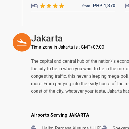
PHP
1,370
from
Jakarta
Time zone in Jakarta is : GMT+07:00
The capital and central hub of the nation\'s econom
the city to be in when you want to be in the mix of
congesting traffic, this never sleeping mega-poli
more. From partying into the early hours of the m
coast of the city, whatever your taste, Jakarta h
Airports Serving JAKARTA
Halim Perdana Kusuma (HLP)
Soekarn