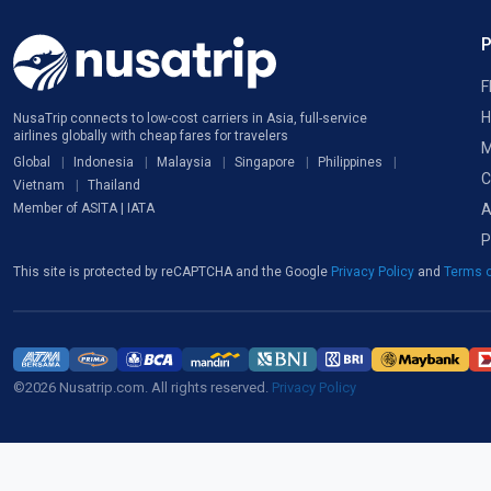
F
H
NusaTrip connects to low-cost carriers in Asia, full-service
airlines globally with cheap fares for travelers
M
Global
Indonesia
Malaysia
Singapore
Philippines
C
Vietnam
Thailand
A
Member of ASITA | IATA
P
This site is protected by reCAPTCHA and the Google
Privacy Policy
and
Terms o
©2026 Nusatrip.com. All rights reserved.
Privacy Policy