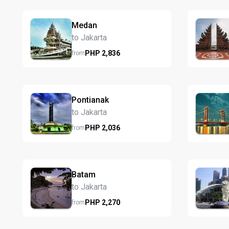
Medan
to Jakarta
PHP
2,836
from
Pontianak
to Jakarta
PHP
2,036
from
Batam
to Jakarta
PHP
2,270
from