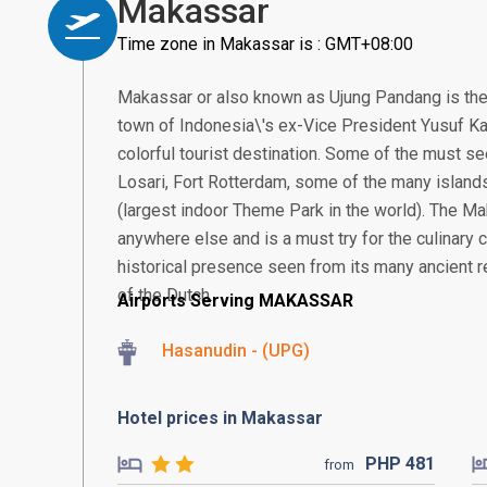
Makassar
Time zone in Makassar is : GMT+08:00
Makassar or also known as Ujung Pandang is the
town of Indonesia\'s ex-Vice President Yusuf Ka
colorful tourist destination. Some of the must se
Losari, Fort Rotterdam, some of the many island
(largest indoor Theme Park in the world). The Ma
anywhere else and is a must try for the culinary
historical presence seen from its many ancient re
of the Dutch.
Airports Serving MAKASSAR
Hasanudin - (UPG)
Hotel prices in Makassar
PHP
481
from