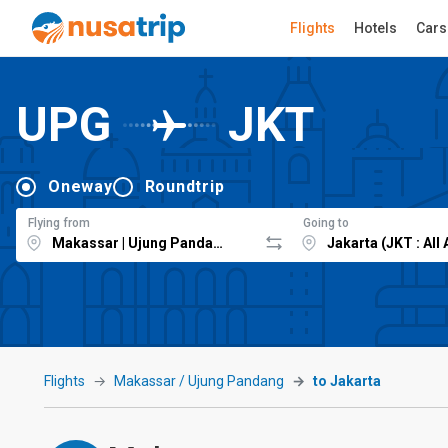
Flights
Hotels
Cars
UPG
JKT
Oneway
Roundtrip
Flying from
Going to
Flights
Makassar / Ujung Pandang
to Jakarta