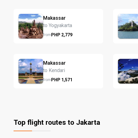
Makassar
to Yogyakarta
PHP
2,779
from
Makassar
to Kendari
PHP
1,571
from
Top flight routes to Jakarta