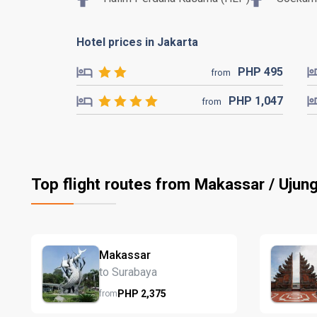
Hotel prices in Jakarta
PHP
495
from
PHP
1,047
from
Top flight routes from Makassar / Uju
Makassar
to Surabaya
PHP
2,375
from