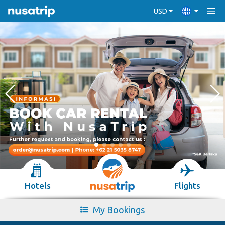
USD
Hotels
Flights
My Bookings