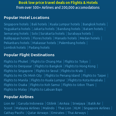
Book low price travel deals on Flights & Hotels
from over 500+ Airlines and 200,000 accomodations
Popular Hotel Locations
Singapore hotels
Bali hotels
Kuala Lumpur hotels
Bangkok hotels
Yogyakarta hotels
Jakarta hotels
Bandung hotels
Batam hotels
Semarang hotels
Solo | Surakarta hotels
Surabaya hotels
Balikpapan hotels
Flores hotels
Manado hotels
Medan hotels
Pekanbaru hotels
Makassar hotels
Palembang hotels
Lombok hotels
Padang hotels
Popular Flight Destinations
Flights to Phuket
Flights to Chiang Mai
Flights to Tokyo
Flights to Denpasar
Flights to Bangkok
Flights to Hong Kong
Flights to Singapore
Flights to Seoul
Flights to Krabi
Flights to Ho Chi Minh City
Flights to Penang Island
Flights to Taipei
Flights to Manila
Flights to Kuala Lumpur
Flights to Kota Kinabalu
Flights to Osaka
Flights to Koh Samui
Flights to Udon Thani
Flights to Malay
Flights to Labuan Bajo
Popular Airlines
Lion Air
Garuda Indonesia
Citilink
AirAsia
Sriwijaya
Batik Air
Scoot
Malaysia Airlines
Malindo
Thai Lion
KLM
Singapore Airlines
Cathay Pacific
Qatar Airways
Emirates
Thai Airways