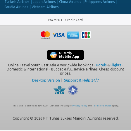
Turkish Airlines
Japan Airlines
China Airlines
Philippines Airlines
Saudia Airlines
Vietnam Airlines
PAYMENT
:
Credit Card
Nusatrip
Mobile App
Online Travel South East Asia & worldwide bookings -
Hotels
&
Flights
-
Domestic & International - Budget & full service airlines. Cheap discount
prices.
Desktop Version
|
Support & Help 24/7
This site is protected by reCAPTCHA and the Google
Privacy Policy
and
Terms of Service
apply.
Copyright © 2026 PT Tunas Sukses Mandiri. All rights reserved.