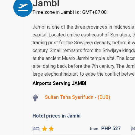
Jambi
Time zone in Jambi is : GMT+07:00
Jambi is one of the three provinces in Indonesia 
capital. Located on the east coast of Sumatera, th
trading post for the Sriwijaya dynasty, before it
century. Small remnants from the Sriwijaya kingd
at the ancient Muaro Jambi temple site. The loca
site, dating back before the 7th century. The Jamb
large elephant habitat, to ease the conflict betw
Airports Serving JAMBI
Sultan Taha Syarifudn - (DJB)
Hotel prices in Jambi
PHP
527
from