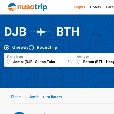
Flights
Hotels
Cars
DJB
BTH
Oneway
Roundtrip
Flying from
Going to
Flights
Jambi
to Batam