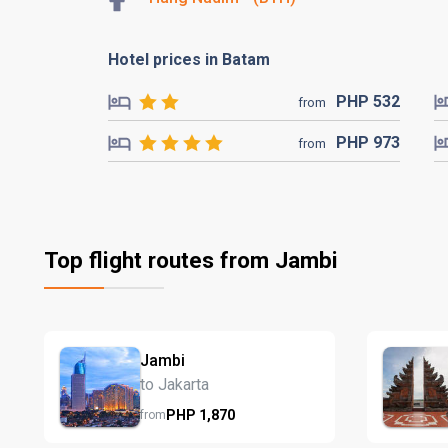
Hotel prices in Batam
PHP
532
from
PHP
973
from
Top flight routes from Jambi
Jambi
to Jakarta
PHP
1,870
from