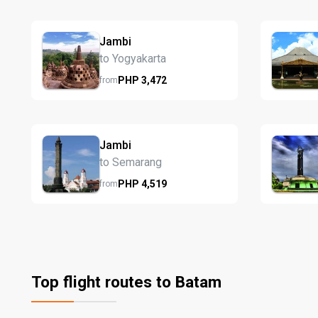
Jambi
to Yogyakarta
PHP
3,472
from
Jambi
to Semarang
PHP
4,519
from
Top flight routes to Batam