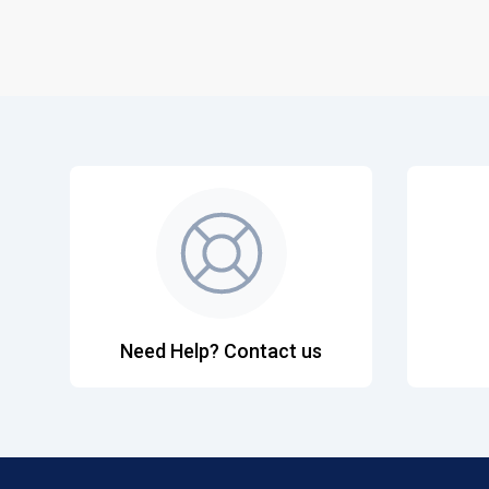
Need Help? Contact us