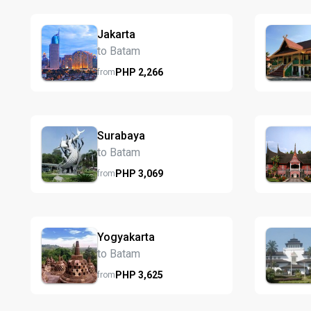
Jakarta
to Batam
PHP
2,266
from
Surabaya
to Batam
PHP
3,069
from
Yogyakarta
to Batam
PHP
3,625
from