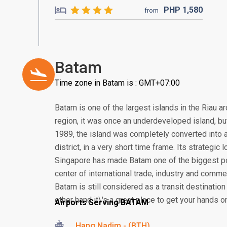
PHP
1,580
from
Batam
Time zone in Batam is : GMT+07:00
Batam is one of the largest islands in the Riau a
region, it was once an underdeveloped island, but 
1989, the island was completely converted into a
district, in a very short time frame. Its strategic
Singapore has made Batam one of the biggest po
center of international trade, industry and comme
Batam is still considered as a transit destination
other hand it\'s a great place to get your hands o
Airports Serving BATAM
Hang Nadim - (BTH)