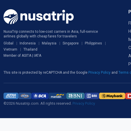
F
H
NusaTrip connects to low-cost carriers in Asia, full-service
airlines globally with cheap fares for travelers
M
Global
Indonesia
Malaysia
Singapore
Philippines
C
Vietnam
Thailand
A
Member of ASITA | IATA
P
This site is protected by reCAPTCHA and the Google
Privacy Policy
and
Terms o
©2026 Nusatrip.com. All rights reserved.
Privacy Policy