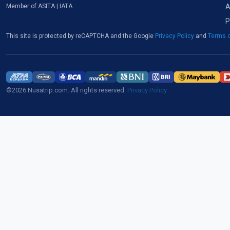
A
Member of ASITA | IATA
P
This site is protected by reCAPTCHA and the Google
Privacy Policy
and
Terms o
©2026 Nusatrip.com. All rights reserved.
Privacy Policy