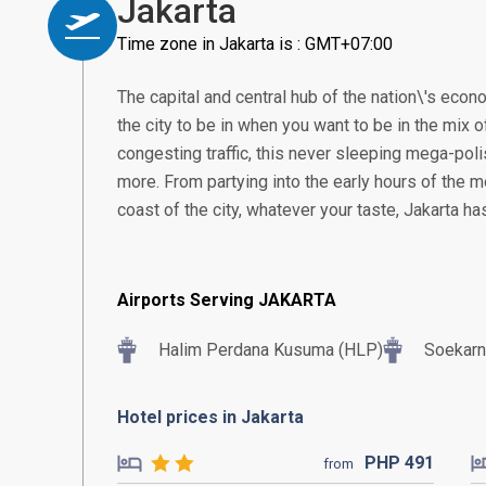
Jakarta
Time zone in Jakarta is : GMT+07:00
The capital and central hub of the nation\'s econom
the city to be in when you want to be in the mix of
congesting traffic, this never sleeping mega-poli
more. From partying into the early hours of the m
coast of the city, whatever your taste, Jakarta h
Airports Serving JAKARTA
Halim Perdana Kusuma (HLP)
Soekarn
Hotel prices in Jakarta
PHP
491
from