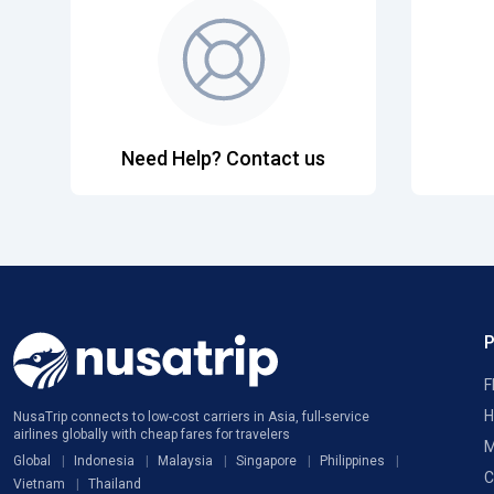
Need Help? Contact us
F
H
NusaTrip connects to low-cost carriers in Asia, full-service
airlines globally with cheap fares for travelers
M
Global
Indonesia
Malaysia
Singapore
Philippines
C
Vietnam
Thailand