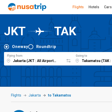
Flights
Hotels
Cars
JKT
TAK
Oneway
Roundtrip
Flying from
Going to
Flights
Jakarta
to Takamatsu