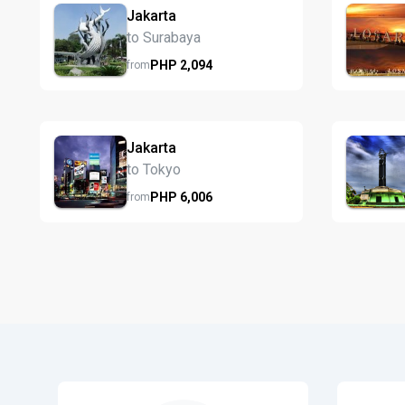
Jakarta
to Surabaya
PHP
2,094
from
Jakarta
to Tokyo
PHP
6,006
from