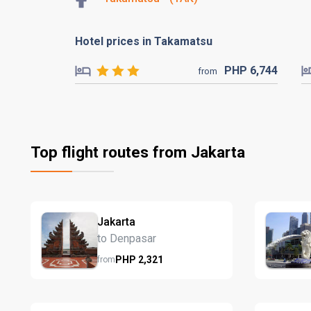
Hotel prices in Takamatsu
PHP
6,744
from
Top flight routes from Jakarta
Jakarta
to Denpasar
PHP
2,321
from