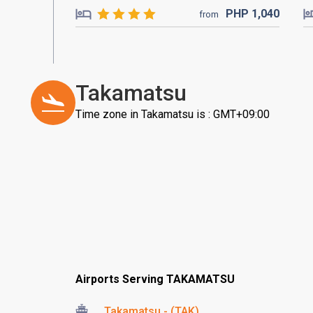
PHP
1,040
from
Takamatsu
Time zone in Takamatsu is : GMT+09:00
Airports Serving TAKAMATSU
Takamatsu - (TAK)