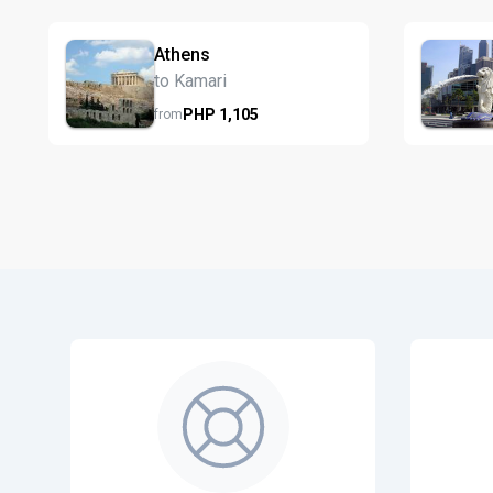
Athens
to Kamari
PHP
1,105
from