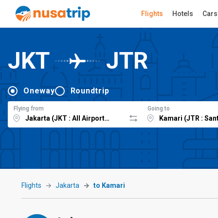
Flights
Hotels
Cars
JKT
JTR
Oneway
Roundtrip
Flying from
Going to
Flights
Jakarta
to Kamari