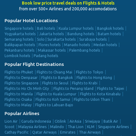
Book low price travel deals on Flights & Hotels
from over 500+ Airlines and 200,000 accomodations
Popular Hotel Locations
Singapore hotels
Bali hotels
Kuala Lumpur hotels
Bangkok hotels
Yogyakarta hotels
Jakarta hotels
Bandung hotels
Batam hotels
Semarang hotels
Solo | Surakarta hotels
Surabaya hotels
Balikpapan hotels
Flores hotels
Manado hotels
Medan hotels
Pekanbaru hotels
Makassar hotels
Palembang hotels
Lombok hotels
Padang hotels
Popular Flight Destinations
Flights to Phuket
Flights to Chiang Mai
Flights to Tokyo
Flights to Denpasar
Flights to Bangkok
Flights to Hong Kong
Flights to Singapore
Flights to Seoul
Flights to Krabi
Flights to Ho Chi Minh City
Flights to Penang Island
Flights to Taipei
Flights to Manila
Flights to Kuala Lumpur
Flights to Kota Kinabalu
Flights to Osaka
Flights to Koh Samui
Flights to Udon Thani
Flights to Malay
Flights to Labuan Bajo
Popular Airlines
Lion Air
Garuda Indonesia
Citilink
AirAsia
Sriwijaya
Batik Air
Scoot
Malaysia Airlines
Malindo
Thai Lion
KLM
Singapore Airlines
Cathay Pacific
Qatar Airways
Emirates
Thai Airways