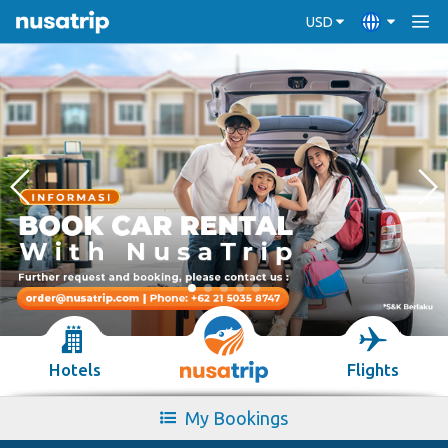
USD
Hotels
Flights
My Bookings