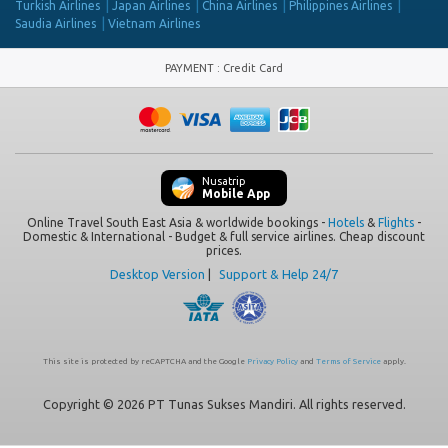
Turkish Airlines
Japan Airlines
China Airlines
Philippines Airlines
Saudia Airlines
Vietnam Airlines
PAYMENT
:
Credit Card
Nusatrip
Mobile App
Online Travel South East Asia & worldwide bookings -
Hotels
&
Flights
-
Domestic & International - Budget & full service airlines. Cheap discount
prices.
Desktop Version
|
Support & Help 24/7
This site is protected by reCAPTCHA and the Google
Privacy Policy
and
Terms of Service
apply.
Copyright © 2026 PT Tunas Sukses Mandiri. All rights reserved.