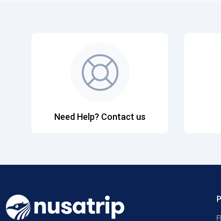
Need Help? Contact us
F