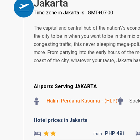
Jakarta
Time zone in Jakarta is : GMT+07:00
The capital and central hub of the nation\'s econom
the city to be in when you want to be in the mix of
congesting traffic, this never sleeping mega-poli
more. From partying into the early hours of the m
coast of the city, whatever your taste, Jakarta h
Airports Serving JAKARTA
Halim Perdana Kusuma - (HLP)
Soek
Hotel prices in Jakarta
PHP
491
from