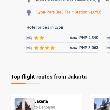
Lyon-Part-Dieu Train Station - (XYD)
Hotel prices in Lyon
PHP
2,340
from
PHP
3,063
from
Top flight routes from Jakarta
Jakarta
to Denpasar