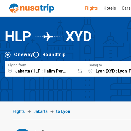
Flights
Hotels
Cars
HLP
XYD
Oneway
Roundtrip
Flying from
Going to
Flights
Jakarta
to Lyon