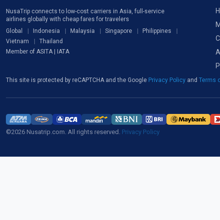
H
NusaTrip connects to low-cost carriers in Asia, full-service
airlines globally with cheap fares for travelers
M
Global
Indonesia
Malaysia
Singapore
Philippines
C
Vietnam
Thailand
A
Member of ASITA | IATA
P
This site is protected by reCAPTCHA and the Google
Privacy Policy
and
Terms o
©2026 Nusatrip.com. All rights reserved.
Privacy Policy