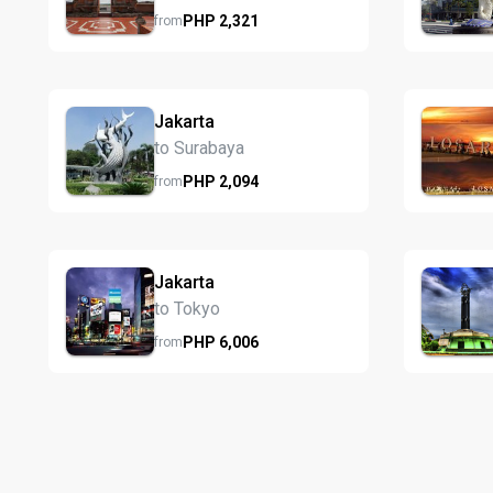
PHP
2,321
from
Jakarta
to Surabaya
PHP
2,094
from
Jakarta
to Tokyo
PHP
6,006
from