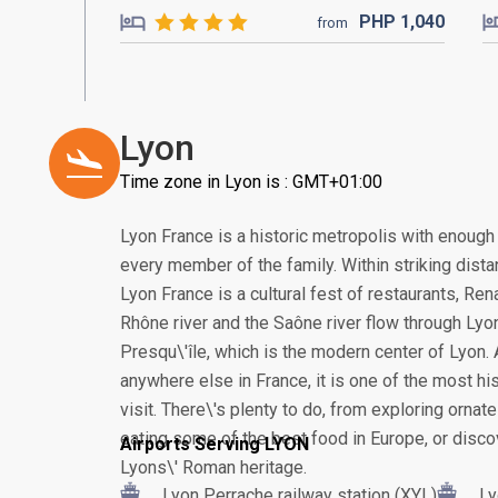
PHP
1,040
from
Lyon
Time zone in Lyon is : GMT+01:00
Lyon France is a historic metropolis with enough
every member of the family. Within striking distan
Lyon France is a cultural fest of restaurants, R
Rhône river and the Saône river flow through Lyon
Presqu\'île, which is the modern center of Lyon.
anywhere else in France, it is one of the most his
visit. There\'s plenty to do, from exploring orna
eating some of the best food in Europe, or disco
Airports Serving LYON
Lyons\' Roman heritage.
Lyon Perrache railway station (XYL)
Ly