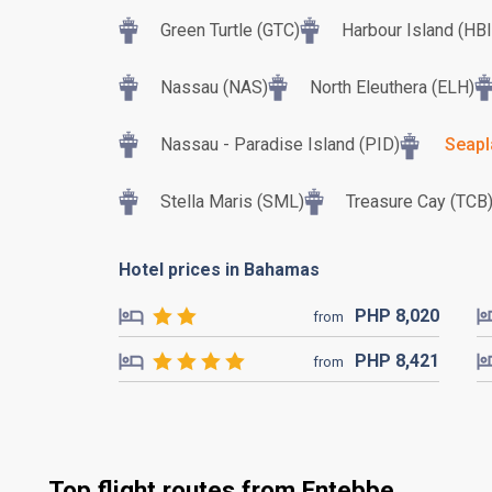
Green Turtle (GTC)
Harbour Island (HBI
Nassau (NAS)
North Eleuthera (ELH)
Nassau - Paradise Island (PID)
Seapl
Stella Maris (SML)
Treasure Cay (TCB
Hotel prices in Bahamas
PHP
8,020
from
PHP
8,421
from
Top flight routes from Entebbe