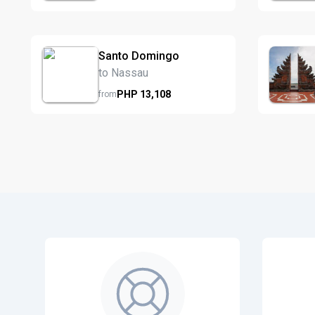
Santo Domingo
to Nassau
PHP
13,108
from