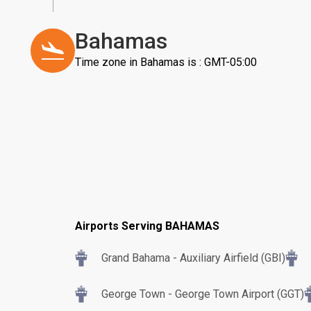
Bahamas
Time zone in Bahamas is : GMT-05:00
Airports Serving BAHAMAS
Grand Bahama - Auxiliary Airfield (GBI)
George Town - George Town Airport (GGT)