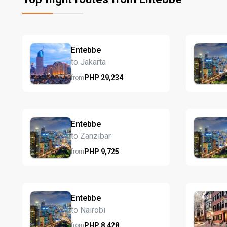
Entebbe
to Jakarta
PHP
29,234
from
Entebbe
to Zanzibar
PHP
9,725
from
Entebbe
to Nairobi
PHP
8,428
from