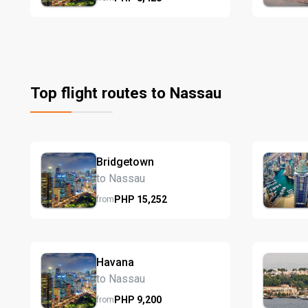
Top flight routes to Nassau
Bridgetown
to Nassau
PHP
15,252
from
Havana
to Nassau
PHP
9,200
from