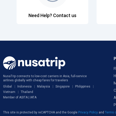
Need Help? Contact us
F
H
NusaTrip connects to low-cost carriers in Asia, full-service
airlines globally with cheap fares for travelers
M
Global
Indonesia
Malaysia
Singapore
Philippines
C
Vietnam
Thailand
A
Member of ASITA | IATA
P
This site is protected by reCAPTCHA and the Google
Privacy Policy
and
Terms o