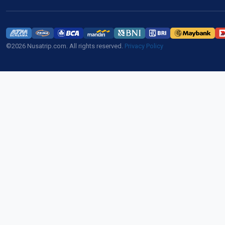
©2026 Nusatrip.com. All rights reserved.
Privacy Policy