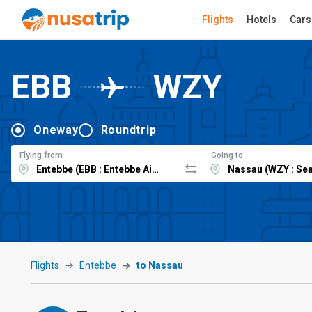
Flights
Hotels
Cars
EBB
WZY
Oneway
Roundtrip
Flying from
Going to
Flights
Entebbe
to Nassau