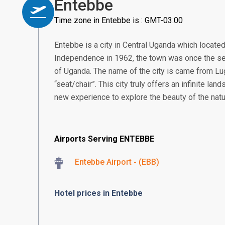
Entebbe
Time zone in Entebbe is : GMT-03:00
Entebbe is a city in Central Uganda which located
Independence in 1962, the town was once the se
of Uganda. The name of the city is came from 
“seat/chair”. This city truly offers an infinite land
new experience to explore the beauty of the natu
Airports Serving ENTEBBE
Entebbe Airport - (EBB)
Hotel prices in Entebbe