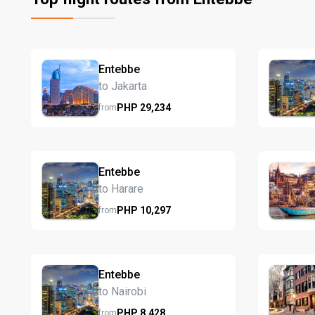
Entebbe
to Jakarta
PHP
29,234
from
Entebbe
to Harare
PHP
10,297
from
Entebbe
to Nairobi
PHP
8,428
from