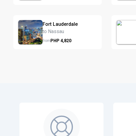
Fort Lauderdale
to Nassau
PHP
4,820
from