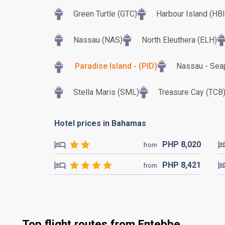
Green Turtle (GTC)
Harbour Island (HBI
Nassau (NAS)
North Eleuthera (ELH)
Paradise Island - (PID)
Nassau - Sea
Stella Maris (SML)
Treasure Cay (TCB
Hotel prices in Bahamas
PHP
8,020
from
PHP
8,421
from
Top flight routes from Entebbe