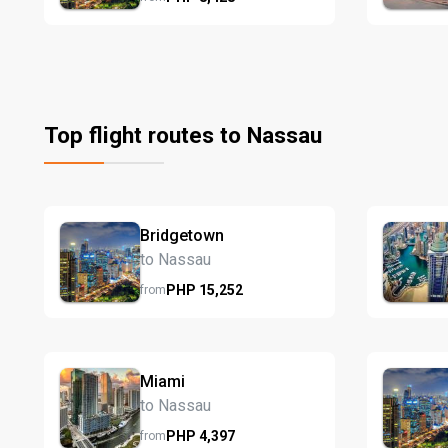
Top flight routes to Nassau
Bridgetown
to Nassau
PHP
15,252
from
Miami
to Nassau
PHP
4,397
from