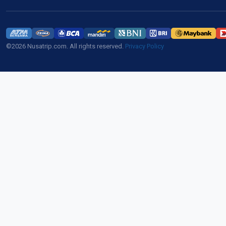
©2026 Nusatrip.com. All rights reserved.
Privacy Policy