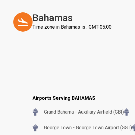
Bahamas
Time zone in Bahamas is : GMT-05:00
Airports Serving BAHAMAS
Grand Bahama - Auxiliary Airfield (GBI)
George Town - George Town Airport (GGT)