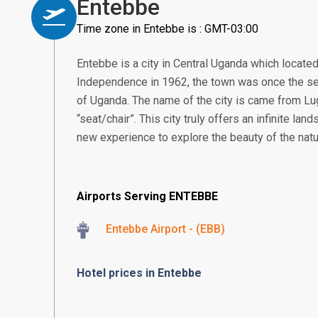
Entebbe
Time zone in Entebbe is : GMT-03:00
Entebbe is a city in Central Uganda which located
Independence in 1962, the town was once the se
of Uganda. The name of the city is came from 
“seat/chair”. This city truly offers an infinite land
new experience to explore the beauty of the natu
Airports Serving ENTEBBE
Entebbe Airport - (EBB)
Hotel prices in Entebbe