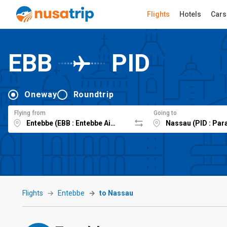
Flights
Hotels
Cars
EBB
PID
Oneway
Roundtrip
Flying from
Going to
Flights
Entebbe
to Nassau