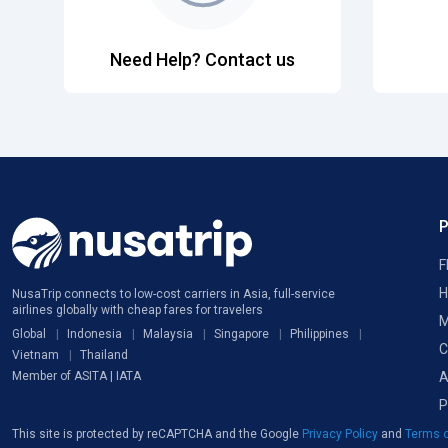
Need Help? Contact us
F
H
NusaTrip connects to low-cost carriers in Asia, full-service
airlines globally with cheap fares for travelers
M
Global
Indonesia
Malaysia
Singapore
Philippines
C
Vietnam
Thailand
A
Member of ASITA | IATA
P
This site is protected by reCAPTCHA and the Google
Privacy Policy
and
Terms o