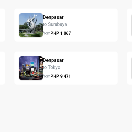
Denpasar
to Surabaya
PHP
1,067
from
Denpasar
to Tokyo
PHP
9,471
from