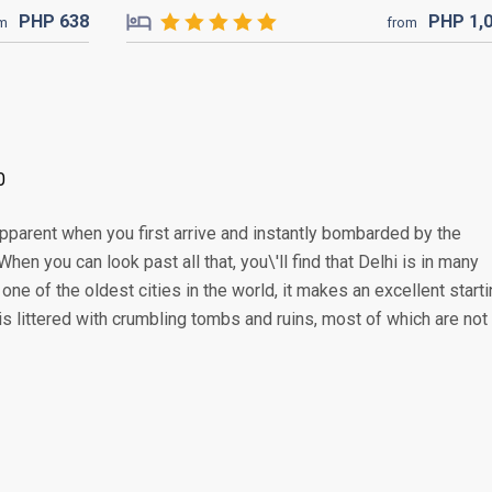
PHP
638
PHP
1,
om
from
0
apparent when you first arrive and instantly bombarded by the
When you can look past all that, you\'ll find that Delhi is in many
e of the oldest cities in the world, it makes an excellent start
 is littered with crumbling tombs and ruins, most of which are not