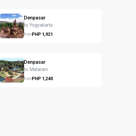
Denpasar
to Yogyakarta
PHP
1,921
from
Denpasar
to Mataram
PHP
1,240
from