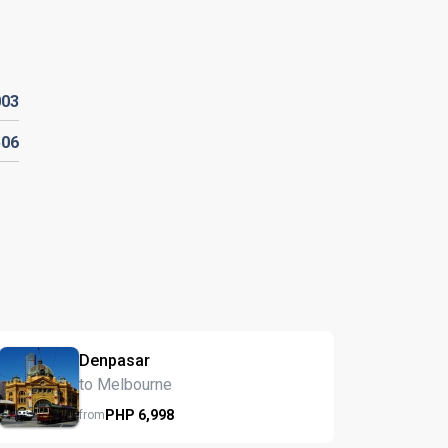
003
506
Denpasar
to Melbourne
PHP
6,998
from