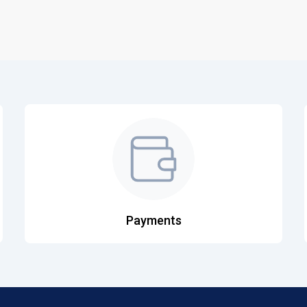
Payments