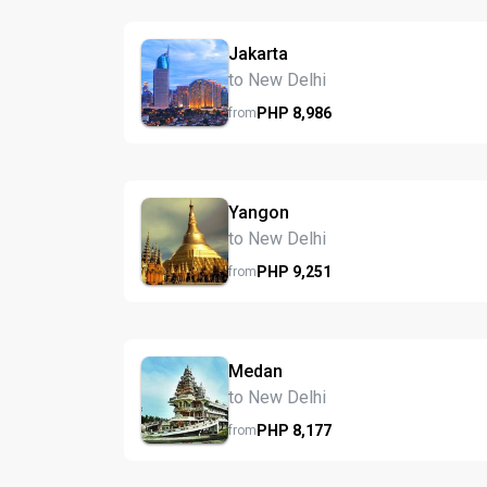
Jakarta
to New Delhi
PHP
8,986
from
Yangon
to New Delhi
PHP
9,251
from
Medan
to New Delhi
PHP
8,177
from