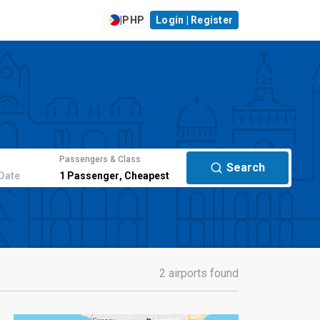
|
PHP
Login | Register
Passengers & Class
Search
Date
1
Passenger
,
Cheapest
2 airports found