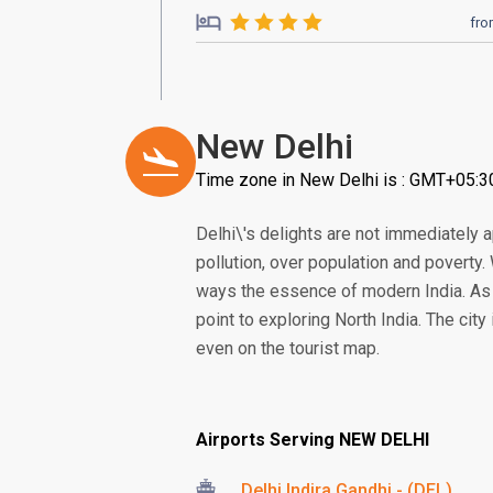
fr
New Delhi
Time zone in New Delhi is : GMT+05:3
Delhi\'s delights are not immediately 
pollution, over population and poverty. 
ways the essence of modern India. As on
point to exploring North India. The city
even on the tourist map.
Airports Serving NEW DELHI
Delhi Indira Gandhi - (DEL)