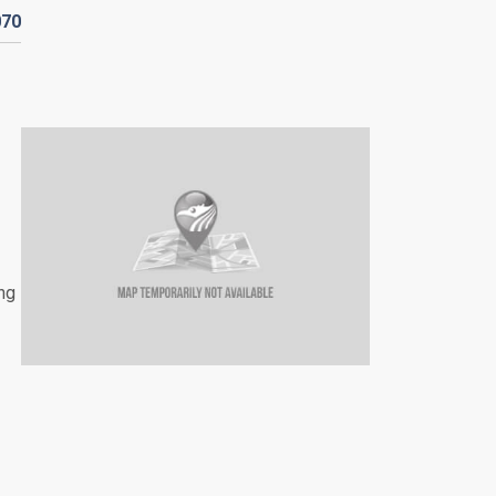
070
ing