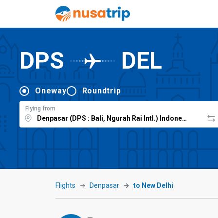
DPS
DEL
Oneway
Roundtrip
Flying from
Flights
Denpasar
to New Delhi