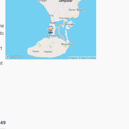
the
to
rt
nt
349