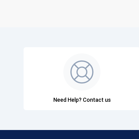
Need Help? Contact us