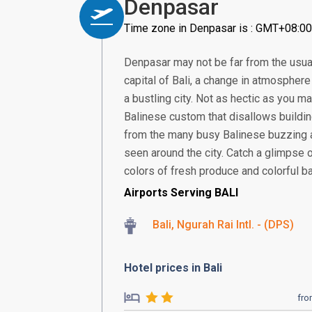
Denpasar
Time zone in Denpasar is : GMT+08:00
Denpasar may not be far from the usual
capital of Bali, a change in atmosphere 
a bustling city. Not as hectic as you ma
Balinese custom that disallows building
from the many busy Balinese buzzing 
seen around the city. Catch a glimpse 
colors of fresh produce and colorful bat
Airports Serving BALI
Bali, Ngurah Rai Intl. - (DPS)
Hotel prices in Bali
fr