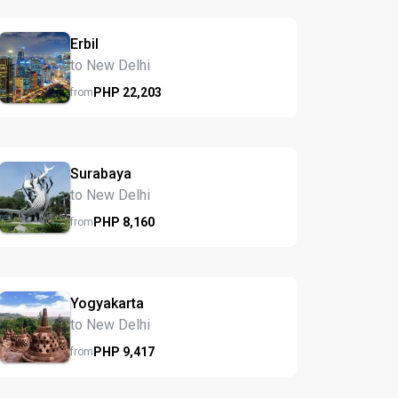
Erbil
to New Delhi
PHP
22,203
from
Surabaya
to New Delhi
PHP
8,160
from
Yogyakarta
to New Delhi
PHP
9,417
from