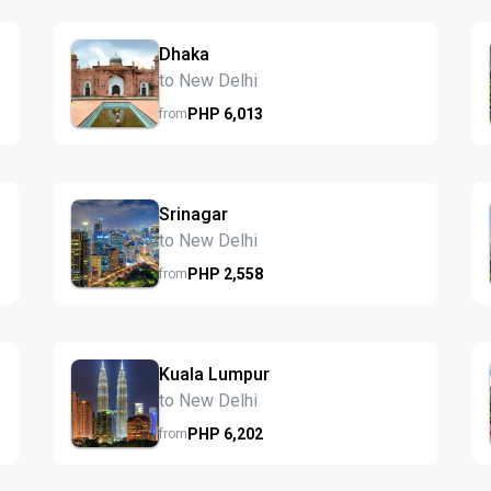
Dhaka
to New Delhi
PHP
6,013
from
Srinagar
to New Delhi
PHP
2,558
from
Kuala Lumpur
to New Delhi
PHP
6,202
from