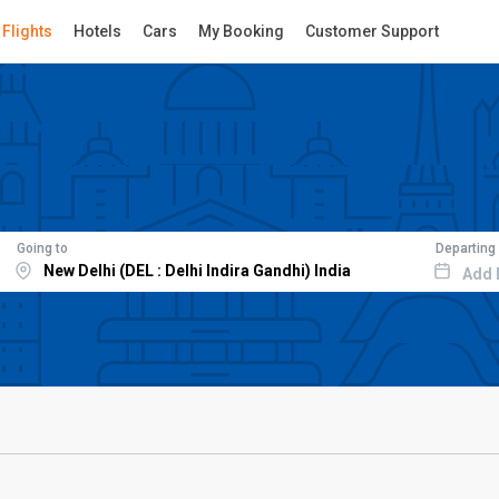
Flights
Hotels
Cars
My Booking
Customer Support
Going to
Departing
Add 