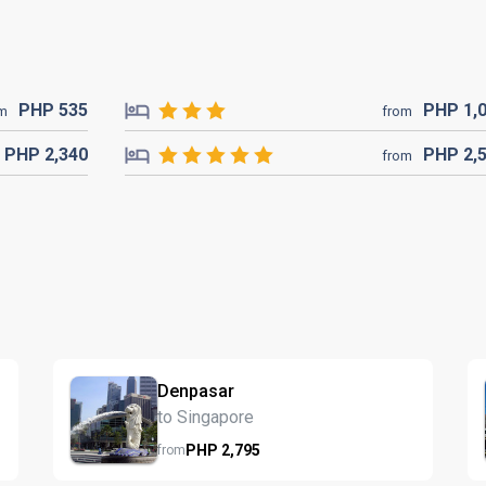
PHP
535
PHP
1,
om
from
PHP
2,340
PHP
2,
from
Denpasar
to Singapore
PHP
2,795
from