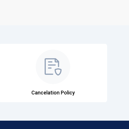
Cancelation Policy