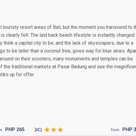
 touristy resort areas of Bali, but the moment you transcend to 
is clearly felt. The laid back beach lifestyle is instantly changed 
y think a capital city to be, and the lack of skyscrapers, due to a
s to be taller than a coconut tree, gives way for blue skies. Apa
around on their scooters, many monuments and temples can be
of the traditional markets at Pasar Badung and see the magnifice
iks up for offer.
PHP
265
PHP
om
from