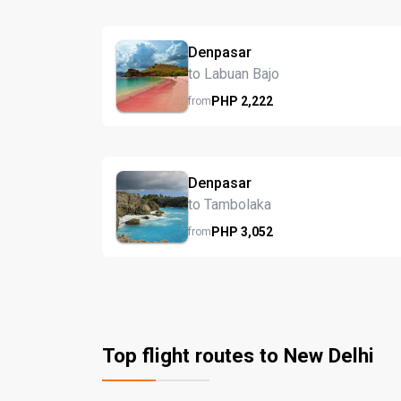
Denpasar
to Labuan Bajo
PHP
2,222
from
Denpasar
to Tambolaka
PHP
3,052
from
Top flight routes to New Delhi