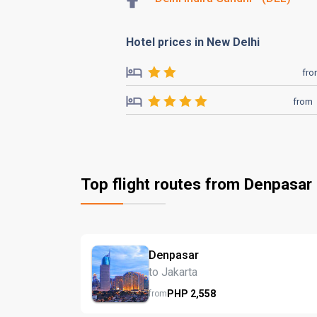
Hotel prices in New Delhi
fr
from
Top flight routes from Denpasar
Denpasar
to Jakarta
PHP
2,558
from