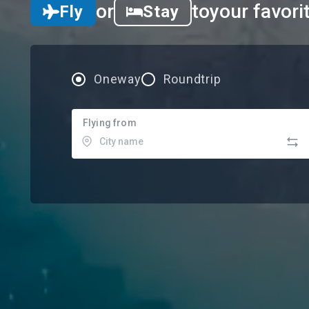
or
to
your favori
Fly
Stay
Oneway
Roundtrip
Flying from