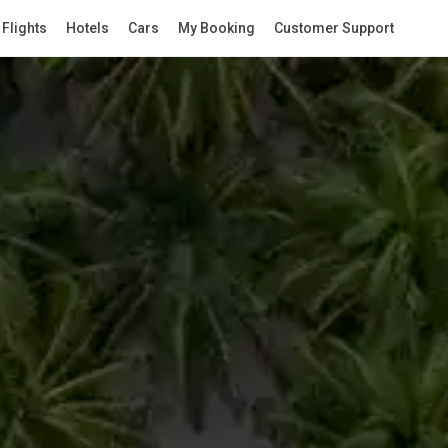
Flights
Hotels
Cars
My Booking
Customer Support