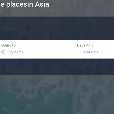
te places
in Asia
Going to
Departing
Add Date