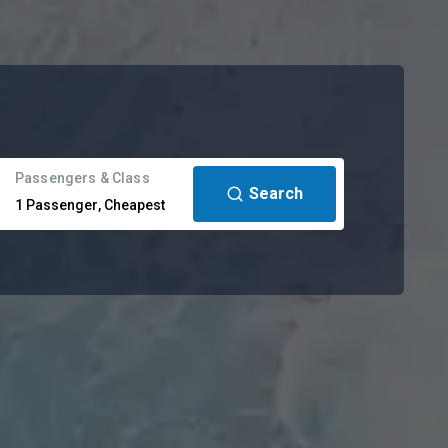
Passengers & Class
Search
1
Passenger
,
Cheapest