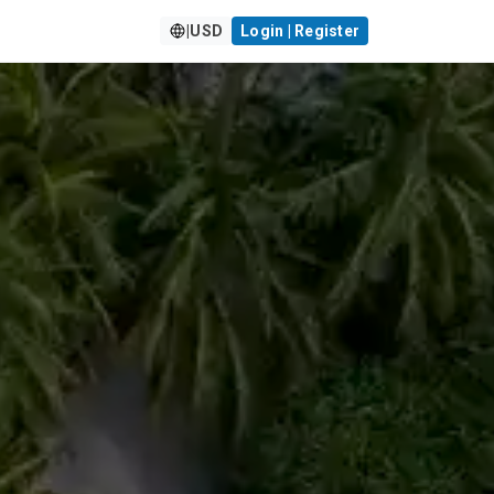
|
USD
Login | Register