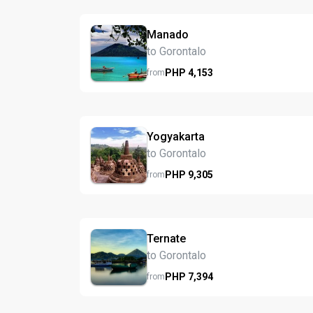
Manado
to Gorontalo
PHP
4,153
from
Yogyakarta
to Gorontalo
PHP
9,305
from
Ternate
to Gorontalo
PHP
7,394
from