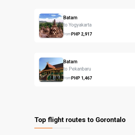
Batam
to Yogyakarta
PHP
2,917
from
Batam
to Pekanbaru
PHP
1,467
from
Top flight routes to Gorontalo