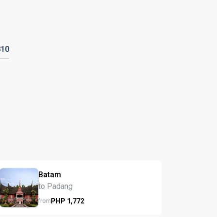
810
Batam
to Padang
PHP
1,772
from