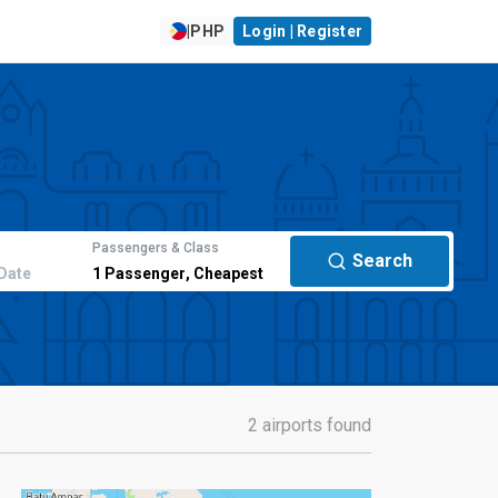
|
PHP
Login | Register
Passengers & Class
Search
Date
1
Passenger
,
Cheapest
2 airports found