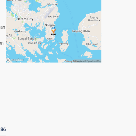
 an
on
686