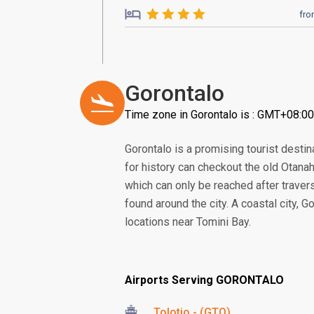
fr
Gorontalo
Time zone in Gorontalo is : GMT+08:00
Gorontalo is a promising tourist destina
for history can checkout the old Otanah
which can only be reached after traver
found around the city. A coastal city,
locations near Tomini Bay.
Airports Serving GORONTALO
Tolotio - (GTO)