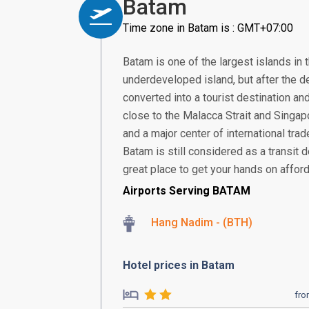
Batam
Time zone in Batam is : GMT+07:00
Batam is one of the largest islands in 
underdeveloped island, but after the de
converted into a tourist destination and
close to the Malacca Strait and Singa
and a major center of international tra
Batam is still considered as a transit d
great place to get your hands on afford
Airports Serving BATAM
Hang Nadim - (BTH)
Hotel prices in Batam
fr