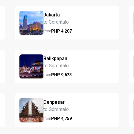
Jakarta
to Gorontalo
PHP
4,207
from
Balikpapan
to Gorontalo
PHP
9,623
from
Denpasar
to Gorontalo
PHP
4,759
from