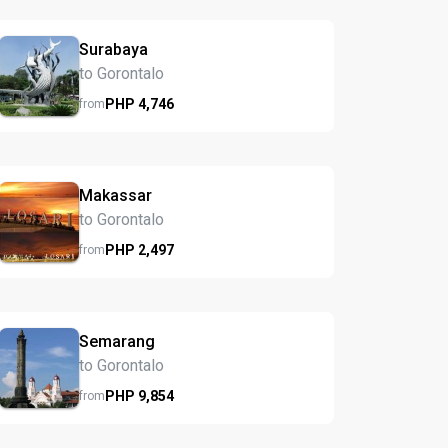
Surabaya
to Gorontalo
PHP
4,746
from
Makassar
to Gorontalo
PHP
2,497
from
Semarang
to Gorontalo
PHP
9,854
from