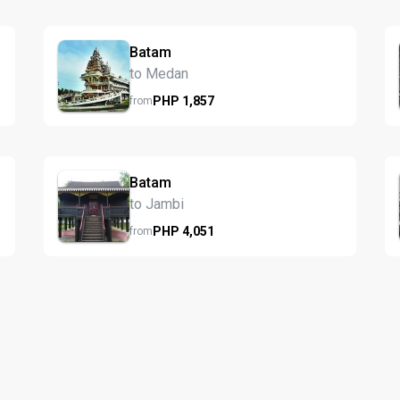
Batam
to Medan
PHP
1,857
from
Batam
to Jambi
PHP
4,051
from