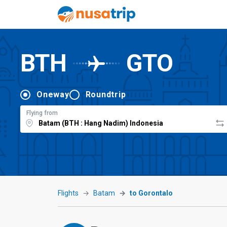
BTH
GTO
Oneway
Roundtrip
Flying from
Flights
Batam
to Gorontalo