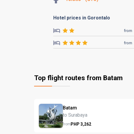
Hotel prices in Gorontalo
from
from
Top flight routes from Batam
Batam
to Surabaya
PHP
3,262
from