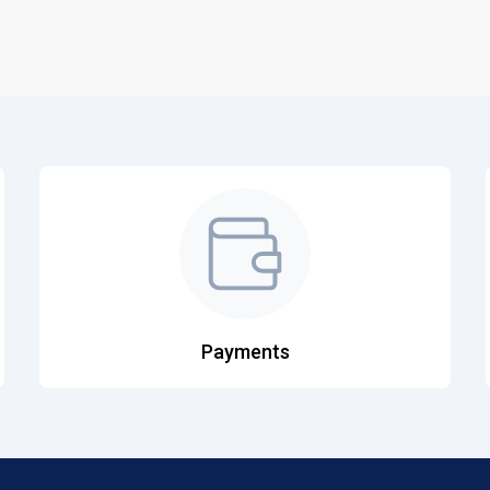
Payments