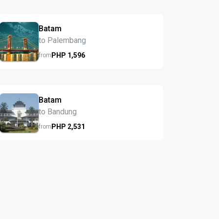
Batam
to Palembang
PHP
1,596
from
Batam
to Bandung
PHP
2,531
from