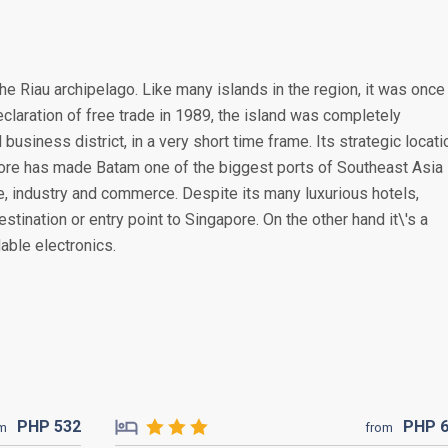
the Riau archipelago. Like many islands in the region, it was once
claration of free trade in 1989, the island was completely
 business district, in a very short time frame. Its strategic locati
pore has made Batam one of the biggest ports of Southeast Asia
de, industry and commerce. Despite its many luxurious hotels,
estination or entry point to Singapore. On the other hand it\'s a
able electronics.
PHP
532
PHP
om
from