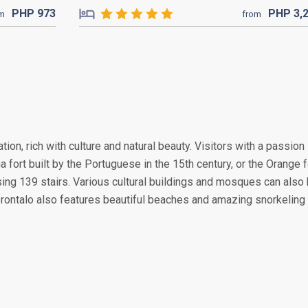
PHP
973
PHP
3,
om
from
tion, rich with culture and natural beauty. Visitors with a passion
a fort built by the Portuguese in the 15th century, or the Orange f
sing 139 stairs. Various cultural buildings and mosques can also
 Gorontalo also features beautiful beaches and amazing snorkeling