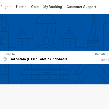
Flights
Hotels
Cars
My Booking
Customer Support
Going to
Departing
Add 