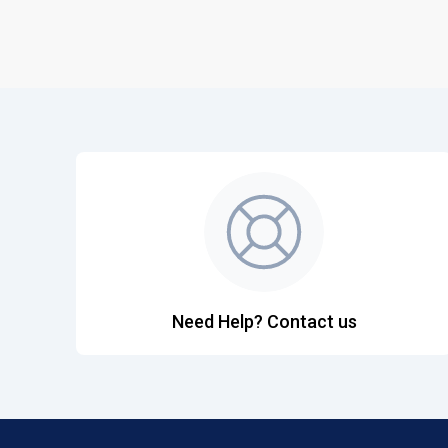
Need Help? Contact us