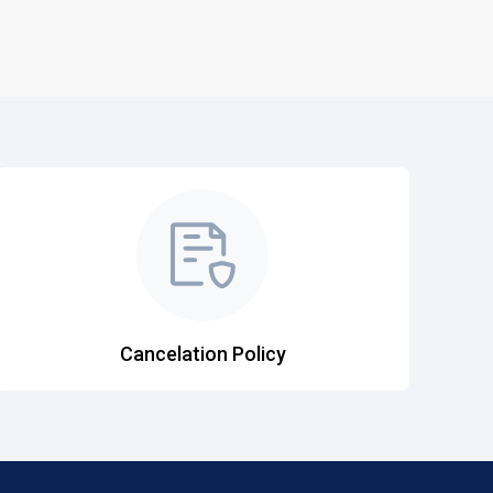
Cancelation Policy