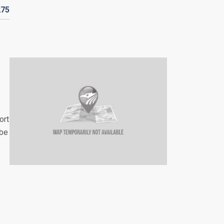
275
ort
 be