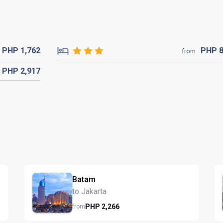
PHP
1,762
PHP
from
PHP
2,917
Batam
to Jakarta
PHP
2,266
from